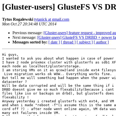
[Gluster-users] GlusteFS VS DR
Tytus Rogalewski
tytanick at gmail.com
Mon Oct 27 20:34:48 UTC 2014
Previous message:
[Gluster-users] feature request - improved a
Next message:
[Gluster-users] GlusteFS VS DRBD + power fai
Messages sorted by:
[ date ]
[ thread ]
[ subject ]
[ author ]
Hi guys,

I wanted to ask you about what happen in case of power 
I have 2 node proxmox cluster with glusterfs as sdb1 XF
each node as localhost/glusterstorage.

I am storing VMs on it as qcow2(and inside ext4 filesys
 Live migration works ok WOW.. Everything works fine.

But tell me will something bad happen when the power wi
datacenter ?

Will be data corrupted and will be the same thing if i 
DRBD doesnt give me so much flexability(because i cant 
files like iso or backups on drbd), but glusterfs does 
flexability !

Anyway yesterday i created glusterfs with ext4, and VM 
and when i made "reboot -f"(i assume this is the same a
cord off ?) - after node went online again, VM data was
many ext failures inside VM.
