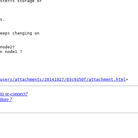
sterfs storage or

s.

eeps changing on

node2?

n node1 ?

users/attachments/20141027/03c9350f/attachment.html
uto re-connect?
lure ?