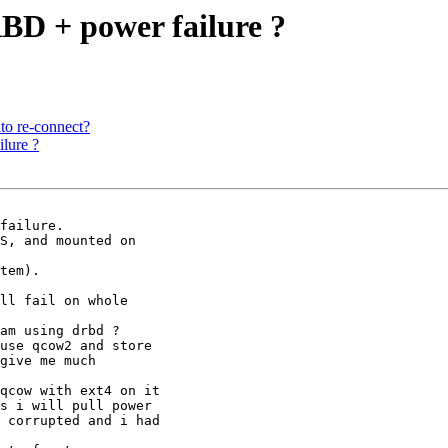
BD + power failure ?
uto re-connect?
lure ?
failure.

S, and mounted on

tem).

ll fail on whole

am using drbd ?

use qcow2 and store

give me much

qcow with ext4 on it

s i will pull power

 corrupted and i had
