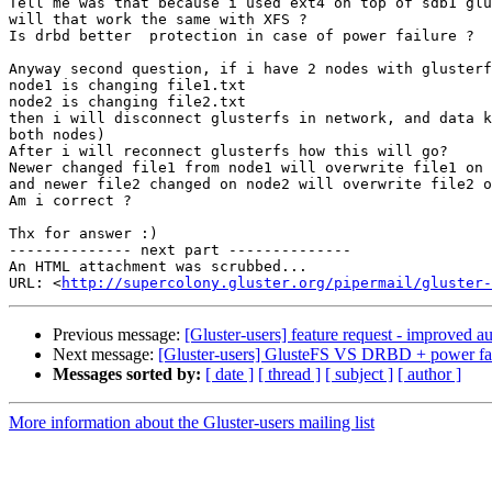
Tell me was that because i used ext4 on top of sdb1 glu
will that work the same with XFS ?

Is drbd better  protection in case of power failure ?

Anyway second question, if i have 2 nodes with glusterf
node1 is changing file1.txt

node2 is changing file2.txt

then i will disconnect glusterfs in network, and data k
both nodes)

After i will reconnect glusterfs how this will go?

Newer changed file1 from node1 will overwrite file1 on 
and newer file2 changed on node2 will overwrite file2 o
Am i correct ?

Thx for answer :)

-------------- next part --------------

An HTML attachment was scrubbed...

URL: <
http://supercolony.gluster.org/pipermail/gluster-
Previous message:
[Gluster-users] feature request - improved a
Next message:
[Gluster-users] GlusteFS VS DRBD + power fai
Messages sorted by:
[ date ]
[ thread ]
[ subject ]
[ author ]
More information about the Gluster-users mailing list