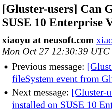
[Gluster-users] Can G
SUSE 10 Enterprise V
xiaoyu at neusoft.com
xia
Mon Oct 27 12:30:39 UTC
Previous message:
[Glus
fileSystem event from G
Next message:
[Gluster-
installed on SUSE 10 Ent