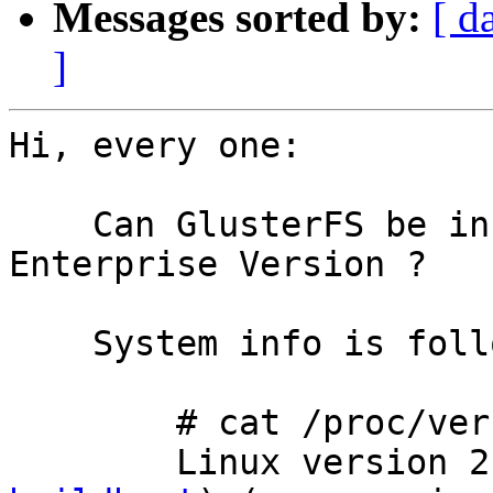
Messages sorted by:
[ d
]
Hi, every one:

    Can GlusterFS be installed on SUSE 10 
Enterprise Version ? 

    System info is following:

        # cat /proc/version 

        Linux vers