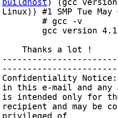
buildhost
) (gcc version
Linux)) #1 SMP Tue May 
        # gcc -v

        gcc version 4.1.2 20070115 (SUSE Linux)

    Thanks a lot !

-----------------------
-----------------------
Confidentiality Notice:
in this e-mail and any 
is intended only for th
recipient and may be co
privileged of 
