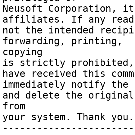
Neusoft Corporation, it
affiliates. If any reade
not the intended recipi
forwarding, printing,  
copying 

is strictly prohibited,
have received this comm
immediately notify the 
and delete the original
from 

your system. Thank you. 
-----------------------