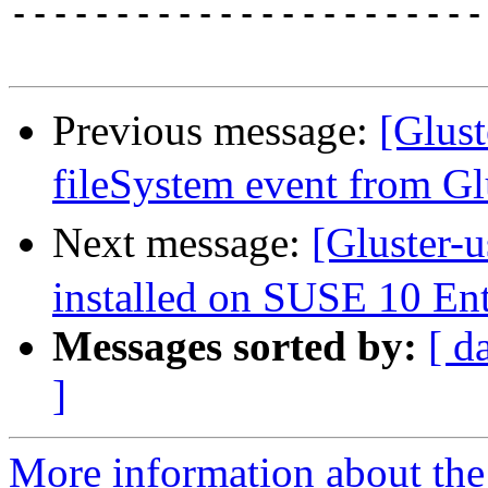
-----------------------
Previous message:
[Glus
fileSystem event from G
Next message:
[Gluster-
installed on SUSE 10 Ent
Messages sorted by:
[ d
]
More information about the 