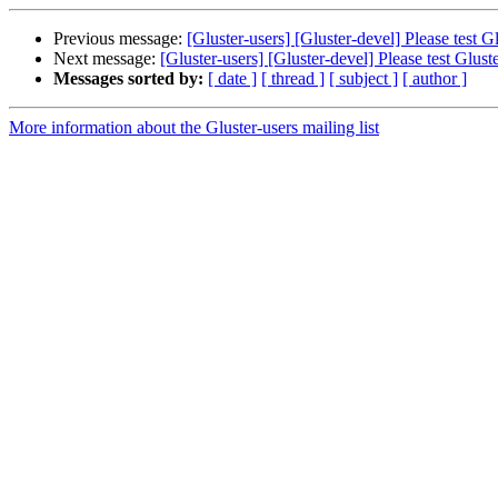
Previous message:
[Gluster-users] [Gluster-devel] Please test
Next message:
[Gluster-users] [Gluster-devel] Please test Glu
Messages sorted by:
[ date ]
[ thread ]
[ subject ]
[ author ]
More information about the Gluster-users mailing list