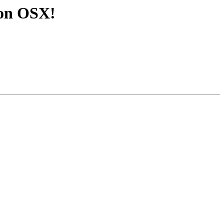
3 on OSX!