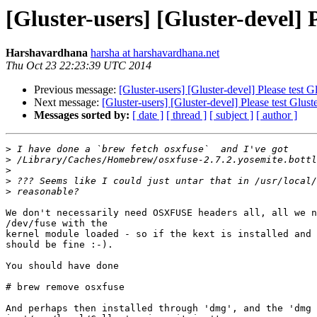
[Gluster-users] [Gluster-devel] 
Harshavardhana
harsha at harshavardhana.net
Thu Oct 23 22:23:39 UTC 2014
Previous message:
[Gluster-users] [Gluster-devel] Please test
Next message:
[Gluster-users] [Gluster-devel] Please test Glu
Messages sorted by:
[ date ]
[ thread ]
[ subject ]
[ author ]
>
>
>
>
>
We don't necessarily need OSXFUSE headers all, all we n
/dev/fuse with the

kernel module loaded - so if the kext is installed and 
should be fine :-).

You should have done

# brew remove osxfuse

And perhaps then installed through 'dmg', and the 'dmg 