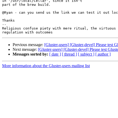
in '/usr/local/Cellar', since it isn't

part of the brew build.

@Ryan - can you send us the link we can test it out loc
Thanks

-- 

Religious confuse piety with mere ritual, the virtuous 
Previous message:
[Gluster-users] [Gluster-devel] Please test
Next message:
[Gluster-users] [Gluster-devel] Please test Glu
Messages sorted by:
[ date ]
[ thread ]
[ subject ]
[ author ]
More information about the Gluster-users mailing list