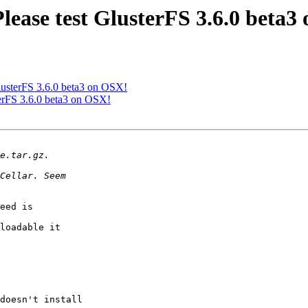
Please test GlusterFS 3.6.0 beta
 GlusterFS 3.6.0 beta3 on OSX!
sterFS 3.6.0 beta3 on OSX!
eed is

loadable it

doesn't install
