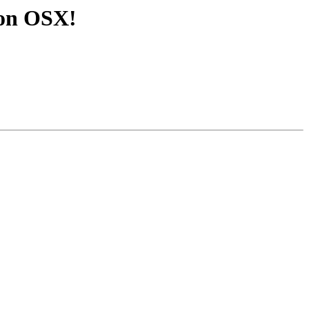
3 on OSX!