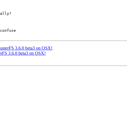
ally?

confuse

 GlusterFS 3.6.0 beta3 on OSX!
sterFS 3.6.0 beta3 on OSX!