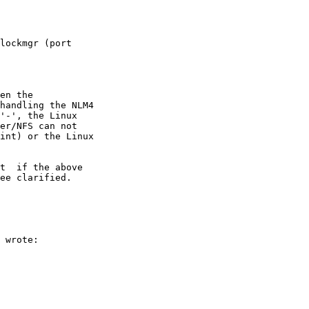
lockmgr (port

en the

handling the NLM4

'-', the Linux

er/NFS can not

int) or the Linux

t  if the above

ee clarified.

 wrote:
