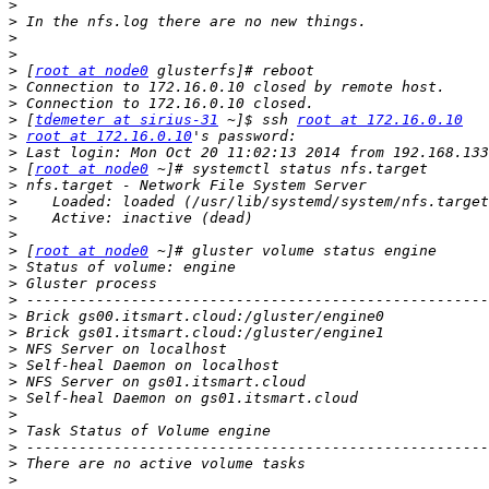
>
>
>
>
>
 [
root at node0
>
>
>
 [
tdemeter at sirius-31
 ~]$ ssh 
root at 172.16.0.10
>
root at 172.16.0.10
>
>
 [
root at node0
>
>
>
>
>
 [
root at node0
>
>
>
>
>
>
>
>
>
>
>
>
>
>