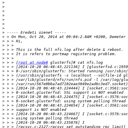
>
>
>
>
>
>
>
>
>
>
>
>
>
>
>
 > > [
root at node0
>
>
>
>
>
>
>
>
>
>
>
>
>
>
>