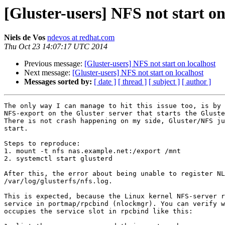
[Gluster-users] NFS not start on
Niels de Vos
ndevos at redhat.com
Thu Oct 23 14:07:17 UTC 2014
Previous message:
[Gluster-users] NFS not start on localhost
Next message:
[Gluster-users] NFS not start on localhost
Messages sorted by:
[ date ]
[ thread ]
[ subject ]
[ author ]
The only way I can manage to hit this issue too, is by 
NFS-export on the Gluster server that starts the Gluste
There is not crash happening on my side, Gluster/NFS ju
start.

Steps to reproduce:

1. mount -t nfs nas.example.net:/export /mnt

2. systemctl start glusterd

After this, the error about being unable to register NL
/var/log/glusterfs/nfs.log.

This is expected, because the Linux kernel NFS-server r
service in portmap/rpcbind (nlockmgr). You can verify w
occupies the service slot in rpcbind like this:
