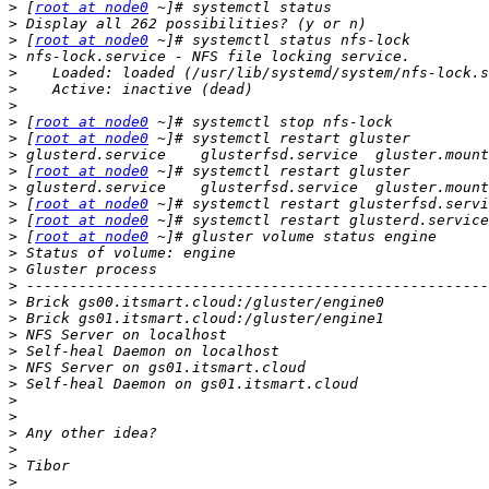
>
 [
root at node0
>
>
 [
root at node0
>
>
>
>
>
 [
root at node0
>
 [
root at node0
>
>
 [
root at node0
>
>
 [
root at node0
>
 [
root at node0
>
 [
root at node0
>
>
>
>
>
>
>
>
>
>
>
>
>
>
>