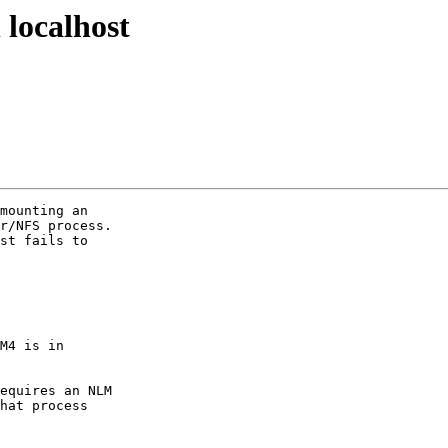
 localhost
mounting an

r/NFS process.

st fails to

M4 is in

equires an NLM

hat process
