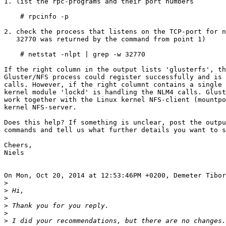
1. list the rpc-programs and their port numbers

    # rpcinfo -p

2. check the process that listens on the TCP-port for n
   32770 was returned by the command from point 1)

    # netstat -nlpt | grep -w 32770

If the right column in the output lists 'glusterfs', th
Gluster/NFS process could register successfully and is 
calls. However, if the right columnt contains a single 
kernel module 'lockd' is handling the NLM4 calls. Glust
work together with the Linux kernel NFS-client (mountpo
kernel NFS-server.

Does this help? If something is unclear, post the outpu
commands and tell us what further details you want to s
Cheers,

Niels

On Mon, Oct 20, 2014 at 12:53:46PM +0200, Demeter Tibor
>
>
>
>
>
>