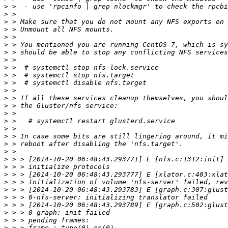
>
>
>
>
>
>
>
>
>
>
>
>
>
>
>
>
>
>
>
>
>
>
>
>
>
>
>
>
>
>