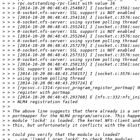
>
>
>
>
>
>
>
>
>
>
>
>
>
>
>
>
>
>
>
>
>
>
>
>
>
>
>
>
>
>