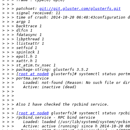
>
>
 > > patchset: 
git://git.gluster.com/glusterfs.git
>
>
>
>
>
>
>
>
>
>
>
>
>
>
>
 > > [
root at node0
>
>
>
>
>
>
>
>
>
 > > [
root at node0
>
>
>