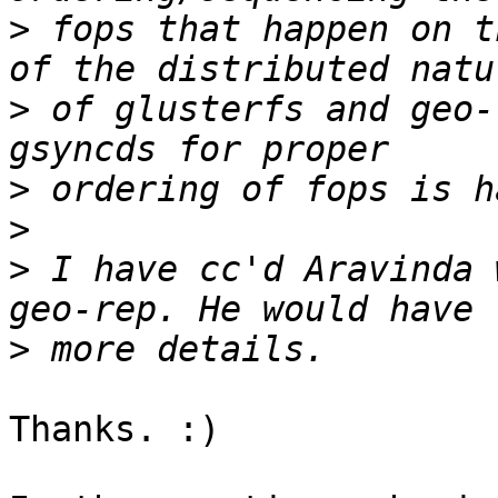
>
 fops that happen on t
>
 of glusterfs and geo-
>
>
>
 I have cc'd Aravinda 
>
Thanks. :)
