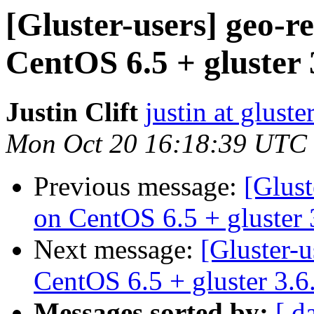
[Gluster-users] geo-r
CentOS 6.5 + gluster 
Justin Clift
justin at gluste
Mon Oct 20 16:18:39 UTC
Previous message:
[Glust
on CentOS 6.5 + gluster 
Next message:
[Gluster-u
CentOS 6.5 + gluster 3.6
Messages sorted by:
[ d