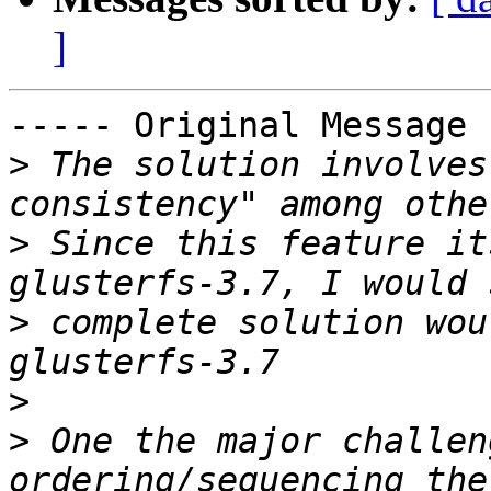
]
----- Original Message 
>
 The solution involves
>
 Since this feature it
>
 complete solution wou
>
>
 One the major challen