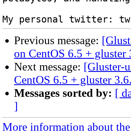
Previous message:
[Glust
on CentOS 6.5 + gluster 
Next message:
[Gluster-u
CentOS 6.5 + gluster 3.6
Messages sorted by:
[ d
]
More information about the 