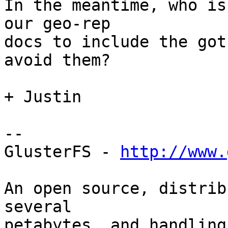
In the meantime, who is
our geo-rep

docs to include the got
avoid them?

+ Justin

-- 

GlusterFS - 
http://www.
An open source, distrib
several

petabytes, and handling