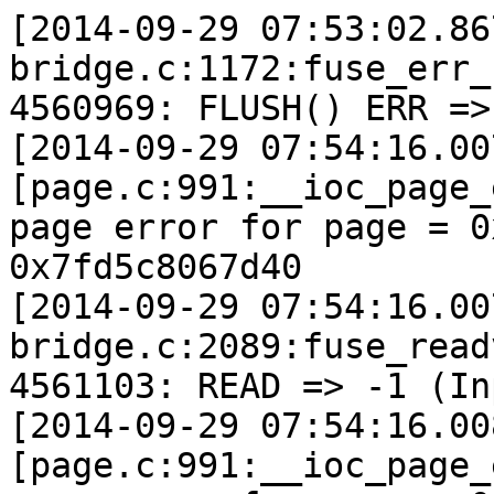
[2014-09-29 07:53:02.86
bridge.c:1172:fuse_err_
4560969: FLUSH() ERR =>
[2014-09-29 07:54:16.00
[page.c:991:__ioc_page_
page error for page = 0
0x7fd5c8067d40 

[2014-09-29 07:54:16.00
bridge.c:2089:fuse_read
4561103: READ => -1 (In
[2014-09-29 07:54:16.00
[page.c:991:__ioc_page_