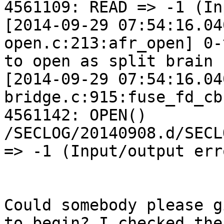
4561109: READ => -1 (In
[2014-09-29 07:54:16.04
open.c:213:afr_open] 0-
to open as split brain 
[2014-09-29 07:54:16.04
bridge.c:915:fuse_fd_cb
4561142: OPEN() 
/SECLOG/20140908.d/SECL
=> -1 (Input/output erro
Could somebody please g
to begin? I checked the