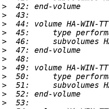
>
>
>
>
>
>
>
>
>
>
>
>