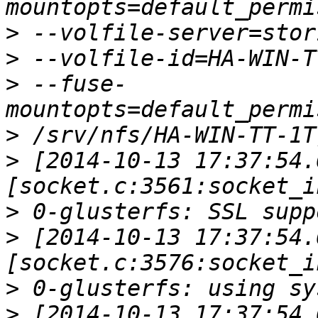
>
>
>
 --fuse-
>
>
 [2014-10-13 17:37:54.
>
>
 [2014-10-13 17:37:54.
>
>
 [2014-10-13 17:37:54.