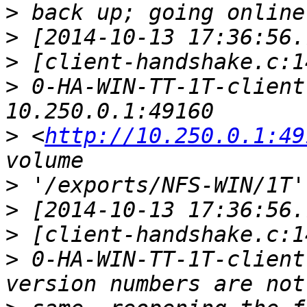
>
>
>
>
 0-HA-WIN-TT-1T-client
>
 <
http://10.250.0.1:49
>
>
>
>
 0-HA-WIN-TT-1T-client