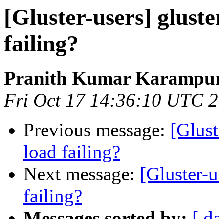
[Gluster-users] gluste
failing?
Pranith Kumar Karampur
Fri Oct 17 14:36:10 UTC 
Previous message:
[Glust
load failing?
Next message:
[Gluster-u
failing?
Messages sorted by:
[ d