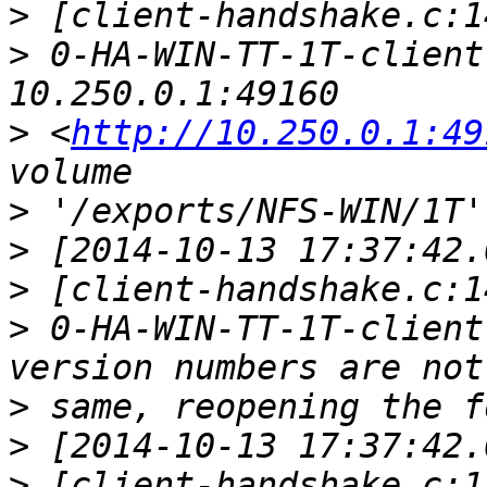
>
>
 0-HA-WIN-TT-1T-client
>
 <
http://10.250.0.1:49
>
>
>
>
 0-HA-WIN-TT-1T-client
>
>
>