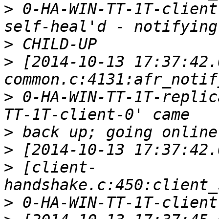
>
 0-HA-WIN-TT-1T-client
>
>
 [2014-10-13 17:37:42.
>
 0-HA-WIN-TT-1T-replic
>
>
>
 [client-
>