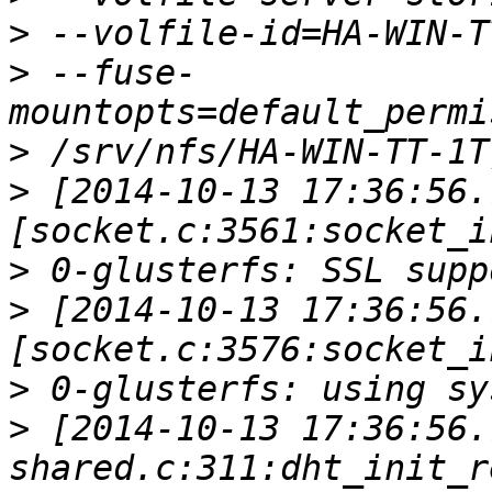
>
>
 --fuse-
>
>
 [2014-10-13 17:36:56.
>
>
 [2014-10-13 17:36:56.
>
>
 [2014-10-13 17:36:56.