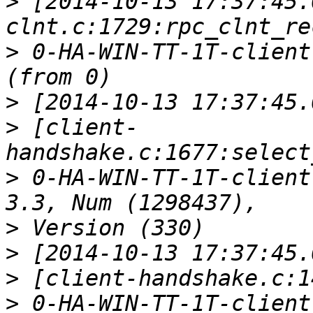
>
 [2014-10-13 17:37:45.
>
 0-HA-WIN-TT-1T-client
>
>
 [client-
>
 0-HA-WIN-TT-1T-client
>
>
>
>
 0-HA-WIN-TT-1T-client