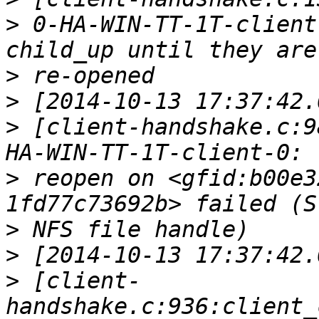
>
 0-HA-WIN-TT-1T-client
>
>
>
 [client-handshake.c:9
>
 reopen on <gfid:b00e3
>
>
>
 [client-