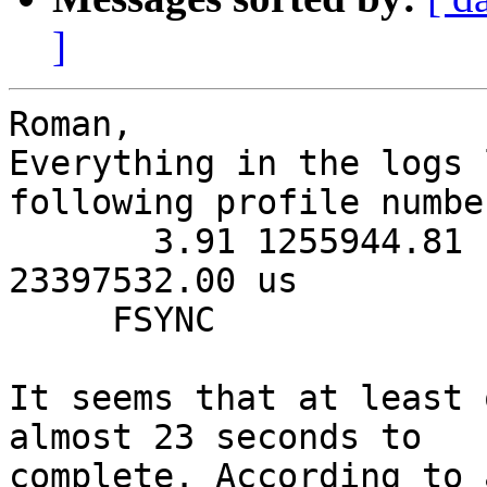
]
Roman,

Everything in the logs 
following profile number
       3.91 1255944.81 us     127.00 us 
23397532.00 us         
     FSYNC

It seems that at least 
almost 23 seconds to 

complete. According to 