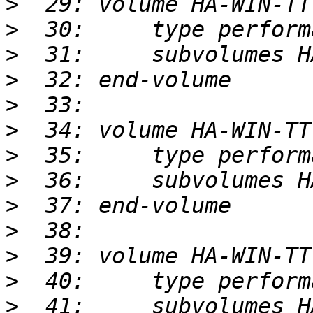
>
>
>
>
>
>
>
>
>
>
>
>
>