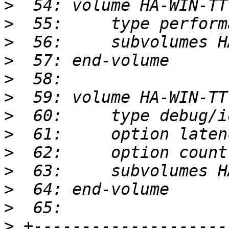
>
>
>
>
>
>
>
>
>
>
>
>
>
 +--------------------