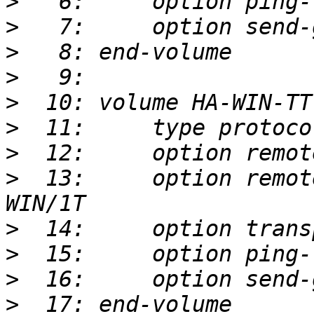
>
>
>
>
>
>
>
>
  13:     option remot
>
>
>
>