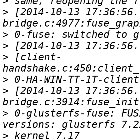
>
>
 [2014-10-13 17:36:56.
>
>
>
 [client-
>
>
 [2014-10-13 17:36:56.
>
 0-glusterfs-fuse: FUS
>