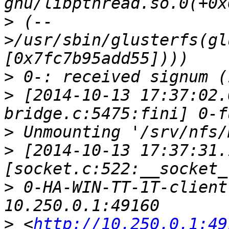
>
 (--
>/usr/sbin/glusterfs(gl
>
>
 [2014-10-13 17:37:02.
>
>
 [2014-10-13 17:37:31.
>
 0-HA-WIN-TT-1T-client
>
 <
http://10.250.0.1:49