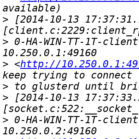
>
 [2014-10-13 17:37:31.
>
 0-HA-WIN-TT-1T-client
>
 <
http://10.250.0.1:49
>
>
 [2014-10-13 17:37:33.
>
 0-HA-WIN-TT-1T-client