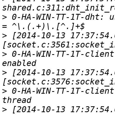
>
 0-HA-WIN-TT-1T-dht: u
>
 [2014-10-13 17:37:54.
>
 0-HA-WIN-TT-1T-client
>
 [2014-10-13 17:37:54.
>
 0-HA-WIN-TT-1T-client
>
 [2014-10-13 17:37:54.