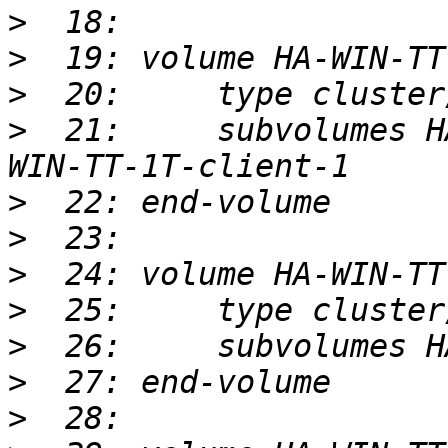
>
>
>
>
  21:     subvolumes H
>
>
>
>
>
>
>