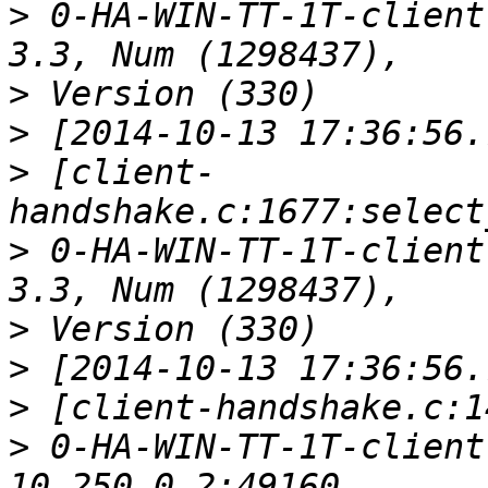
>
 0-HA-WIN-TT-1T-client
>
>
>
 [client-
>
 0-HA-WIN-TT-1T-client
>
>
>
>
 0-HA-WIN-TT-1T-client