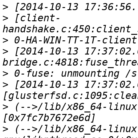
>
>
 [client-
>
>
 [2014-10-13 17:37:02.
>
>
 [2014-10-13 17:37:02.
>
 (-->/lib/x86_64-linux
>
 (-->/lib/x86_64-linux