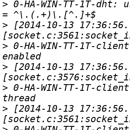
>
 0-HA-WIN-TT-1T-dht: u
>
 [2014-10-13 17:36:56.
>
 0-HA-WIN-TT-1T-client
>
 [2014-10-13 17:36:56.
>
 0-HA-WIN-TT-1T-client
>
 [2014-10-13 17:36:56.
>
 0-HA-WIN-TT-1T-client