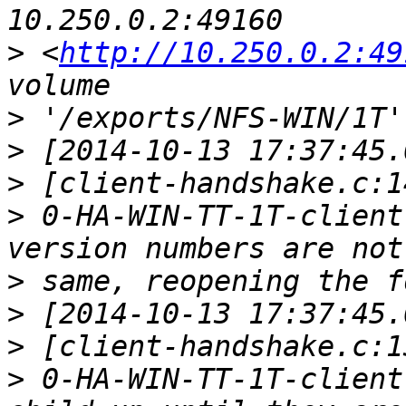
>
 <
http://10.250.0.2:49
>
>
>
>
 0-HA-WIN-TT-1T-client
>
>
>
>
 0-HA-WIN-TT-1T-client