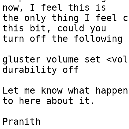
now, I feel this is 

the only thing I feel c
this bit, could you 

turn off the following 
gluster volume set <vol
durability off

Let me know what happen
to here about it.

Pranith
