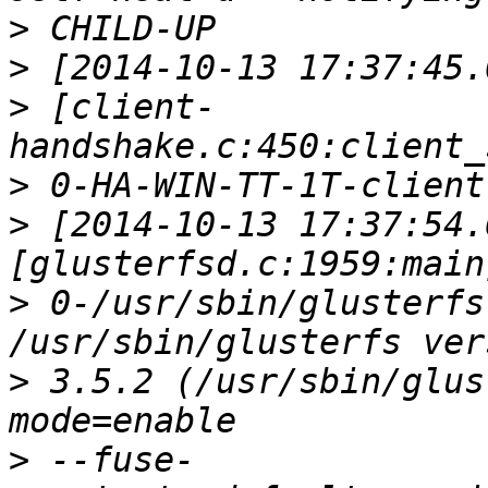
>
>
>
 [client-
>
>
 [2014-10-13 17:37:54.
>
 0-/usr/sbin/glusterfs
>
 3.5.2 (/usr/sbin/glus
>
 --fuse-