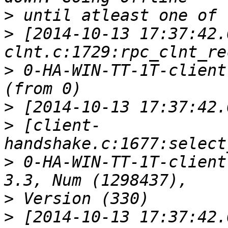
>
>
 [2014-10-13 17:37:42.
>
 0-HA-WIN-TT-1T-client
>
>
 [client-
>
 0-HA-WIN-TT-1T-client
>
>