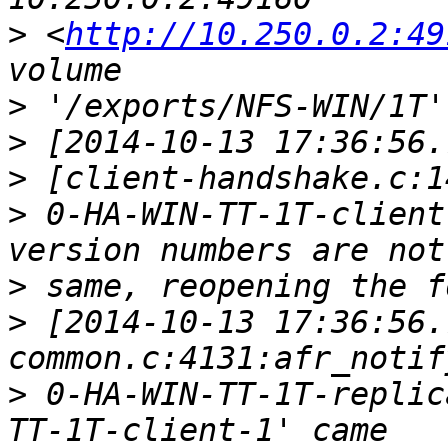
>
 <
http://10.250.0.2:49
>
>
>
>
 0-HA-WIN-TT-1T-client
>
>
 [2014-10-13 17:36:56.
>
 0-HA-WIN-TT-1T-replic