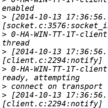
>
 [2014-10-13 17:36:56.
>
 0-HA-WIN-TT-1T-client
>
 [2014-10-13 17:36:56.
>
 0-HA-WIN-TT-1T-client
>
>
 [2014-10-13 17:36:56.