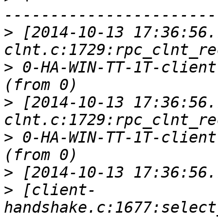
>
 [2014-10-13 17:36:56.
>
 0-HA-WIN-TT-1T-client
>
 [2014-10-13 17:36:56.
>
 0-HA-WIN-TT-1T-client
>
>
 [client-