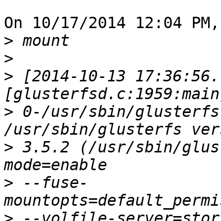
On 10/17/2014 12:04 PM,
>
>
>
 [2014-10-13 17:36:56.
>
 0-/usr/sbin/glusterfs
>
 3.5.2 (/usr/sbin/glus
>
 --fuse-
>