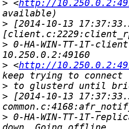
>
 <
http://10.250.0.2:49
>
 [2014-10-13 17:37:33.
>
 0-HA-WIN-TT-1T-client
>
 <
http://10.250.0.2:49
>
>
 [2014-10-13 17:37:33.
>
 0-HA-WIN-TT-1T-replic