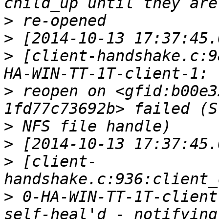
>
>
>
 [client-handshake.c:9
>
 reopen on <gfid:b00e3
>
>
>
 [client-
>
 0-HA-WIN-TT-1T-client