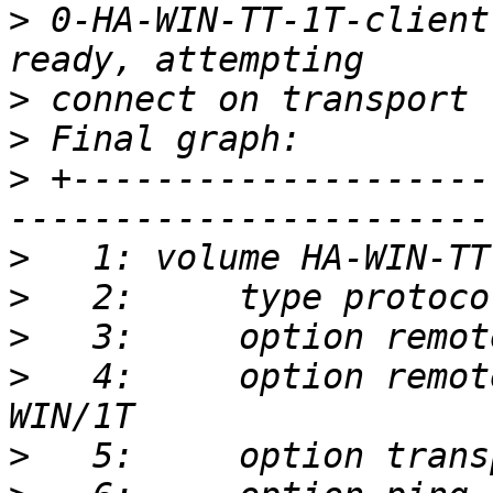
>
 0-HA-WIN-TT-1T-client
>
>
>
 +--------------------
>
>
>
>
   4:     option remot
>