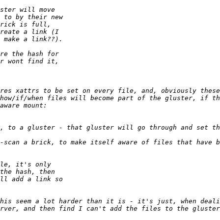
res xattrs to be set on every file, and, obviously these
how/if/when files will become part of the gluster, if th
his seem a lot harder than it is - it's just, when deali
rver, and then find I can't add the files to the gluster