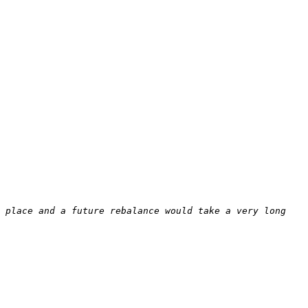
 place and a future rebalance would take a very long 