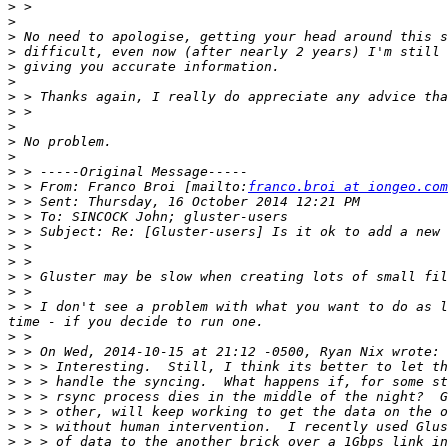
>
>
>
>
>
>
>
>
>
>
>
>
>
 > From: Franco Broi [mailto:
franco.broi at iongeo.com
>
>
>
>
>
>
>
>
 > I don't see a problem with what you want to do as l
>
>
>
>
>
>
>
>