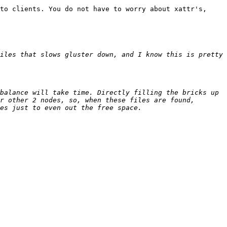
to clients. You do not have to worry about xattr's, 
iles that slows gluster down, and I know this is pretty 
balance will take time. Directly filling the bricks up 
r other 2 nodes, so, when these files are found, 