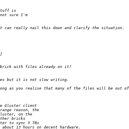
ong as you realise that many of the files will be out of