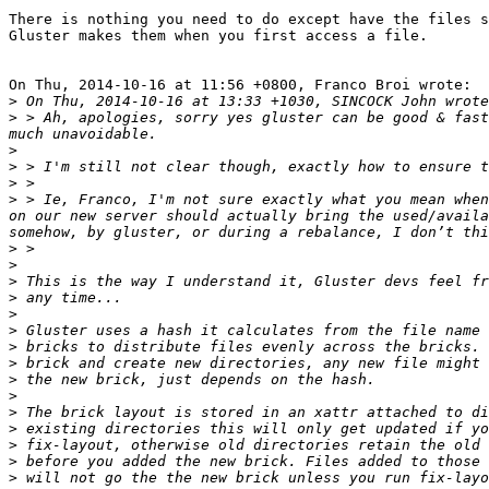
There is nothing you need to do except have the files s
Gluster makes them when you first access a file.

On Thu, 2014-10-16 at 11:56 +0800, Franco Broi wrote: 

>
>
 > Ah, apologies, sorry yes gluster can be good & fast
>
>
>
>
 > Ie, Franco, I'm not sure exactly what you mean when
on our new server should actually bring the used/availa
>
>
>
>
>
>
>
>
>
>
>
>
>
>
>