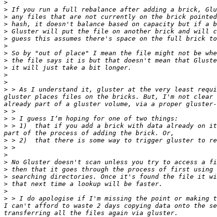
>
>
>
>
>
>
>
>
>
>
>
>
>
 > As I understand it, gluster at the very least requi
gluster places files on the bricks. But, I'm not clear 
>
>
>
 > 1)	that if you add a brick with data already on it, to a gluster - that gluster will go through and set the xattrs on all the files, and make them available, as 
>
>
>
>
>
>
>
>
>
 > I do apologise if I'm missing the point or making t
I can't afford to waste 2 days copying data onto the se