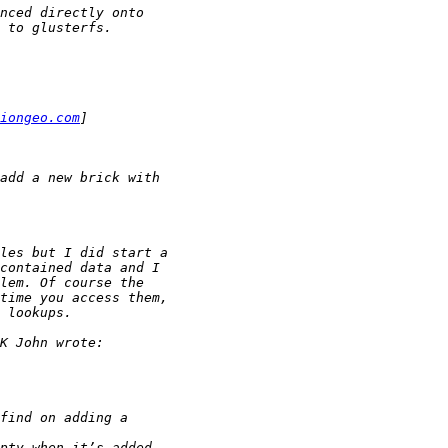
iongeo.com