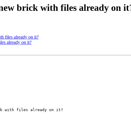
 new brick with files already on it
th files already on it?
iles already on it?
k with files already on it?
