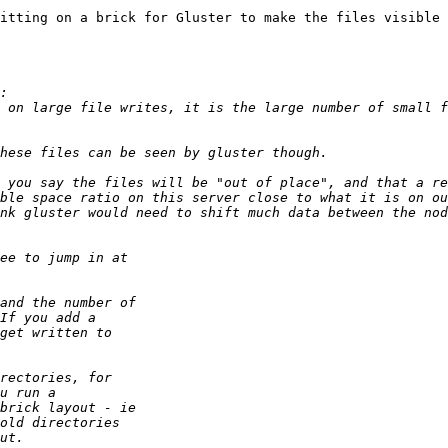
itting on a brick for Gluster to make the files visible 
 on large file writes, it is the large number of small f
 you say the files will be "out of place", and that a re
ble space ratio on this server close to what it is on ou