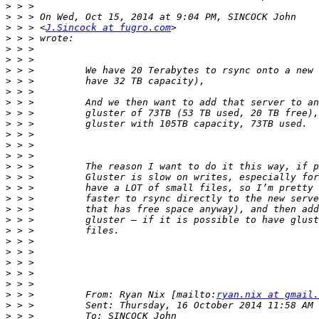
>
>
>
 > > <
J.Sincock at fugro.com
>
>
>
>
>
>
>
>
>
>
>
>
>
>
>
>
>
>
>
>
>
>
>
>
>
 > >         From: Ryan Nix [mailto:
ryan.nix at gmail.
>
>