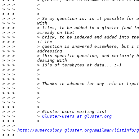
>
>
>
>
>
>
>
>
>
>
>
>
>
>
>
>
>
>
>
>
>
>
>
>
>
 > >         > 
Gluster-users at gluster.org
>
>
>
 > > 
http://supercolony.gluster.org/mailman/listinfo/g
>