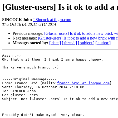
[Gluster-users] Is it ok to add a
SINCOCK John
J.Sincock at fugro.com
Thu Oct 16 04:20:11 UTC 2014
Previous message:
[Gluster-users] Is it ok to add a new brick wi
Next message:
[Gluster-users] Is it ok to add a new brick with f
Messages sorted by:
[ date ]
[ thread ]
[ subject ]
[ author ]
Aaaah :-) 

Ok, that's it then, I think I am a happy chappy.

Thanks very much Franco :-)

-----Original Message-----

From: Franco Broi [mailto:
franco.broi at iongeo.com
] 

Sent: Thursday, 16 October 2014 2:10 PM

To: SINCOCK John

Cc: gluster-users

Subject: Re: [Gluster-users] Is it ok to add a new bric
Probably didn't make myself very clear.
