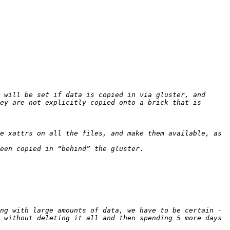
 will be set if data is copied in via gluster, and 
ey are not explicitly copied onto a brick that is 
ng with large amounts of data, we have to be certain - 
 without deleting it all and then spending 5 more days 