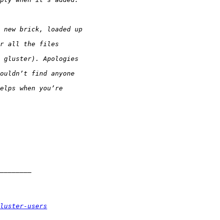
luster-users