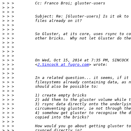
>
>
>
>
>
>
>
>
>
>
>
>
>
>
>
 > >         <
J.Sincock at fugro.com
>
>
>
>
>
>
>
>
>
>
>
>
>
>
>