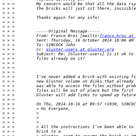
>
>
>
>
>
>
>
>
 > >         From: Franco Broi [mailto:
franco.broi at 
>
>
>
 > >         Cc: 
gluster-users at gluster.org
>
>
>
>
>
>
>
>
>
>
>
>
>
>
>
>
>
>
>