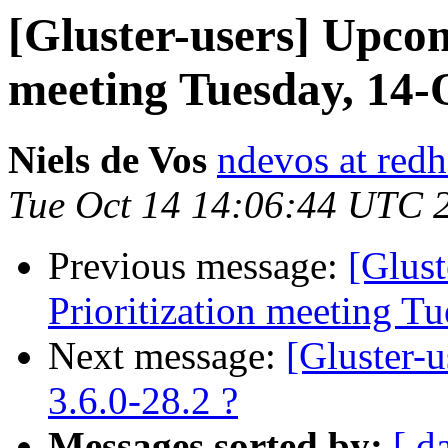
[Gluster-users] Upcom
meeting Tuesday, 14-
Niels de Vos
ndevos at red
Tue Oct 14 14:06:44 UTC 
Previous message:
[Glus
Prioritization meeting T
Next message:
[Gluster-
3.6.0-28.2 ?
Messages sorted by:
[ d