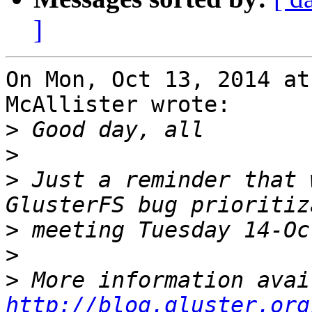
]
On Mon, Oct 13, 2014 at
McAllister wrote:

>
>
>
 Just a reminder that 
>
>
>
http://blog.gluster.org