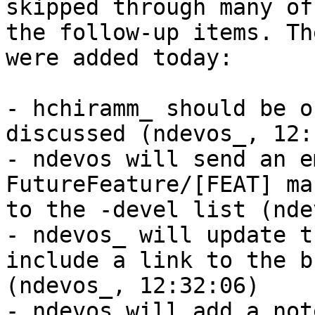
skipped through many of

the follow-up items. Th
were added today:

- hchiramm_ should be o
discussed (ndevos_, 12:
- ndevos will send an e
FutureFeature/[FEAT] ma
to the -devel list (nde
- ndevos_ will update t
include a link to the b
(ndevos_, 12:32:06)

- ndevos will add a not