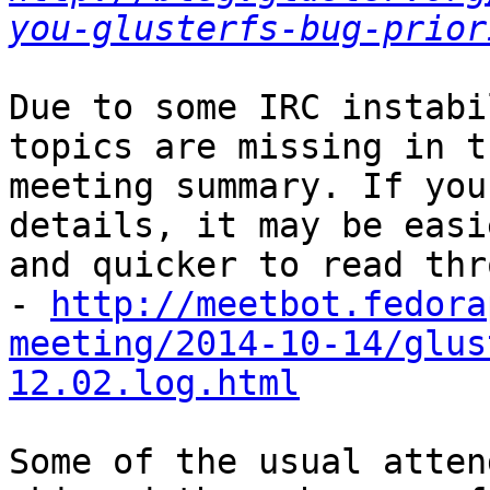
you-glusterfs-bug-prior
Due to some IRC instabi
topics are missing in th
meeting summary. If you
details, it may be easie
and quicker to read thr
- 
http://meetbot.fedora
meeting/2014-10-14/glus
12.02.log.html
Some of the usual atten