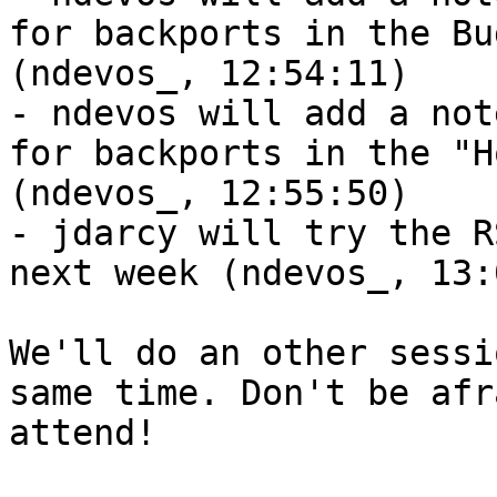
for backports in the Bu
(ndevos_, 12:54:11)

- ndevos will add a not
for backports in the "H
(ndevos_, 12:55:50)

- jdarcy will try the R
next week (ndevos_, 13:
We'll do an other sessi
same time. Don't be afr
attend!
