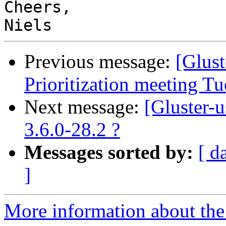
Cheers,

Previous message:
[Glus
Prioritization meeting T
Next message:
[Gluster-
3.6.0-28.2 ?
Messages sorted by:
[ d
]
More information about the 