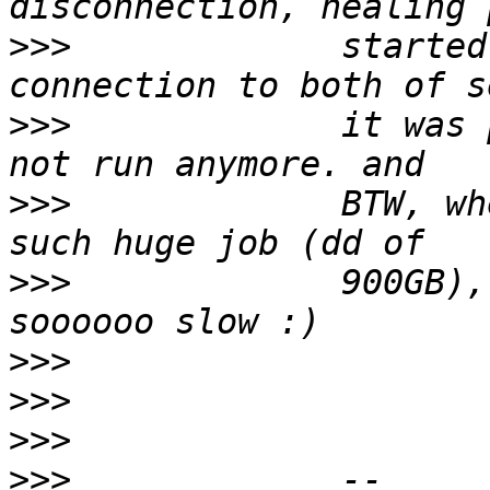
>>>
             started
>>>
             it was 
>>>
             BTW, wh
>>>
             900GB),
>>>
>>>
>>>
>>>