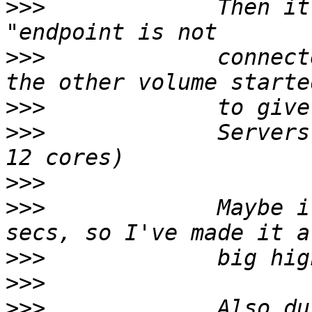
>>>
             Then it
>>>
             connect
>>>
>>>
             Servers
>>>
>>>
             Maybe i
>>>
>>>
>>>
             Also du