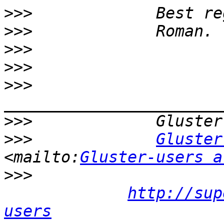
>>>
>>>
>>>
>>>
>>>
>>>
>>>
Gluster
<mailto:
Gluster-users a
>>>
http://sup
users