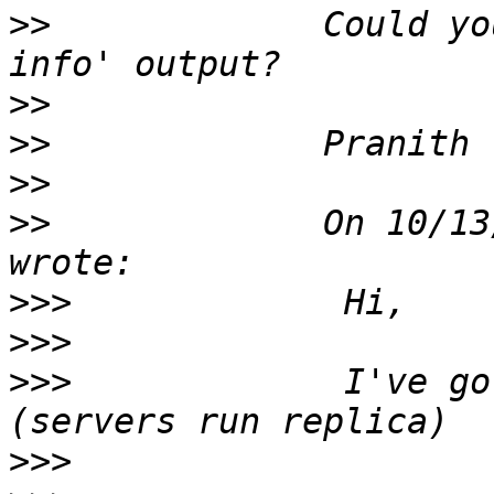
>>
             Could yo
>>
>>
>>
>>
             On 10/13
>>>
>>>
>>>
             I've go
>>>