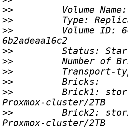
>>
>>
>>
         Volume ID: 6
>>
>>
>>
>>
>>
         Brick1: stor
>>
         Brick2: stor