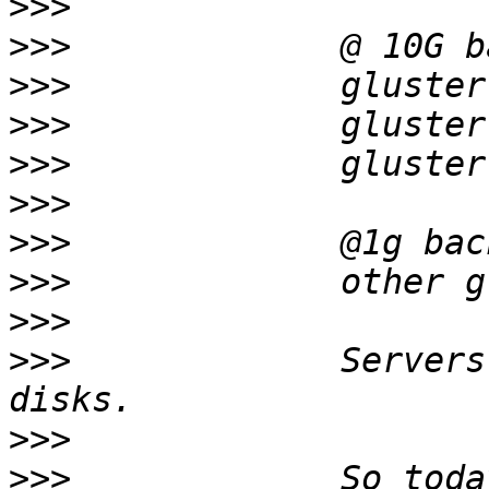
>>>
>>>
>>>
>>>
>>>
>>>
>>>
>>>
>>>
>>>
             Servers
>>>
>>>
             So toda