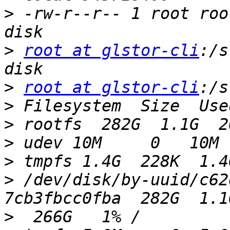
>
 -rw-r--r-- 1 root roo
>
root at glstor-cli
:/s
>
root at glstor-cli
>
>
>
>
>
 /dev/disk/by-uuid/c62
>