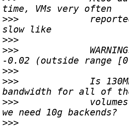
>>>
             reporte
>>>
>>>
             WARNING
>>>
>>>
             Is 130M
>>>
             volumes
>>>