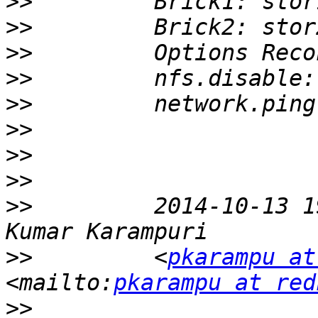
>>
>>
>>
>>
>>
>>
>>
>>
>>
         2014-10-13 1
>>
         <
pkarampu at
<mailto:
pkarampu at red
>>