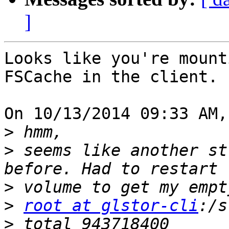
]
Looks like you're mount
FSCache in the client.

On 10/13/2014 09:33 AM,
>
>
 seems like another st
>
>
root at glstor-cli
>