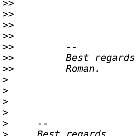
>>
>>
>>
>>
>>
>>
>>
>
>
>
>
>
>