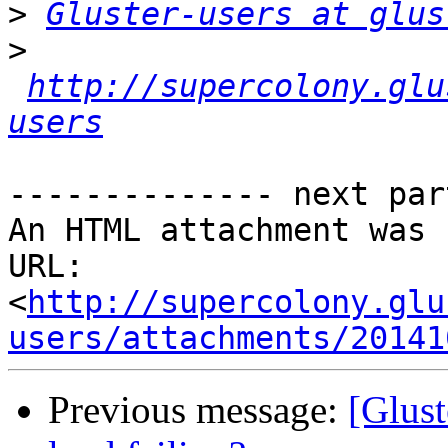
>
Gluster-users at glus
>
http://supercolony.glu
users
-------------- next par
An HTML attachment was 
URL: 
<
http://supercolony.glu
users/attachments/20141
Previous message:
[Glust