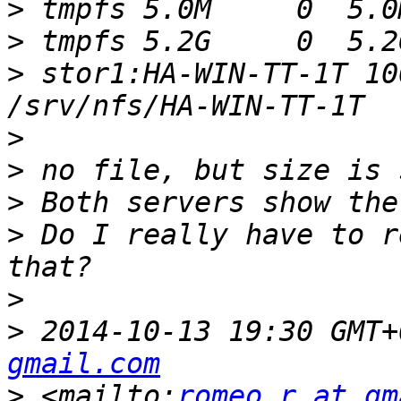
>
>
>
 stor1:HA-WIN-TT-1T 10
>
>
>
>
 Do I really have to r
>
>
 2014-10-13 19:30 GMT+
gmail.com
>
 <mailto:
romeo.r at gm