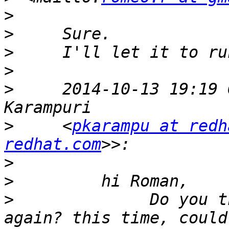
>
>
>
>
>
     2014-10-13 19:19 
>
     <
pkarampu at redh
redhat.com
>
>
>
              Do you t