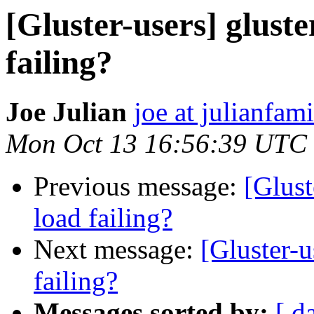
[Gluster-users] gluste
failing?
Joe Julian
joe at julianfami
Mon Oct 13 16:56:39 UTC
Previous message:
[Glust
load failing?
Next message:
[Gluster-u
failing?
Messages sorted by:
[ d