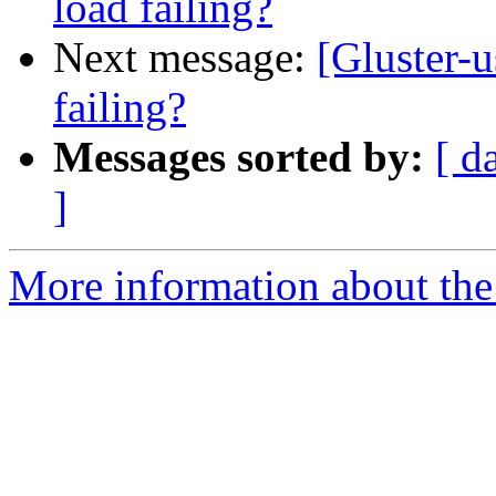
load failing?
Next message:
[Gluster-u
failing?
Messages sorted by:
[ d
]
More information about the 