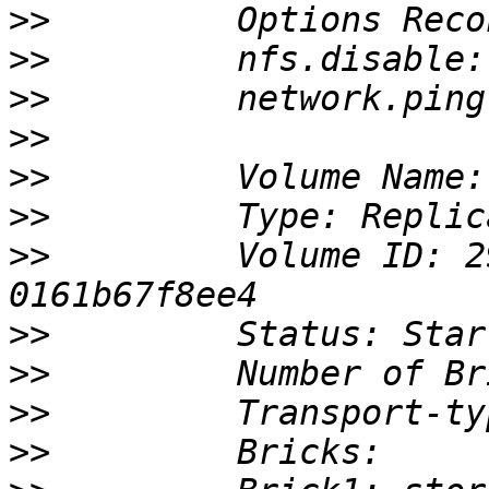
>>
>>
>>
>>
>>
>>
>>
         Volume ID: 2
>>
>>
>>
>>