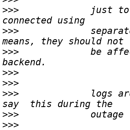
>>>
             just to
>>>
             separat
>>>
             be affe
>>>
>>>
>>>
             logs ar
>>>
>>>