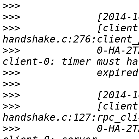
>>>
>>>
>>>
             [client
>>>
             0-HA-2T
>>>
>>>
>>>
>>>
             [client
>>>
             0-HA-2T