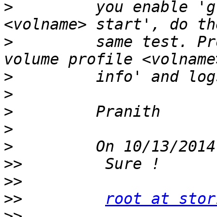
>
         you enable 'g
>
         same test. Pr
>
>
>
>
>
>>
>>
>>
root at stor
>>