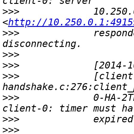
>>>
             10.250.
<
http://10.250.0.1:4915
>>>
             respond
>>>
>>>
>>>
             [client
>>>
             0-HA-2T
>>>
>>>