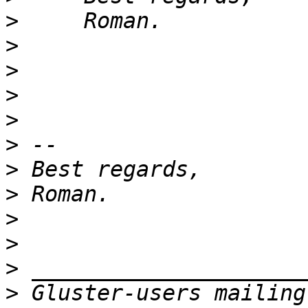
>
>
>
>
>
>
>
>
>
>
>
>