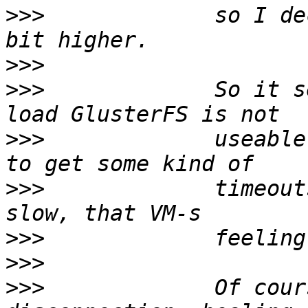
>>>
             so I de
>>>
>>>
             So it s
>>>
             useable
>>>
             timeout
>>>
>>>
>>>
             Of cour