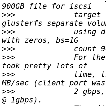
>>>
             target 
>>>
             using d
>>>
>>>
             For the
>>>
             time, t
>>>
             2 gbps,