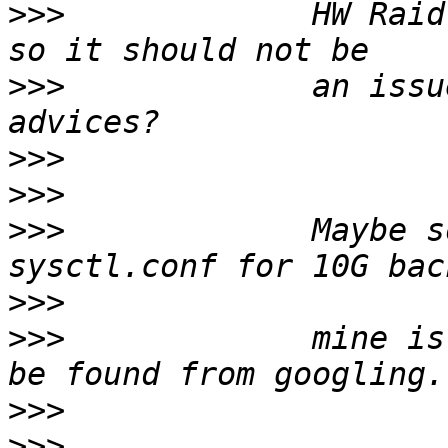
>>>
             HW Raid
>>>
             an issu
>>>
>>>
>>>
             Maybe s
>>>
>>>
             mine is
>>>
>>>