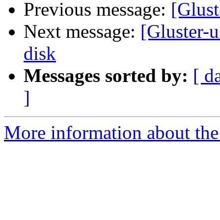
Previous message:
[Glust
Next message:
[Gluster-u
disk
Messages sorted by:
[ d
]
More information about the 