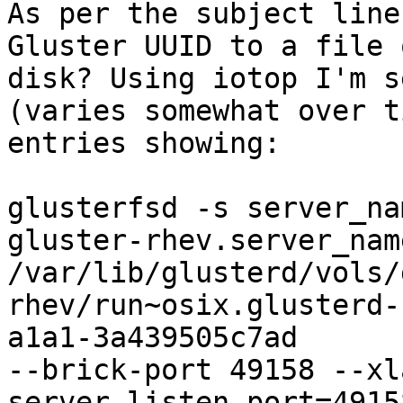
As per the subject line
Gluster UUID to a file o
disk? Using iotop I'm s
(varies somewhat over t
entries showing:

glusterfsd -s server_na
gluster-rhev.server_nam
/var/lib/glusterd/vols/
rhev/run~osix.glusterd-
a1a1-3a439505c7ad 

--brick-port 49158 --xl
server.listen-port=49158