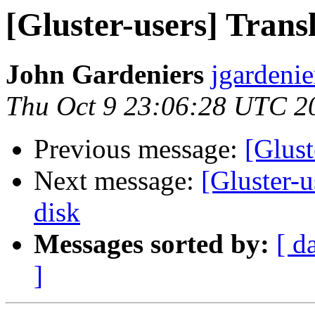
[Gluster-users] Transl
John Gardeniers
jgardenie
Thu Oct 9 23:06:28 UTC 2
Previous message:
[Glust
Next message:
[Gluster-u
disk
Messages sorted by:
[ d
]