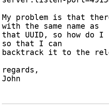
My problem is that ther
with the same name as 

that UUID, so how do I 
so that I can 

backtrack it to the rel
regards,

John
