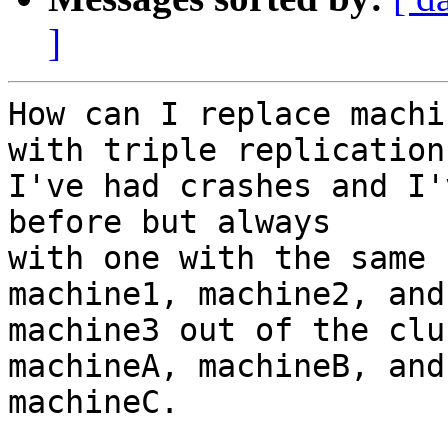
]
How can I replace machi
with triple replication?
I've had crashes and I'
before but always 

with one with the same 
machine1, machine2, and 
machine3 out of the clu
machineA, machineB, and 
machineC.
