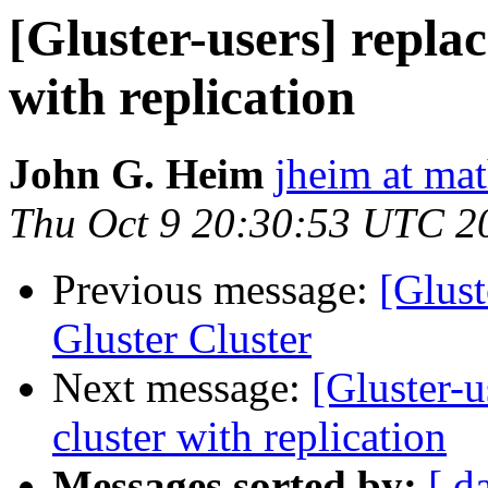
[Gluster-users] replac
with replication
John G. Heim
jheim at ma
Thu Oct 9 20:30:53 UTC 2
Previous message:
[Glust
Gluster Cluster
Next message:
[Gluster-u
cluster with replication
Messages sorted by:
[ d