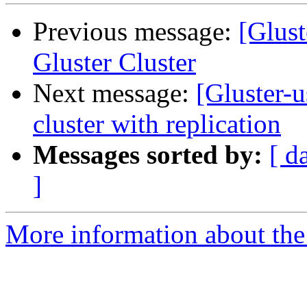
Previous message:
[Glust
Gluster Cluster
Next message:
[Gluster-u
cluster with replication
Messages sorted by:
[ d
]
More information about the 