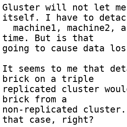
Gluster will not let me
itself. I have to detach
  machine1, machine2, and machine3 all at the same 
time. But is that 

going to cause data loss
It seems to me that det
brick on a triple 

replicated cluster woul
brick from a 

non-replicated cluster.