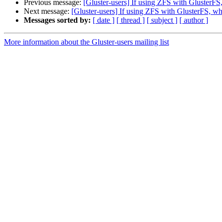
Previous message:
[Gluster-users] If using ZFS with GlusterFS
Next message:
[Gluster-users] If using ZFS with GlusterFS, wh
Messages sorted by:
[ date ]
[ thread ]
[ subject ]
[ author ]
More information about the Gluster-users mailing list