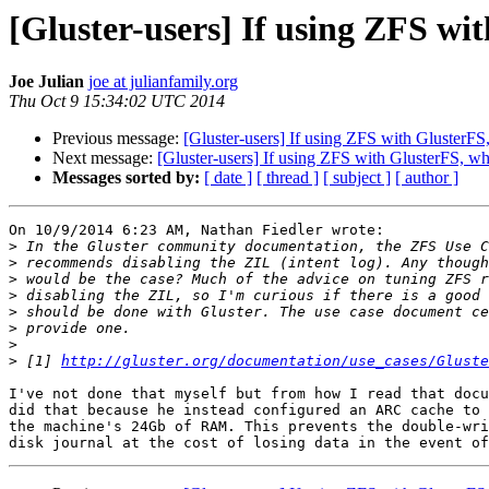
[Gluster-users] If using ZFS wi
Joe Julian
joe at julianfamily.org
Thu Oct 9 15:34:02 UTC 2014
Previous message:
[Gluster-users] If using ZFS with GlusterFS
Next message:
[Gluster-users] If using ZFS with GlusterFS, wh
Messages sorted by:
[ date ]
[ thread ]
[ subject ]
[ author ]
On 10/9/2014 6:23 AM, Nathan Fiedler wrote:

>
>
>
>
>
>
>
>
 [1] 
http://gluster.org/documentation/use_cases/Gluste
I've not done that myself but from how I read that docu
did that because he instead configured an ARC cache to 
the machine's 24Gb of RAM. This prevents the double-wri