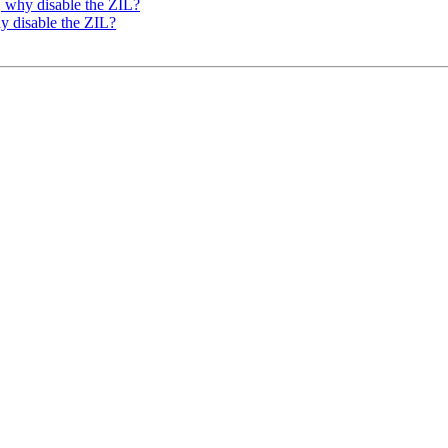
, why disable the ZIL?
y disable the ZIL?