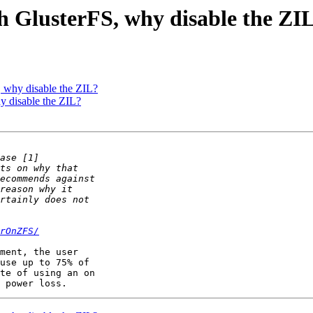
th GlusterFS, why disable the ZI
, why disable the ZIL?
y disable the ZIL?
rOnZFS/
ment, the user 

use up to 75% of 

te of using an on 
