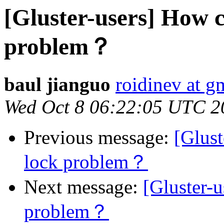
[Gluster-users] How 
problem？
baul jianguo
roidinev at g
Wed Oct 8 06:22:05 UTC 2
Previous message:
[Glust
lock problem？
Next message:
[Gluster-
problem？