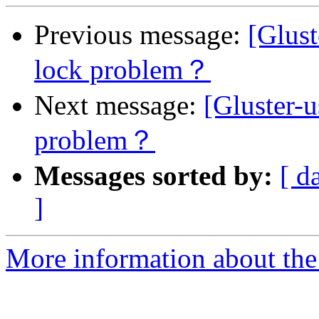
Previous message:
[Glust
lock problem？
Next message:
[Gluster-
problem？
Messages sorted by:
[ d
]
More information about the 