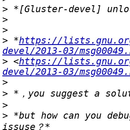
>
>
>
>
 *
https://lists.gnu.or
devel/2013-03/msg00049.
>
 <
https://lists.gnu.or
devel/2013-03/msg00049.
>
>
>
>
 *but how can you debu