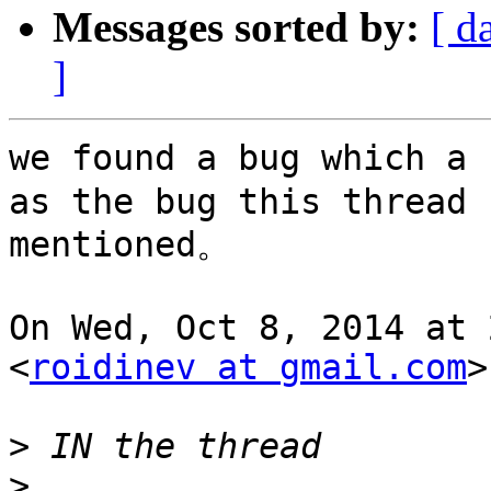
Messages sorted by:
[ d
]
we found a bug which a 
as the bug this thread

mentioned。

On Wed, Oct 8, 2014 at 
<
roidinev at gmail.com
>
>
>