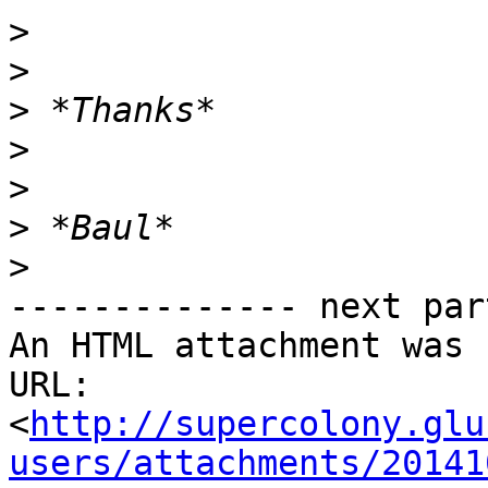
>
>
>
>
>
>
>
-------------- next par
An HTML attachment was 
URL: 
<
http://supercolony.glu
users/attachments/20141