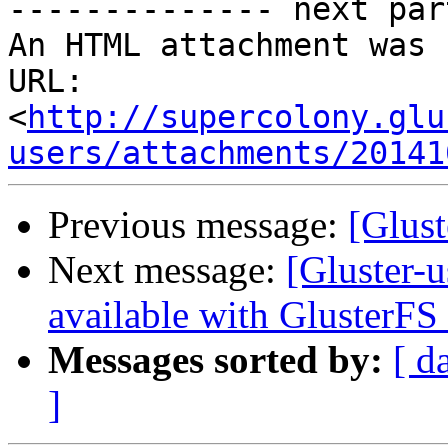
-------------- next par
An HTML attachment was 
URL: 
<
http://supercolony.glu
users/attachments/20141
Previous message:
[Glust
Next message:
[Gluster-
available with GlusterFS 
Messages sorted by:
[ d
]