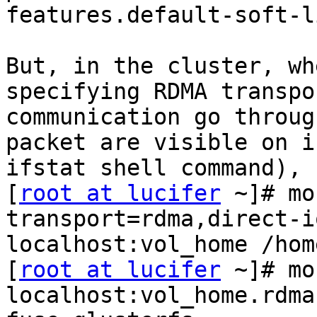
features.default-soft-l
But, in the cluster, wh
specifying RDMA transpo
communication go throug
packet are visible on i
ifstat shell command), 
[
root at lucifer
 ~]# mo
transport=rdma,direct-i
localhost:vol_home /home
[
root at lucifer
 ~]# mo
localhost:vol_home.rdma