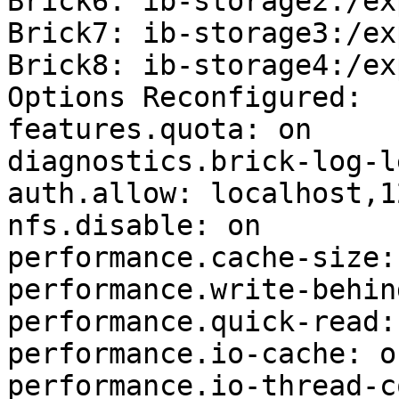
Brick6: ib-storage2:/ex
Brick7: ib-storage3:/ex
Brick8: ib-storage4:/ex
Options Reconfigured:

features.quota: on

diagnostics.brick-log-l
auth.allow: localhost,1
nfs.disable: on

performance.cache-size:
performance.write-behin
performance.quick-read: 
performance.io-cache: on
performance.io-thread-c