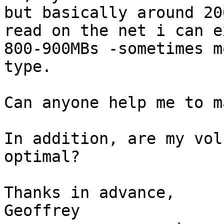
but basically around 20
read on the net i can e
800-900MBs -sometimes m
type.

Can anyone help me to m
In addition, are my vol
optimal?

Thanks in advance,

Geoffrey
