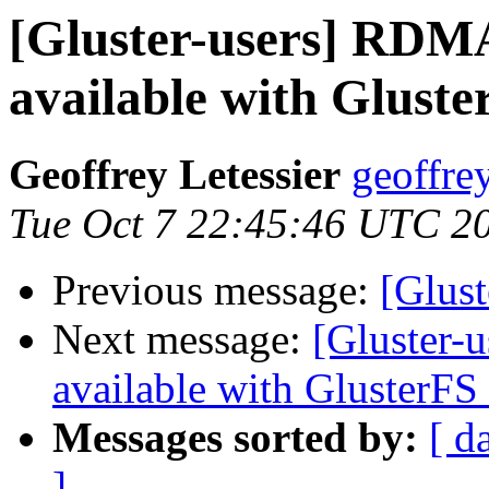
[Gluster-users] RDMA
available with Gluste
Geoffrey Letessier
geoffrey
Tue Oct 7 22:45:46 UTC 2
Previous message:
[Glust
Next message:
[Gluster-
available with GlusterFS 
Messages sorted by:
[ d
]