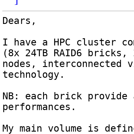
Dears,

I have a HPC cluster co
(8x 24TB RAID6 bricks, 
nodes, interconnected v
technology.

NB: each brick provide 
performances.

My main volume is defin