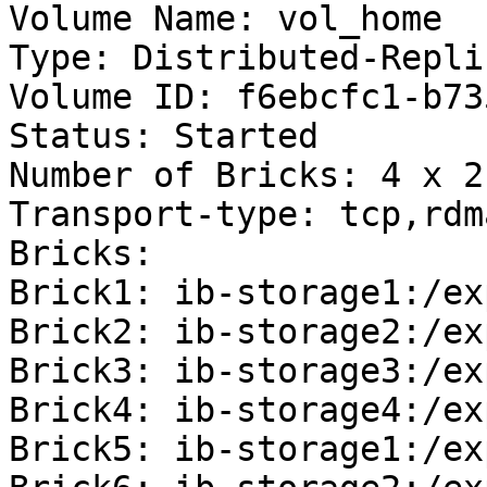
Volume Name: vol_home

Type: Distributed-Replic
Volume ID: f6ebcfc1-b73
Status: Started

Number of Bricks: 4 x 2 
Transport-type: tcp,rdma
Bricks:

Brick1: ib-storage1:/ex
Brick2: ib-storage2:/ex
Brick3: ib-storage3:/ex
Brick4: ib-storage4:/ex
Brick5: ib-storage1:/ex