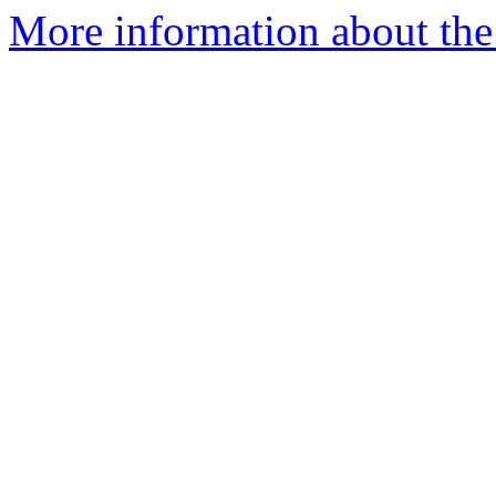
More information about the 