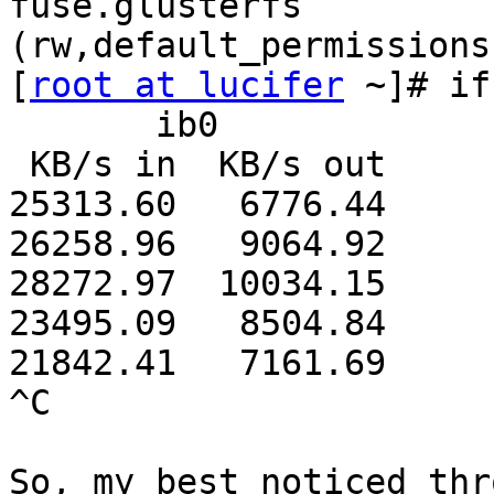
fuse.glusterfs 
(rw,default_permissions
[
root at lucifer
 ~]# if
       ib0        

 KB/s in  KB/s out

25313.60   6776.44

26258.96   9064.92

28272.97  10034.15

23495.09   8504.84

21842.41   7161.69

^C

So, my best noticed thr