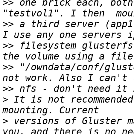
>>
 one brick each, both
>>
 a third server (app1
>>
 filesystem glusterfs
>>
 "/owndata/conf/glust
>>
>
 It is not recommended
>
 versions of Gluster m