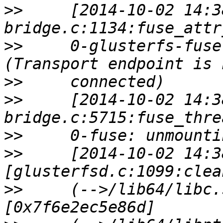
>>
     [2014-10-02 14:3
>>
     0-glusterfs-fuse
>>
>>
     [2014-10-02 14:3
>>
>>
     [2014-10-02 14:3
>>
     (-->/lib64/libc.