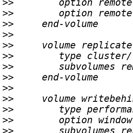
>>
>>
>>
>>
>>
>>
>>
>>
>>
>>
>>
>>
>>