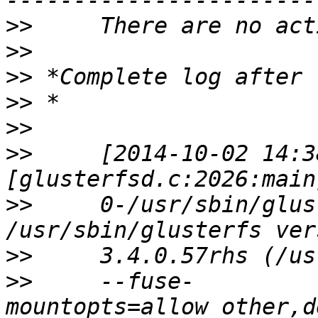
>>
>>
>>
>>
>>
>>
     [2014-10-02 14:3
>>
     0-/usr/sbin/glus
>>
>>
     --fuse-