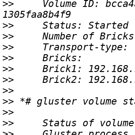
>>
     Volume ID: bcca4
>>
>>
>>
>>
>>
>>
>>
>>
>>
>>
>>
     Gluster process                                         