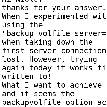
thanks for your answer.

When I experimented wit
using the 

"backup-volfile-server=
when taking down the 

first server connection
lost. However, trying 

again today it works fi
written to!

What I want to achieve 
and it seems the 

backupvolfile option ac