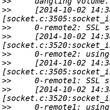
>>
>>
     [2014-10-02 14:3
>>
>>
     [2014-10-02 14:3
>>
>>
     [2014-10-02 14:3
>>
>>
     [2014-10-02 14:3
>>