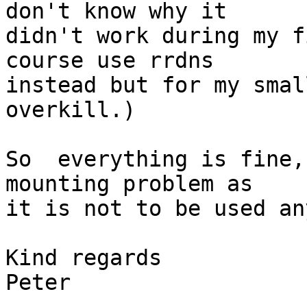
don't know why it 

didn't work during my f
course use rrdns 

instead but for my smal
overkill.)

So  everything is fine,
mounting problem as 

it is not to be used an
Kind regards

Peter
