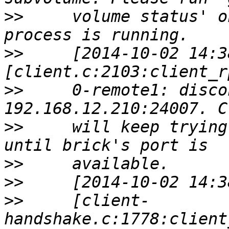
>>
     volume status' o
>>
     [2014-10-02 14:3
>>
     0-remote1: disco
>>
     will keep trying
>>
>>
>>
     [client-
handshake.c:1778:client