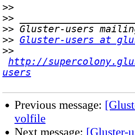
>>
>>
>>
>>
Gluster-users at glu
>>
http://supercolony.glu
users
Previous message:
[Glust
volfile
Next message:
[Gluster-u