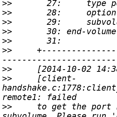
>>
>>
>>
>>
>>
>>
     +---------------
>>
>>
     [client-
handshake.c:1778:client
>>
     to get the port 