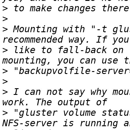
>
>
>
 Mounting with "-t glu
>
 like to fall-back on 
>
>
>
 I can not say why mou
>
 "gluster volume statu