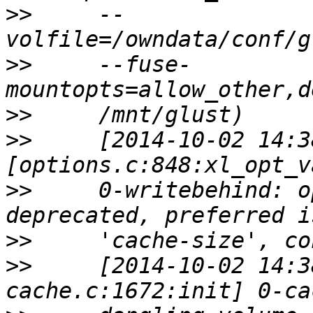
>>
     --
>>
     --fuse-
>>
>>
     [2014-10-02 14:3
>>
     0-writebehind: o
>>
>>
     [2014-10-02 14:3