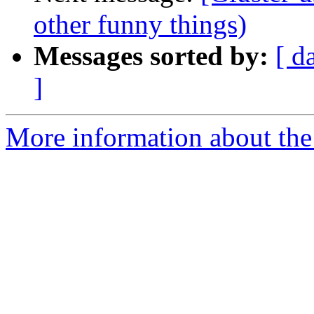
other funny things)
Messages sorted by:
[ d
]
More information about the 