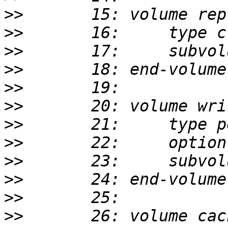
>>
>>
>>
>>
>>
>>
>>
>>
>>
>>
>>
>>