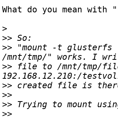
What do you mean with "

>
>>
>>
 "mount -t glusterfs 
>>
 file to /mnt/tmp/fil
>>
>>
>>
>>