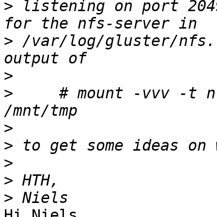
>
 listening on port 204
>
 /var/log/gluster/nfs.
>
>
     # mount -vvv -t n
>
>
>
>
>
Hi Niels,
