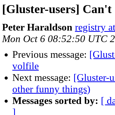
[Gluster-users] Can't
Peter Haraldson
registry at
Mon Oct 6 08:52:50 UTC 
Previous message:
[Glust
volfile
Next message:
[Gluster-u
other funny things)
Messages sorted by:
[ d
]