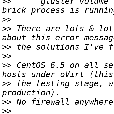
>>
     'gluster volume 
>>
>>
 There are lots & lot
>>
>>
>>
 CentOS 6.5 on all se
>>
 the testing stage, w
>>
>>