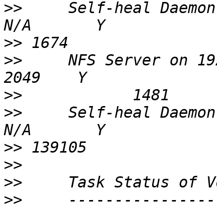
>>
     Self-heal Daemon on localhost   
>>
>>
     NFS Server on 192.168.160.21      
>>
>>
     Self-heal Daemon on 192.168.
>>
>>
>>
>>
     ----------------