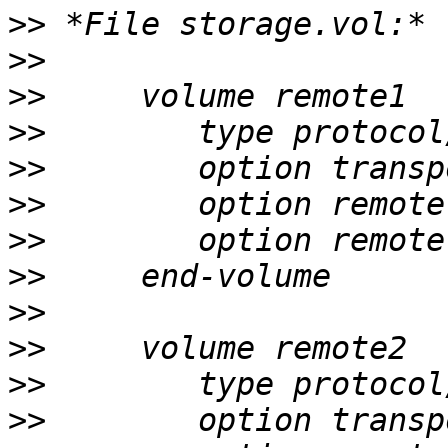
>>
>>
>>
>>
>>
>>
>>
>>
>>
>>
>>
>>