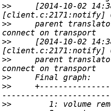
>>
     [2014-10-02 14:3
>>
     parent translato
>>
     [2014-10-02 14:3
>>
     parent translato
>>
>>
     +---------------
>>