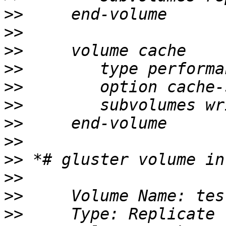
>>
>>
>>
>>
>>
>>
>>
>>
>>
>>
>>
>>