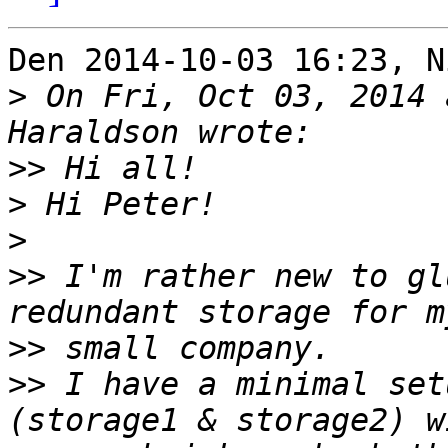
Den 2014-10-03 16:23, N
>
 On Fri, Oct 03, 2014 
>>
>
>
>>
 I'm rather new to gl
>>
>>
 I have a minimal set