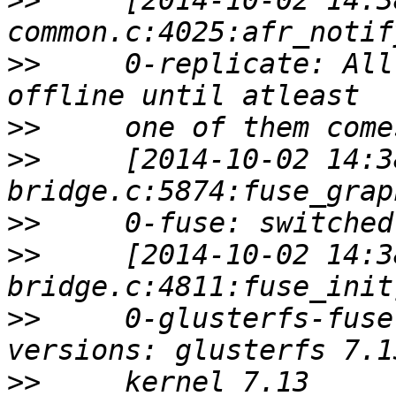
>>
     [2014-10-02 14:3
>>
     0-replicate: All
>>
>>
     [2014-10-02 14:3
>>
>>
     [2014-10-02 14:3
>>
     0-glusterfs-fuse
>>