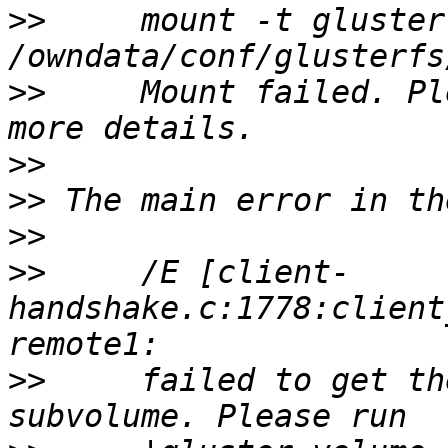
>>
     mount -t glusterf
>>
     Mount failed. Pl
>>
>>
>>
>>
     /E [client-
handshake.c:1778:client
>>
     failed to get th