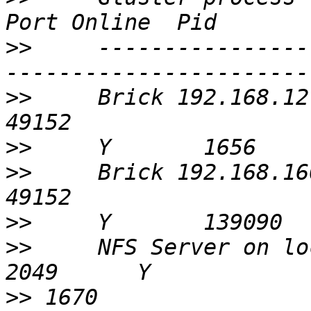
>>
     ----------------
>>
     Brick 192.168.12.210:/ex
>>
>>
     Brick 192.168.160.21:/ex
>>
>>
     NFS Server on localhost                  
>>