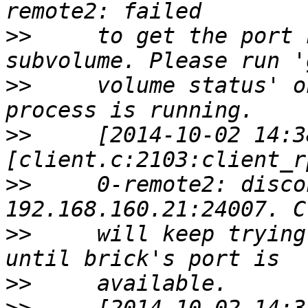
>>
     to get the port 
>>
     volume status' o
>>
     [2014-10-02 14:3
>>
     0-remote2: disco
>>
     will keep trying
>>