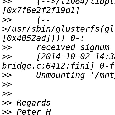
>>
     (-->/lib64/libpt
>>
     (--
>/usr/sbin/glusterfs(gl
>>
>>
     [2014-10-02 14:3
>>
>>
>>
>>
>>