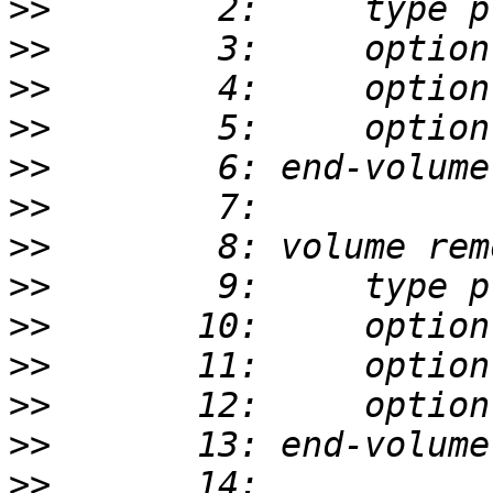
>>
>>
>>
>>
>>
>>
>>
>>
>>
>>
>>
>>
>>