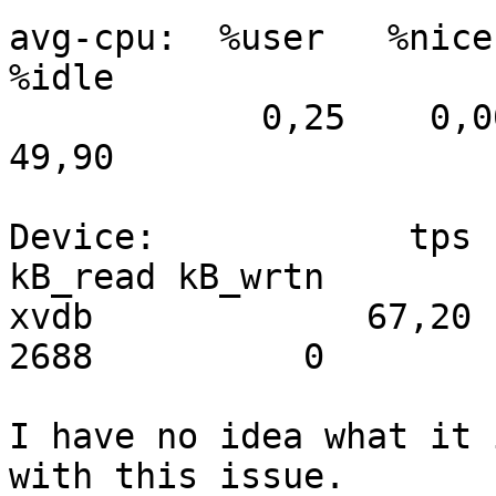
avg-cpu:  %user   %nice 
%idle

            0,25    0,00    1,15   48,69    0,00   
49,90

Device:            tps   
kB_read kB_wrtn

xvdb             67,20 
2688          0

I have no idea what it 
with this issue.
