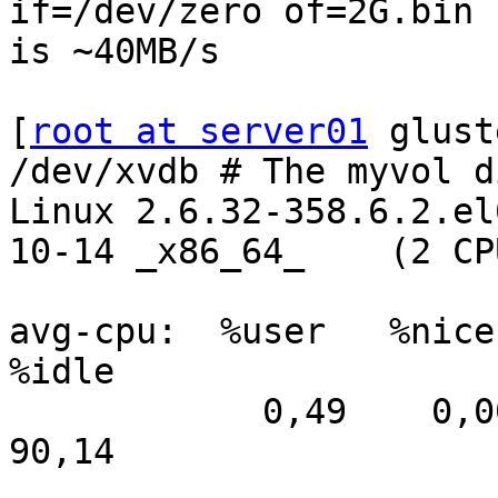
if=/dev/zero of=2G.bin 
is ~40MB/s

[
root at server01
 glust
/dev/xvdb # The myvol di
Linux 2.6.32-358.6.2.el
10-14 _x86_64_    (2 CPU
avg-cpu:  %user   %nice 
%idle

            0,49    0,00    0,89    8,45    0,03   
90,14
