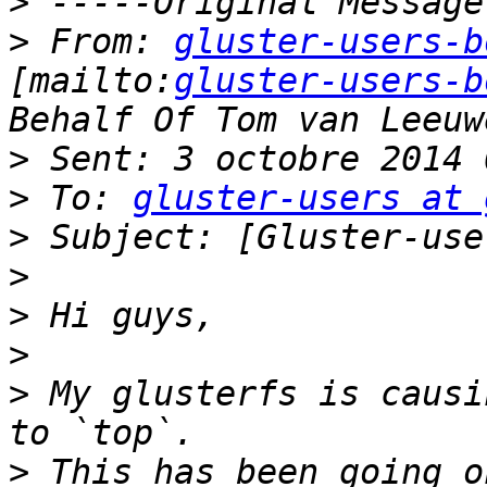
>
>
 From: 
gluster-users-b
[mailto:
gluster-users-b
>
>
 To: 
gluster-users at 
>
>
>
>
>
 My glusterfs is causi
>
 This has been going o