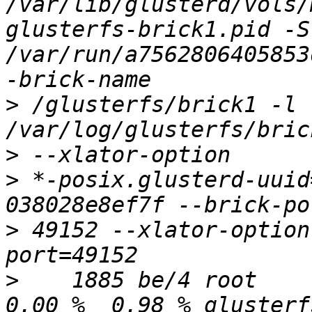
/var/lib/glusterd/vols/
glusterfs-brick1.pid -S 
/var/run/a7562806405853
>
 /glusterfs/brick1 -l 
>
>
 *-posix.glusterd-uuid
>
 49152 --xlator-option
>
    1885 be/4 root     