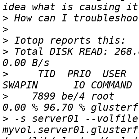
>
>
>
>
 Total DISK READ: 268.
>
     TID  PRIO  USER   
>
    7899 be/4 root     
>
 -s server01 --volfile-
myvol.server01.glusterf