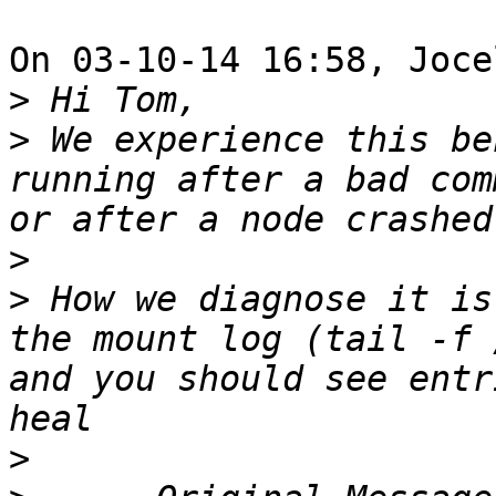
On 03-10-14 16:58, Joce
>
>
 We experience this be
running after a bad com
>
>
 How we diagnose it is
the mount log (tail -f 
and you should see entr
>