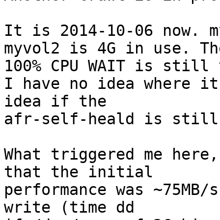
It is 2014-10-06 now. m
myvol2 is 4G in use. The
100% CPU WAIT is still 
I have no idea where it
idea if the 

afr-self-heald is still
What triggered me here,
that the initial 

performance was ~75MB/s
write (time dd 
