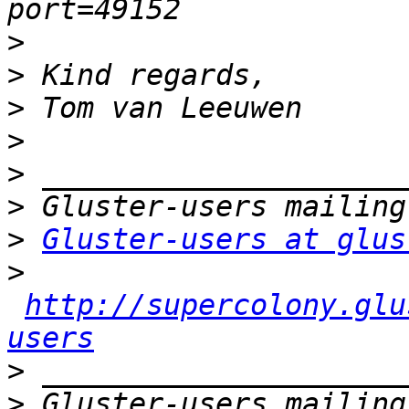
>
>
>
>
>
>
>
Gluster-users at glus
>
http://supercolony.glu
users
>
>