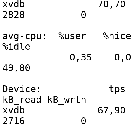
xvdb             70,70 
2828          0

avg-cpu:  %user   %nice 
%idle

            0,35    0,00    0,90   48,95    0,00   
49,80

Device:            tps   
kB_read kB_wrtn

xvdb             67,90 
2716          0
