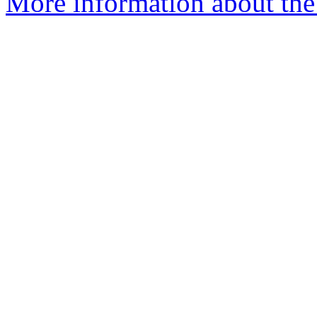
More information about the 