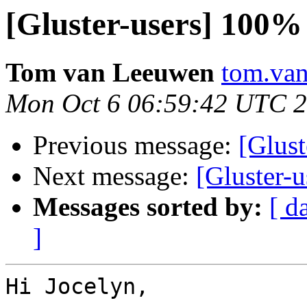
[Gluster-users] 10
Tom van Leeuwen
tom.van
Mon Oct 6 06:59:42 UTC 
Previous message:
[Glus
Next message:
[Gluster
Messages sorted by:
[ d
]
Hi Jocelyn,
