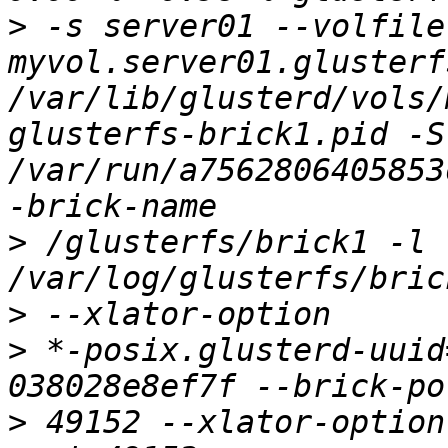
>
 -s server01 --volfile-
myvol.server01.glusterf
/var/lib/glusterd/vols/
glusterfs-brick1.pid -S 
/var/run/a7562806405853
>
 /glusterfs/brick1 -l 
>
>
 *-posix.glusterd-uuid
>
 49152 --xlator-option