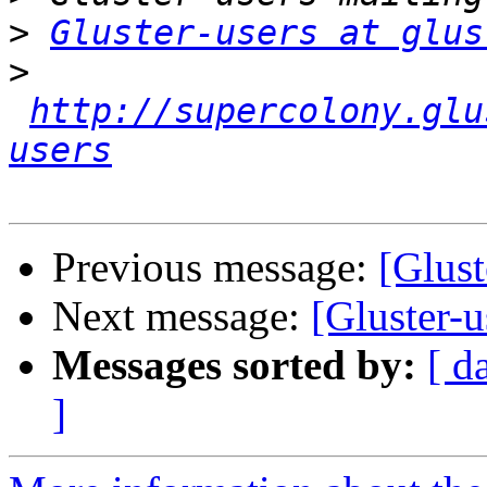
>
Gluster-users at glus
>
http://supercolony.glu
users
Previous message:
[Glus
Next message:
[Gluster
Messages sorted by:
[ d
]