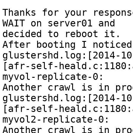
Thanks for your respons
WAIT on server01 and 

decided to reboot it.

After booting I noticed
glustershd.log:[2014-10
[afr-self-heald.c:1180:
myvol-replicate-0: 

Another crawl is in pro
glustershd.log:[2014-10
[afr-self-heald.c:1180:
myvol2-replicate-0: 

Another crawl is in pro