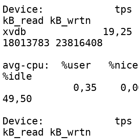
Device:            tps   
kB_read kB_wrtn

xvdb             19,25  
18013783 23816408

avg-cpu:  %user   %nice 
%idle

            0,35    0,00    1,36   48,74    0,05   
49,50

Device:            tps   
kB_read kB_wrtn
