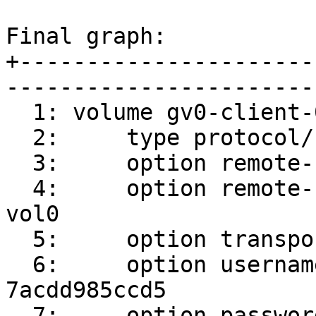
Final graph:

+----------------------
-----------------------
  1: volume gv0-client-0

  2:     type protocol/client

  3:     option remote-host srv1

  4:     option remote-subvolume /root/gluster-
vol0

  5:     option transport-type socket

  6:     option username 300c24e9-ac51-4735-b1ee-
7acdd985ccd5

  7:     option password 989d61f9-8393-4402-8d3f-