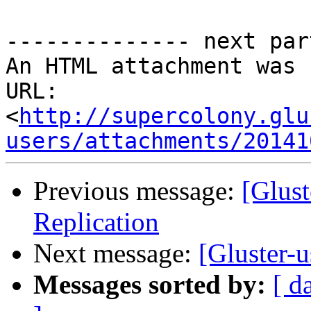
-------------- next par
An HTML attachment was 
URL: 
<
http://supercolony.glu
users/attachments/20141
Previous message:
[Glus
Replication
Next message:
[Gluster-u
Messages sorted by:
[ d