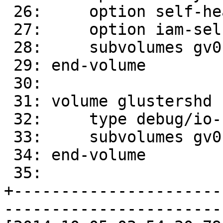
 26:     option self-heal-daemon on

 27:     option iam-self-heal-daemon yes

 28:     subvolumes gv0-client-0 gv0-client-1

 29: end-volume

 30: 

 31: volume glustershd

 32:     type debug/io-stats

 33:     subvolumes gv0-replicate-0

 34: end-volume

 35: 

+----------------------
-----------------------