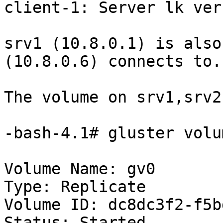
client-1: Server lk ver
srv1 (10.8.0.1) is also
(10.8.0.6) connects to. 
The volume on srv1,srv2
-bash-4.1# gluster volu
Volume Name: gv0

Type: Replicate

Volume ID: dc8dc3f2-f5b
Status: Started
