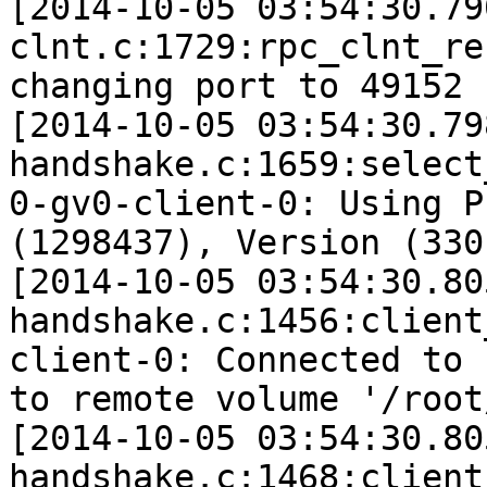
[2014-10-05 03:54:30.79
clnt.c:1729:rpc_clnt_re
changing port to 49152 
[2014-10-05 03:54:30.79
handshake.c:1659:select
0-gv0-client-0: Using P
(1298437), Version (330)
[2014-10-05 03:54:30.80
handshake.c:1456:client
client-0: Connected to 
to remote volume '/root
[2014-10-05 03:54:30.80
handshake.c:1468:client