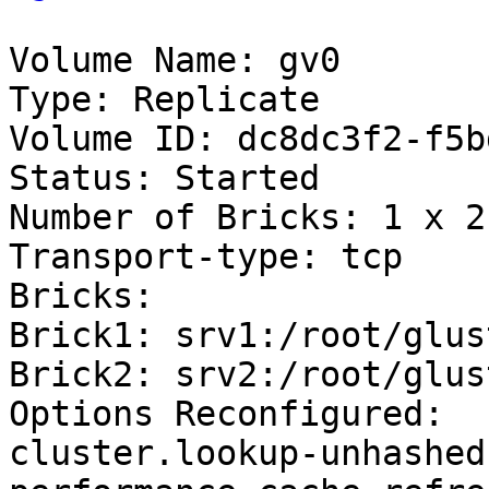
Volume Name: gv0

Type: Replicate

Volume ID: dc8dc3f2-f5b
Status: Started

Number of Bricks: 1 x 2 
Transport-type: tcp

Bricks:

Brick1: srv1:/root/glus
Brick2: srv2:/root/glus
Options Reconfigured:

cluster.lookup-unhashed: