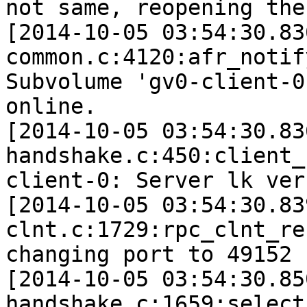
not same, reopening the 
[2014-10-05 03:54:30.83
common.c:4120:afr_notif
Subvolume 'gv0-client-0
online.

[2014-10-05 03:54:30.83
handshake.c:450:client_
client-0: Server lk ver
[2014-10-05 03:54:30.83
clnt.c:1729:rpc_clnt_re
changing port to 49152 
[2014-10-05 03:54:30.85
handshake.c:1659:select