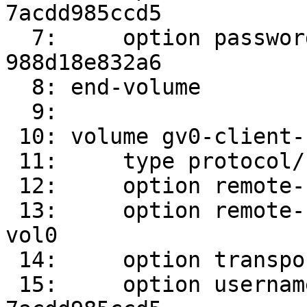
7acdd985ccd5

  7:     option password 989d61f9-8393-4402-8d3f-
988d18e832a6

  8: end-volume

  9: 

 10: volume gv0-client-1

 11:     type protocol/client

 12:     option remote-host srv2

 13:     option remote-subvolume /root/gluster-
vol0

 14:     option transport-type socket

 15:     option username 300c24e9-ac51-4735-b1ee-