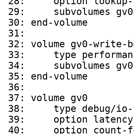
 28:     option lookup-unhashed on

 29:     subvolumes gv0-replicate-0

 30: end-volume

 31: 

 32: volume gv0-write-behind

 33:     type performance/write-behind

 34:     subvolumes gv0-dht

 35: end-volume

 36: 

 37: volume gv0

 38:     type debug/io-stats

 39:     option latency-measurement off

 40:     option count-fop-hits off
