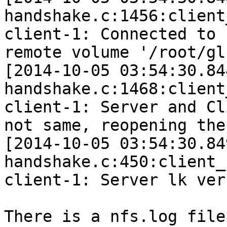
handshake.c:1456:client
client-1: Connected to 
remote volume '/root/gl
[2014-10-05 03:54:30.84
handshake.c:1468:client
client-1: Server and Cl
not same, reopening the 
[2014-10-05 03:54:30.84
handshake.c:450:client_
client-1: Server lk ver
There is a nfs.log file