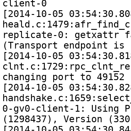
client-0

[2014-10-05 03:54:30.80
heald.c:1479:afr_find_c
replicate-0: getxattr f
(Transport endpoint is 
[2014-10-05 03:54:30.81
clnt.c:1729:rpc_clnt_re
changing port to 49152 
[2014-10-05 03:54:30.82
handshake.c:1659:select
0-gv0-client-1: Using P
(1298437), Version (330)
[2014-10-05 03:54:30.84