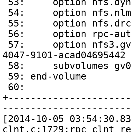
 53:     option nfs.dynamic-volumes on

 54:     option nfs.nlm on

 55:     option nfs.drc off

 56:     option rpc-auth.addr.gv0.allow *

 57:     option nfs3.gv0.volume-id dc8dc3f2-f5bd-
4047-9101-acad04695442

 58:     subvolumes gv0

 59: end-volume

 60: 

+----------------------
-----------------------
[2014-10-05 03:54:30.83
clnt.c:1729:rpc_clnt_re