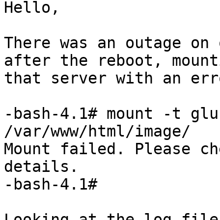
Hello,

There was an outage on 
after the reboot, mount
that server with an err
-bash-4.1# mount -t glu
/var/www/html/image/

Mount failed. Please ch
details.

-bash-4.1# 

Looking at the log file