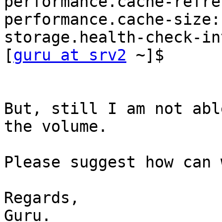
performance.cache-refre
performance.cache-size: 
storage.health-check-in
[
guru at srv2
 ~]$ 

But, still I am not abl
the volume.

Please suggest how can 
Regards,

Guru.
