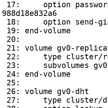
 17:     option password 989d61f9-8393-4402-8d3f-
988d18e832a6

 18:     option send-gids true

 19: end-volume

 20: 

 21: volume gv0-replicate-0

 22:     type cluster/replicate

 23:     subvolumes gv0-client-0 gv0-client-1

 24: end-volume

 25: 

 26: volume gv0-dht

 27:     type cluster/distribute
