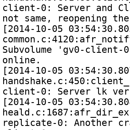
client-0: Server and Cl
not same, reopening the 
[2014-10-05 03:54:30.80
common.c:4120:afr_notif
Subvolume 'gv0-client-0
online.

[2014-10-05 03:54:30.80
handshake.c:450:client_
client-0: Server lk ver
[2014-10-05 03:54:30.80
heald.c:1687:afr_dir_ex
replicate-0: Another cr