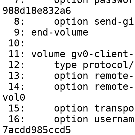
988d18e832a6

  8:     option send-gids true

  9: end-volume

 10: 

 11: volume gv0-client-1

 12:     type protocol/client

 13:     option remote-host srv2

 14:     option remote-subvolume /root/gluster-
vol0

 15:     option transport-type socket

 16:     option username 300c24e9-ac51-4735-b1ee-
7acdd985ccd5
