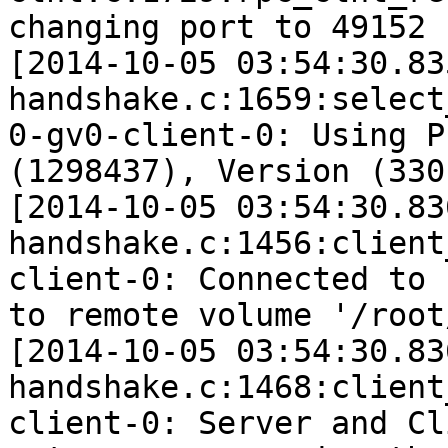
changing port to 49152 
[2014-10-05 03:54:30.83
handshake.c:1659:select
0-gv0-client-0: Using P
(1298437), Version (330)
[2014-10-05 03:54:30.83
handshake.c:1456:client
client-0: Connected to 
to remote volume '/root
[2014-10-05 03:54:30.83
handshake.c:1468:client
client-0: Server and Cl