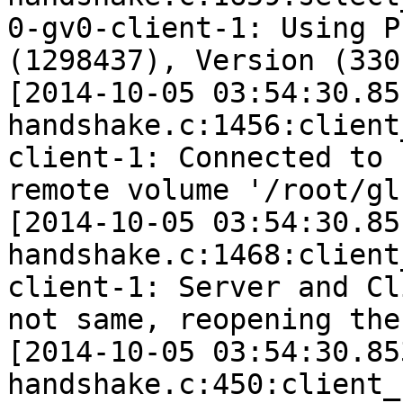
0-gv0-client-1: Using P
(1298437), Version (330)
[2014-10-05 03:54:30.85
handshake.c:1456:client
client-1: Connected to 
remote volume '/root/gl
[2014-10-05 03:54:30.85
handshake.c:1468:client
client-1: Server and Cl
not same, reopening the 
[2014-10-05 03:54:30.85
handshake.c:450:client_