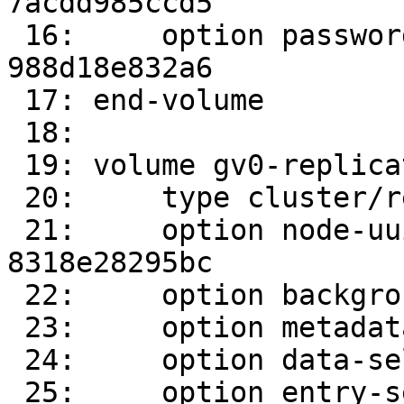
7acdd985ccd5

 16:     option password 989d61f9-8393-4402-8d3f-
988d18e832a6

 17: end-volume

 18: 

 19: volume gv0-replicate-0

 20:     type cluster/replicate

 21:     option node-uuid c531d907-2f86-4bec-9ae7-
8318e28295bc

 22:     option background-self-heal-count 0

 23:     option metadata-self-heal on

 24:     option data-self-heal on

 25:     option entry-self-heal on
