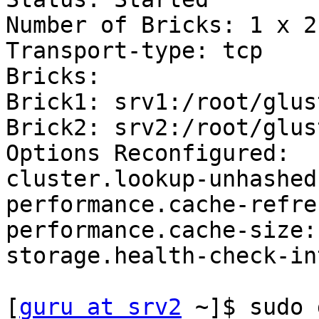
Number of Bricks: 1 x 2 
Transport-type: tcp

Bricks:

Brick1: srv1:/root/glus
Brick2: srv2:/root/glus
Options Reconfigured:

cluster.lookup-unhashed:
performance.cache-refre
performance.cache-size: 
storage.health-check-in
[
guru at srv2
 ~]$ sudo 