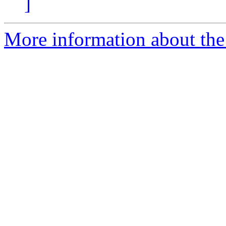
]
More information about the 