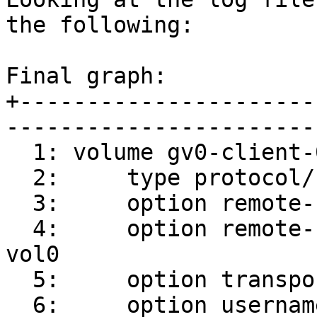
the following:

Final graph:

+----------------------
-----------------------
  1: volume gv0-client-0

  2:     type protocol/client

  3:     option remote-host srv1

  4:     option remote-subvolume /root/gluster-
vol0

  5:     option transport-type socket

  6:     option username 300c24e9-ac51-4735-b1ee-