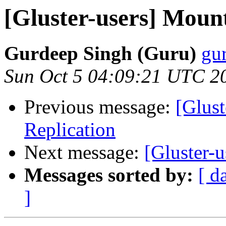
[Gluster-users] Mount
Gurdeep Singh (Guru)
gur
Sun Oct 5 04:09:21 UTC 2
Previous message:
[Glus
Replication
Next message:
[Gluster-u
Messages sorted by:
[ d
]