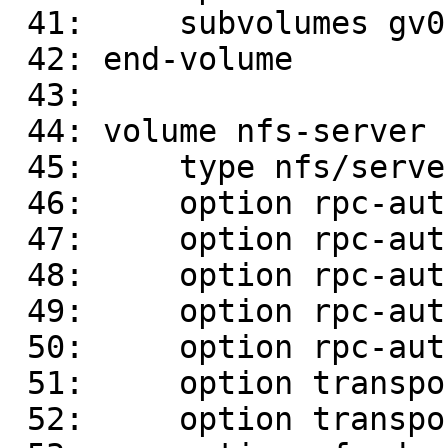
 41:     subvolumes gv0-write-behind

 42: end-volume

 43: 

 44: volume nfs-server

 45:     type nfs/server

 46:     option rpc-auth.auth-glusterfs on

 47:     option rpc-auth.auth-unix on

 48:     option rpc-auth.auth-null on

 49:     option rpc-auth.ports.insecure on

 50:     option rpc-auth-allow-insecure on

 51:     option transport-type socket

 52:     option transport.socket.listen-port 2049
