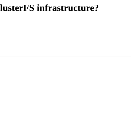
GlusterFS infrastructure?