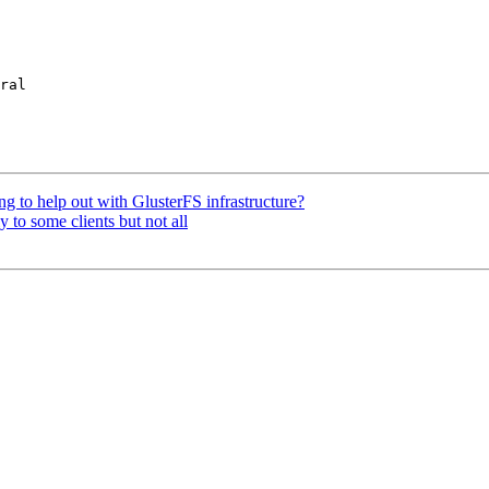
ral

ng to help out with GlusterFS infrastructure?
 to some clients but not all