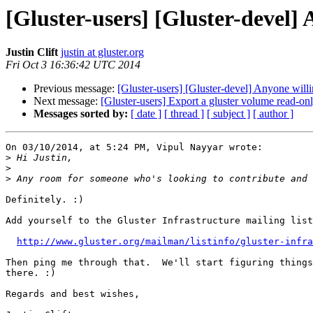
[Gluster-users] [Gluster-devel] 
Justin Clift
justin at gluster.org
Fri Oct 3 16:36:42 UTC 2014
Previous message:
[Gluster-users] [Gluster-devel] Anyone willi
Next message:
[Gluster-users] Export a gluster volume read-only
Messages sorted by:
[ date ]
[ thread ]
[ subject ]
[ author ]
On 03/10/2014, at 5:24 PM, Vipul Nayyar wrote:

>
>
>
Definitely. :)

Add yourself to the Gluster Infrastructure mailing list
http://www.gluster.org/mailman/listinfo/gluster-infra
Then ping me through that.  We'll start figuring things
there. :)

Regards and best wishes,
