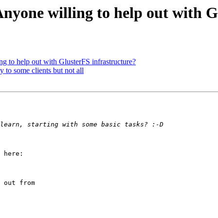
Anyone willing to help out with 
ng to help out with GlusterFS infrastructure?
 to some clients but not all
 here:

 out from
