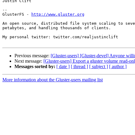
Justin Clift

--

GlusterFS - 
http://www.gluster.org
An open source, distributed file system scaling to seve
petabytes, and handling thousands of clients.

My personal twitter: twitter.com/realjustinclift

Previous message:
[Gluster-users] [Gluster-devel] Anyone willi
Next message:
[Gluster-users] Export a gluster volume read-only
Messages sorted by:
[ date ]
[ thread ]
[ subject ]
[ author ]
More information about the Gluster-users mailing list