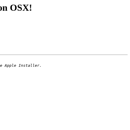
3 on OSX!