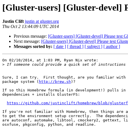
[Gluster-users] [Gluster-devel] 
Justin Clift
justin at gluster.org
Thu Oct 2 13:44:09 UTC 2014
Previous message:
[Gluster-users] [Gluster-devel] Please test
Next message:
[Gluster-users] [Gluster-devel] Please test Glu
Messages sorted by:
[ date ]
[ thread ]
[ subject ]
[ author ]
On 02/10/2014, at 1:03 PM, Ryan Nix wrote:

>
Sure, I can try.  First thought, are you familiar with 
package system (
http://brew.sh
)?

If so this Homebrew formula (in development!) pulls in 
dependencies + installs GlusterFS:

https://github.com/justinclift/homebrew/blob/glusterf
If you're not familiar with Homebrew, then things are a
to get the environment setup correctly.  The dependenci
are autoconf, automake, libtool, cmockery2, gettext, li
osxfuse, pkgconfig, python, and readline.
