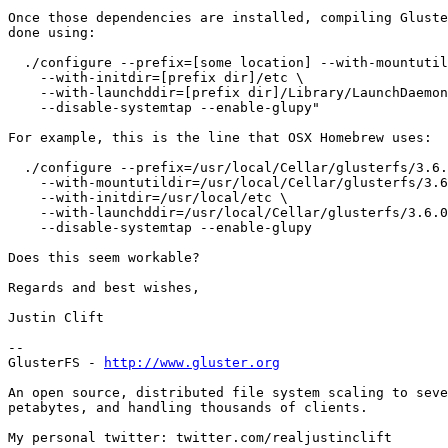
Once those dependencies are installed, compiling Gluste
done using:

  ./configure --prefix=[some location] --with-mountutildir=[prefix dir]/sbin \

    --with-initdir=[prefix dir]/etc \

    --with-launchddir=[prefix dir]/Library/LaunchDaemons \

    --disable-systemtap --enable-glupy"

For example, this is the line that OSX Homebrew uses:

  ./configure --prefix=/usr/local/Cellar/glusterfs/3.6.0 \

    --with-mountutildir=/usr/local/Cellar/glusterfs/3.6.0/sbin \

    --with-initdir=/usr/local/etc \

    --with-launchddir=/usr/local/Cellar/glusterfs/3.6.0/Library/LaunchDaemons/ \

    --disable-systemtap --enable-glupy  

Does this seem workable?

Regards and best wishes,

Justin Clift

--

GlusterFS - 
http://www.gluster.org
An open source, distributed file system scaling to seve
petabytes, and handling thousands of clients.

My personal twitter: twitter.com/realjustinclift
