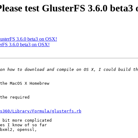
Please test GlusterFS 3.6.0 beta
 GlusterFS 3.6.0 beta3 on OSX!
sterFS 3.6.0 beta3 on OSX!
the MacOS X Homebrew

the required

s360/Library/Formula/glusterfs.rb
 bit more complicated

es I know of so far

bxml2, openssl,
