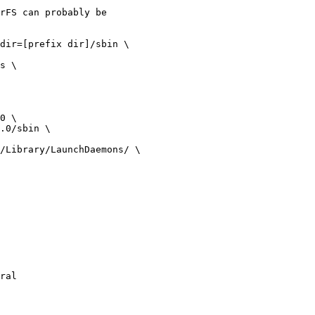
rFS can probably be

ral
