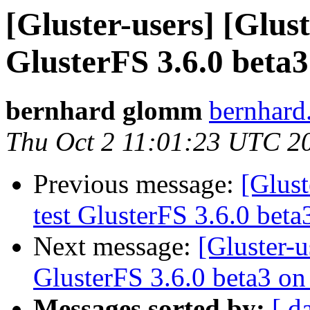
[Gluster-users] [Glust
GlusterFS 3.6.0 beta
bernhard glomm
bernhard
Thu Oct 2 11:01:23 UTC 2
Previous message:
[Glust
test GlusterFS 3.6.0 bet
Next message:
[Gluster-u
GlusterFS 3.6.0 beta3 o
Messages sorted by:
[ d