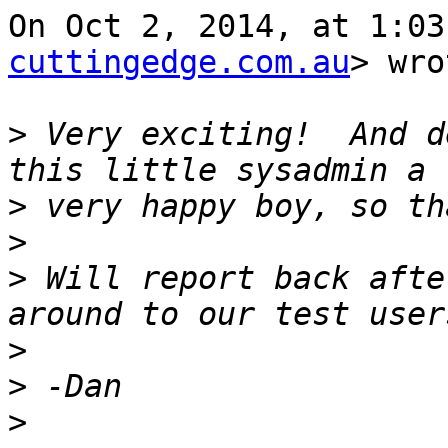
On Oct 2, 2014, at 1:03
cuttingedge.com.au
> wro
>
 Very exciting!  And d
>
>
>
 Will report back afte
>
>
>