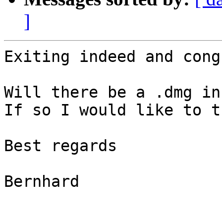
]
Exiting indeed and cong
Will there be a .dmg in
If so I would like to t
Best regards

Bernhard
