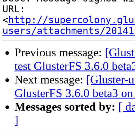
URL: 
<
http://supercolony.glu
users/attachments/20141
Previous message:
[Glust
test GlusterFS 3.6.0 bet
Next message:
[Gluster-u
GlusterFS 3.6.0 beta3 o
Messages sorted by:
[ d
]