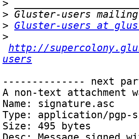
>
>
>
Gluster-users at glus
>
http://supercolony.glu
users
-------------- next par
A non-text attachment w
Name: signature.asc

Type: application/pgp-s
Size: 495 bytes

Desc: Message signed wi