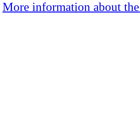
More information about the 