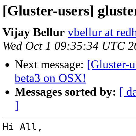
[Gluster-users] gluste
Vijay Bellur
vbellur at red
Wed Oct 1 09:35:34 UTC 2
Next message:
[Gluster-u
beta3 on OSX!
Messages sorted by:
[ d
]
Hi All,
