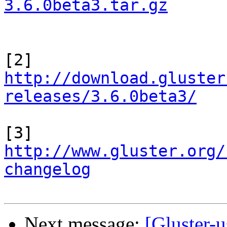
3.6.0beta3.tar.gz
http://download.gluster
releases/3.6.0beta3/
http://www.gluster.org/
changelog
Next message:
[Gluster-u