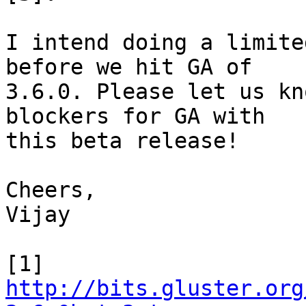
I intend doing a limite
before we hit GA of 

3.6.0. Please let us kn
blockers for GA with 

this beta release!

Cheers,

Vijay

http://bits.gluster.org