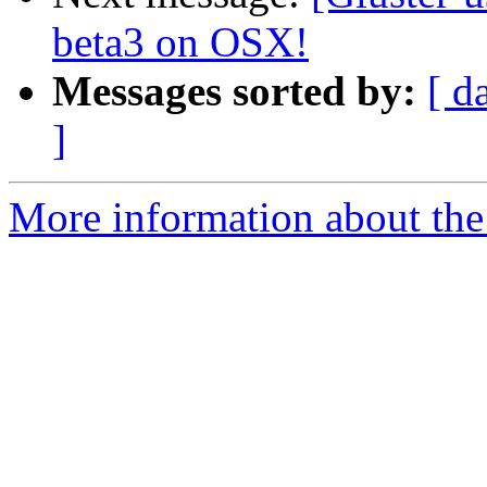
beta3 on OSX!
Messages sorted by:
[ d
]
More information about the 