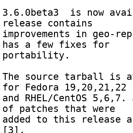
3.6.0beta3  is now avai
release contains 

improvements in geo-rep
has a few fixes for 

portability.

The source tarball is a
for Fedora 19,20,21,22 

and RHEL/CentOS 5,6,7. 
of patches that were 

added to this release a
[3].
