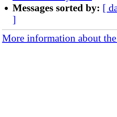
Messages sorted by:
[ d
]
More information about the 