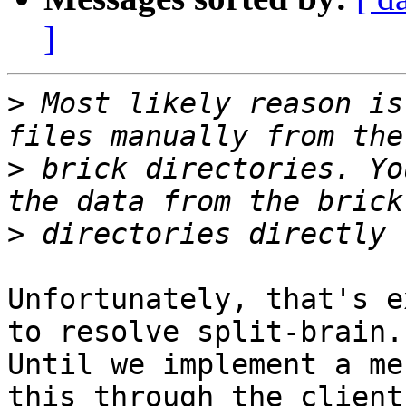
]
>
 Most likely reason is
>
 brick directories. Yo
>
Unfortunately, that's e
to resolve split-brain.

Until we implement a me
this through the client
