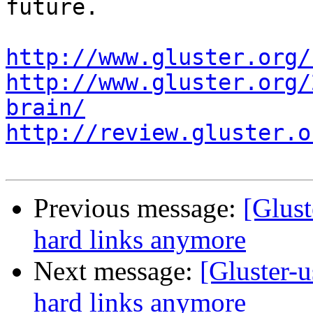
future.

http://www.gluster.org/
http://www.gluster.org/
brain/
http://review.gluster.o
Previous message:
[Glust
hard links anymore
Next message:
[Gluster-u
hard links anymore