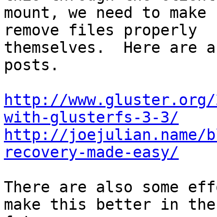
mount, we need to make 
remove files properly

themselves.  Here are a
posts.

http://www.gluster.org/
with-glusterfs-3-3/
http://joejulian.name/b
recovery-made-easy/
There are also some eff
make this better in the
