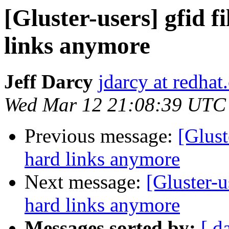
[Gluster-users] gfid f
links anymore
Jeff Darcy
jdarcy at redha
Wed Mar 12 21:08:39 UTC
Previous message:
[Glust
hard links anymore
Next message:
[Gluster-u
hard links anymore
Messages sorted by:
[ d