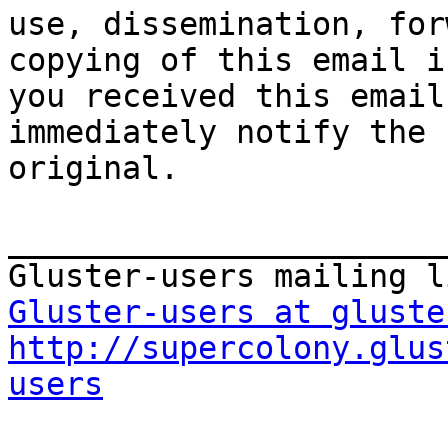
use, dissemination, for
copying of this email i
you received this email
immediately notify the 
original.

_______________________
Gluster-users at gluste
http://supercolony.glus
users