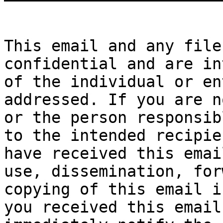
This email and any file
confidential and are in
of the individual or en
addressed. If you are n
or the person responsib
to the intended recipie
have received this emai
use, dissemination, for
copying of this email i
you received this email