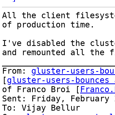
All the client filesyst
of production time.

I've disabled the clust
and remounted all the f
_______________________
From: 
gluster-users-bou
[
gluster-users-bounces 
of Franco Broi [
Franco.
Sent: Friday, February 
To: Vijay Bellur
