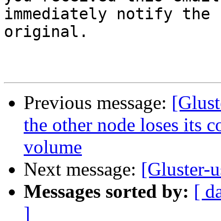
immediately notify the 
original.

Previous message:
[Glust
the other node loses its c
volume
Next message:
[Gluster-
Messages sorted by:
[ d
]