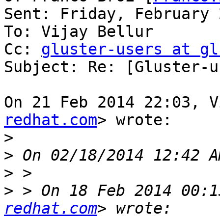
Sent: Friday, February 
To: Vijay Bellur

Cc: 
gluster-users at gl
Subject: Re: [Gluster-u
On 21 Feb 2014 22:03, V
redhat.com
> wrote:

>
>
>
>
 > On 18 Feb 2014 00:1
redhat.com