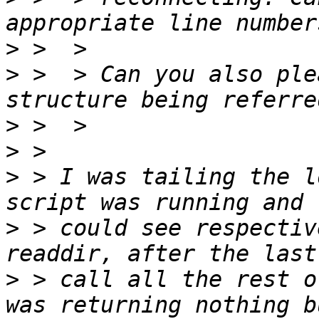
>
>
 >  > Can you also ple
>
>
>
 > I was tailing the l
>
 > could see respectiv
>
 > call all the rest o