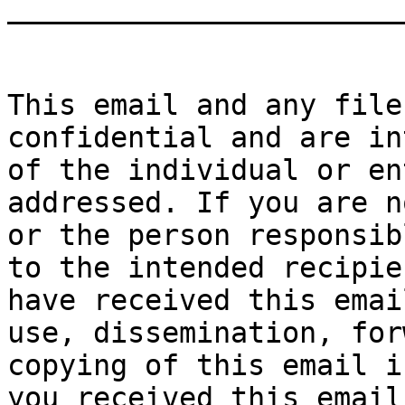
_______________________
This email and any file
confidential and are in
of the individual or en
addressed. If you are n
or the person responsib
to the intended recipie
have received this emai
use, dissemination, for
copying of this email i
you received this email