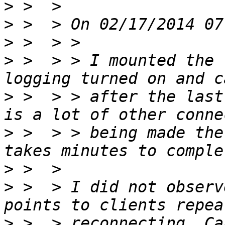
>
>
>
>
 >  > > I mounted the 
>
 >  > > after the last
>
 >  > > being made the
>
>
 >  > I did not observ
>
 >  > reconnecting. Ca