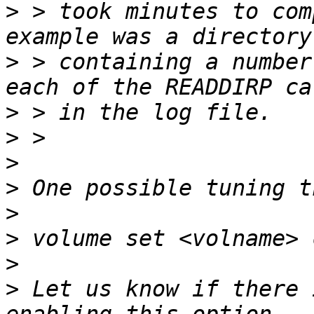
>
 > took minutes to com
>
 > containing a number
>
>
>
>
>
>
>
>
 Let us know if there 