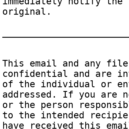
immediately notify the 
original.

_______________________
This email and any file
confidential and are in
of the individual or en
addressed. If you are n
or the person responsib
to the intended recipie
have received this emai