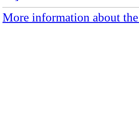
More information about the 