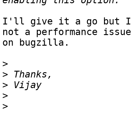
I'll give it a go but I
not a performance issue
on bugzilla.

>
>
>
>
>
_______________________