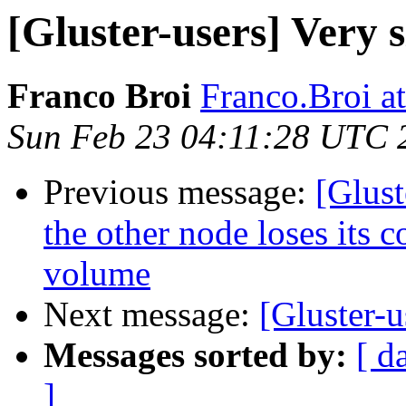
[Gluster-users] Very
Franco Broi
Franco.Broi a
Sun Feb 23 04:11:28 UTC 
Previous message:
[Glust
the other node loses its c
volume
Next message:
[Gluster-
Messages sorted by:
[ d
]