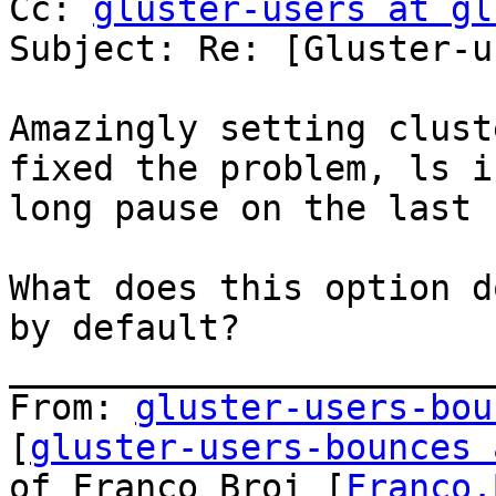
Cc: 
gluster-users at gl
Subject: Re: [Gluster-u
Amazingly setting clust
fixed the problem, ls i
long pause on the last 
What does this option d
by default?

_______________________
From: 
gluster-users-bou
[
gluster-users-bounces 
of Franco Broi [
Franco.