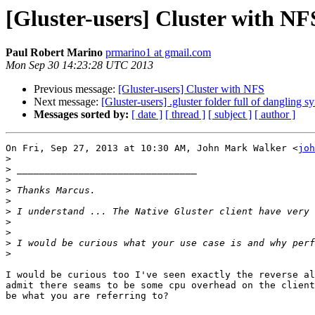
[Gluster-users] Cluster with NF
Paul Robert Marino
prmarino1 at gmail.com
Mon Sep 30 14:23:28 UTC 2013
Previous message:
[Gluster-users] Cluster with NFS
Next message:
[Gluster-users] .gluster folder full of dangling s
Messages sorted by:
[ date ]
[ thread ]
[ subject ]
[ author ]
On Fri, Sep 27, 2013 at 10:30 AM, John Mark Walker <
joh
>
>
>
>
>
>
>
>
>
>
I would be curious too I've seen exactly the reverse al
admit there seams to be some cpu overhead on the client
be what you are referring to?
