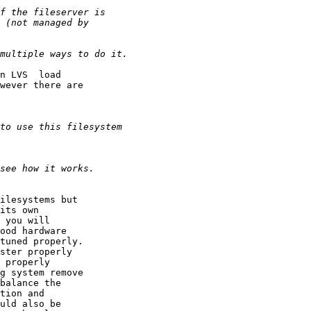
n LVS  load

wever there are

ilesystems but

its own

 you will

ood hardware

tuned properly.

ster properly

 properly

g system remove

balance the

tion and

uld also be
