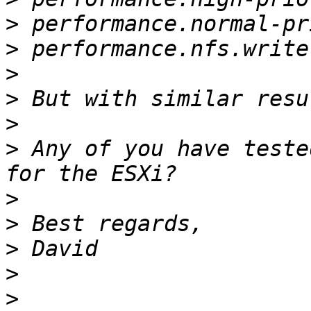
>
>
>
>
>
>
 Any of you have teste
>
>
>
>
>