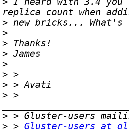
>
 I heard with 3.4 you 
>
>
>
>
>
>
>
>
 > 
>
>
 > 
Gluster-users at gl