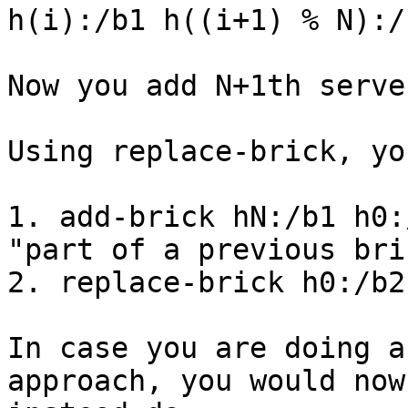
h(i):/b1 h((i+1) % N):/
Now you add N+1th server
Using replace-brick, yo
1. add-brick hN:/b1 h0:
"part of a previous bric
2. replace-brick h0:/b2
In case you are doing a
approach, you would now
