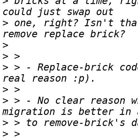
>
 bricks at a time, rig
>
 one, right? Isn't tha
>
>
>
 > - Replace-brick cod
>
>
 > - No clear reason w
>
>