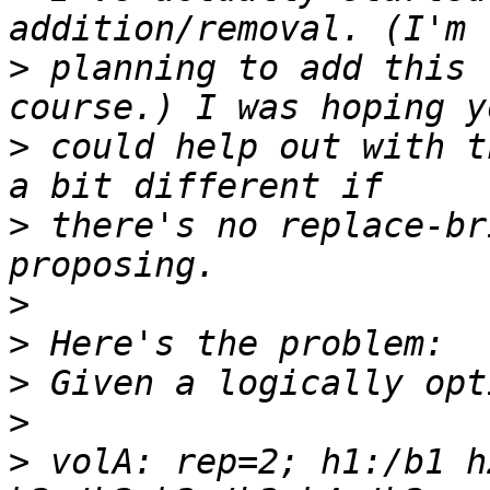
>
 planning to add this 
>
 could help out with t
>
 there's no replace-br
>
>
>
>
>
 volA: rep=2; h1:/b1 h