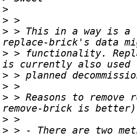
>
>
>
 > This in a way is a 
>
 > functionality. Repl
>
>
>
 > Reasons to remove r
>
>
 > - There are two met