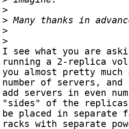
>
>
>
>
I see what you are aski
running a 2-replica volu
you almost pretty much 
number of servers, and

add servers in even num
"sides" of the replicas
be placed in separate f
racks with separate powe