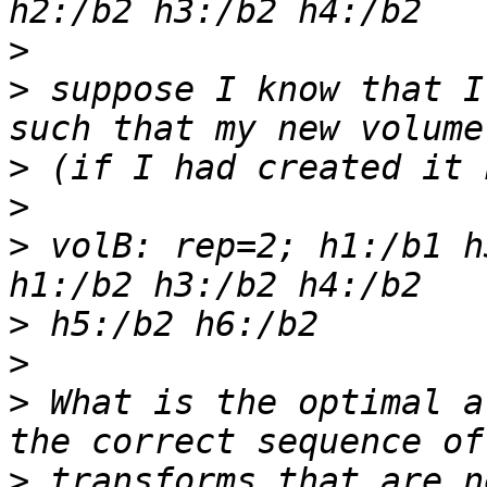
>
>
 suppose I know that I
>
>
>
 volB: rep=2; h1:/b1 h
>
>
>
 What is the optimal a
>
 transforms that are n