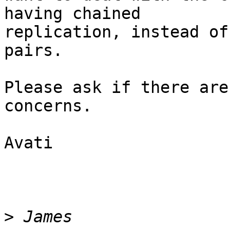
having chained

replication, instead of
pairs.

Please ask if there are
concerns.

Avati

>