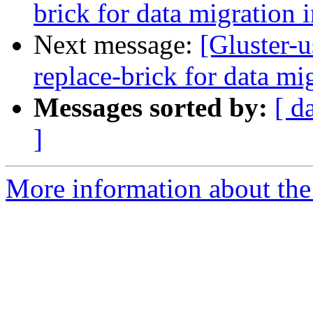
brick for data migration 
Next message:
[Gluster-u
replace-brick for data mi
Messages sorted by:
[ d
]
More information about the 