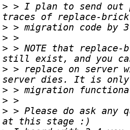
>
 > I plan to send out 
>
>
>
 > NOTE that replace-b
>
 > replace on server w
>
>
>
 > Please do ask any q