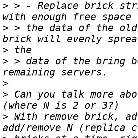
>
 > - Replace brick str
>
 > the data of the old
>
>
 > data of the bring b
>
>
 Can you talk more abo
>
 With remove brick, ad