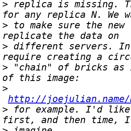
>
 replica is missing. T
>
 to make sure the new 
>
 different servers. In
>
 "chain" of bricks as 
>
http://joejulian.name/
>
 for example. I'd like
>