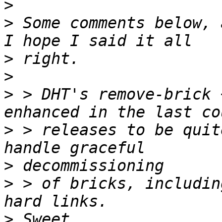
>
>
 Some comments below, 
>
>
>
 > DHT's remove-brick 
>
 > releases to be quit
>
>
 > of bricks, includin
>