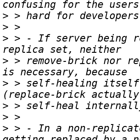
>
>
>
 > - If server being r
>
 > remove-brick nor re
>
 > self-healing itself
>
>
>
 > - In a non-replicat