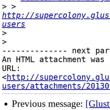
>
 > 
http://supercolony.glus
users
>
>
-------------- next par
An HTML attachment was 
URL: 
<
http://supercolony.glu
users/attachments/20130
Previous message:
[Glust