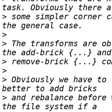
>
 some simpler corner c
>
>
 The transforms are ob
>
>
>
 Obviously we have to 
>
 and rebalance before 