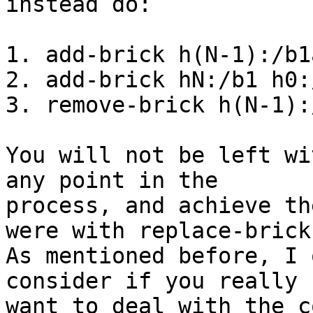
instead do:

1. add-brick h(N-1):/b1
2. add-brick hN:/b1 h0:/
3. remove-brick h(N-1):
You will not be left wi
any point in the

process, and achieve th
were with replace-brick.
As mentioned before, I 
consider if you really

want to deal with the c