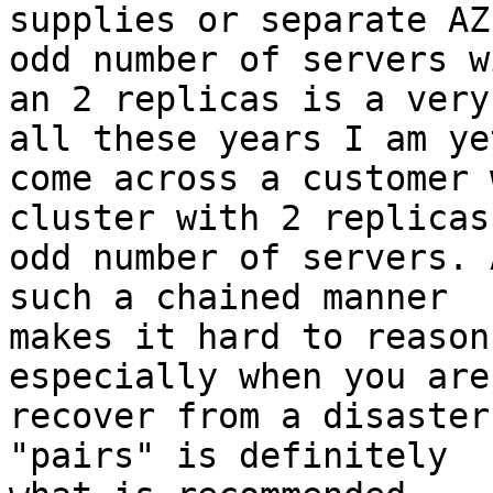
supplies or separate AZ
odd number of servers wi
an 2 replicas is a very
all these years I am yet
come across a customer 
cluster with 2 replicas
odd number of servers. 
such a chained manner

makes it hard to reason
especially when you are
recover from a disaster
"pairs" is definitely
