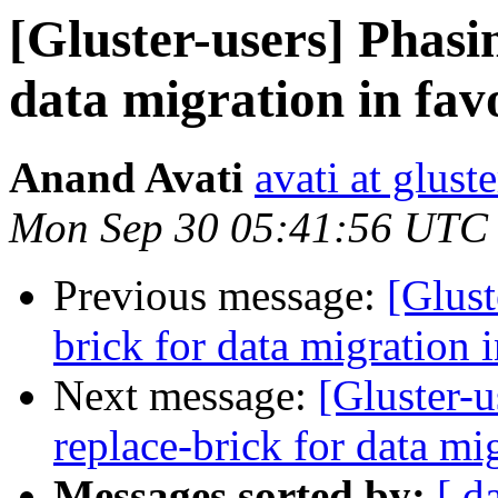
[Gluster-users] Phasi
data migration in fav
Anand Avati
avati at gluste
Mon Sep 30 05:41:56 UTC
Previous message:
[Glust
brick for data migration 
Next message:
[Gluster-u
replace-brick for data mi
Messages sorted by:
[ d