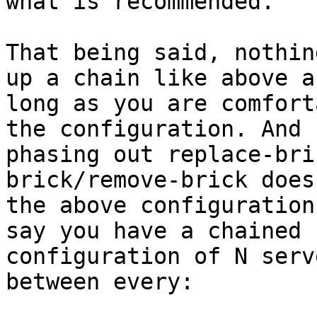
what is recommended.

That being said, nothin
up a chain like above as
long as you are comfort
the configuration. And

phasing out replace-bri
brick/remove-brick does
the above configuration
say you have a chained

configuration of N serv
between every:
