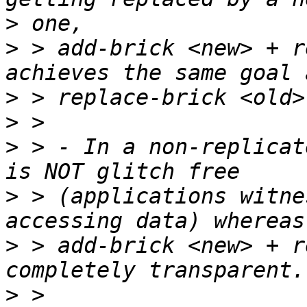
>
>
 > add-brick <new> + r
>
>
>
 > - In a non-replicat
>
 > (applications witne
>
 > add-brick <new> + r
>