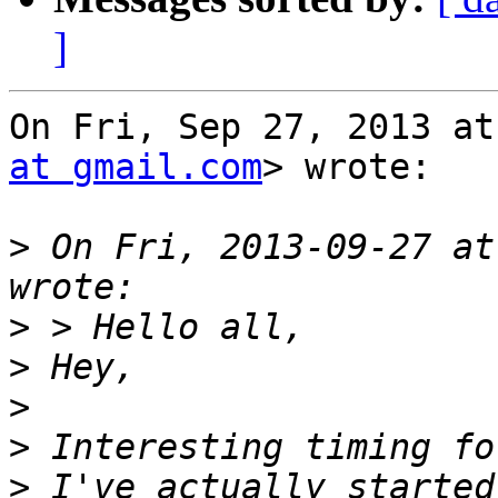
]
On Fri, Sep 27, 2013 at
at gmail.com
> wrote:

>
 On Fri, 2013-09-27 at
>
>
>
>
>
 I've actually started