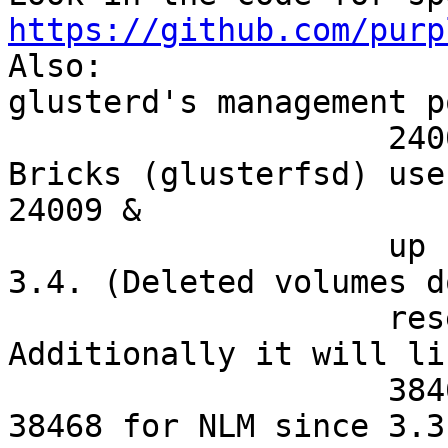
https://github.com/purp

Also:

glusterd's management p
                    24008/tcp if you use rdma. 
Bricks (glusterfsd) use

24009 & 

                    up for <3.4 and 49152 & up for 
3.4. (Deleted volumes d
                    reset this counter.) 
Additionally it will li
                    38465-38467/tcp for nfs, also 
38468 for NLM since 3.3.