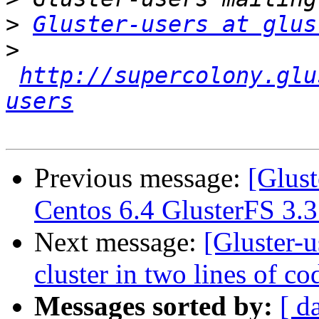
>
Gluster-users at glus
>
http://supercolony.glu
users
Previous message:
[Glust
Centos 6.4 GlusterFS 3.3
Next message:
[Gluster-u
cluster in two lines of cod
Messages sorted by:
[ d