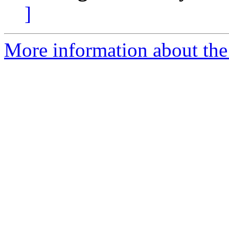
]
More information about the 