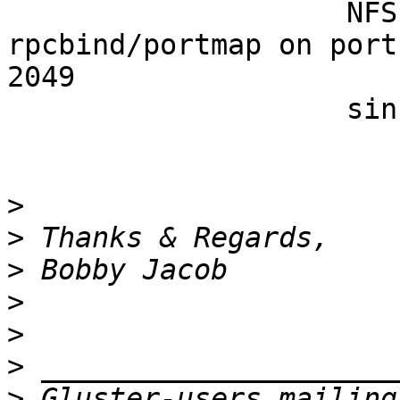
                    NFS also depends on 
rpcbind/portmap on port
2049 

                    since 3.4.

>
>
>
>
>
>
>