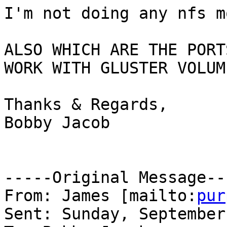
I'm not doing any nfs m
ALSO WHICH ARE THE PORT
WORK WITH GLUSTER VOLUM
Thanks & Regards,

Bobby Jacob

-----Original Message---
From: James [mailto:
pur
Sent: Sunday, September