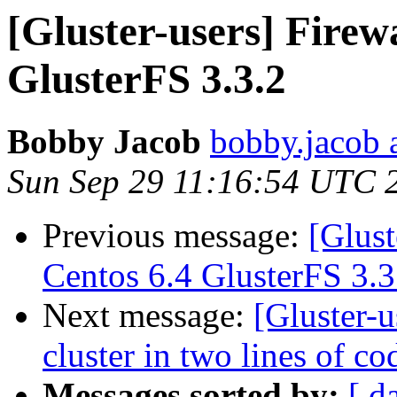
[Gluster-users] Firewa
GlusterFS 3.3.2
Bobby Jacob
bobby.jacob 
Sun Sep 29 11:16:54 UTC 
Previous message:
[Glust
Centos 6.4 GlusterFS 3.3
Next message:
[Gluster-u
cluster in two lines of cod
Messages sorted by:
[ d