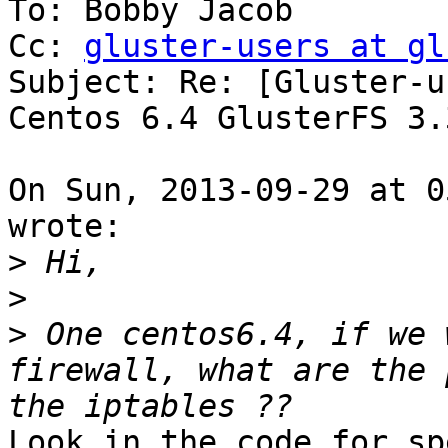
To: Bobby Jacob

Cc: 
gluster-users at gl
Subject: Re: [Gluster-u
Centos 6.4 GlusterFS 3.3
On Sun, 2013-09-29 at 0
wrote:

>
>
>
 One centos6.4, if we 
firewall, what are the 