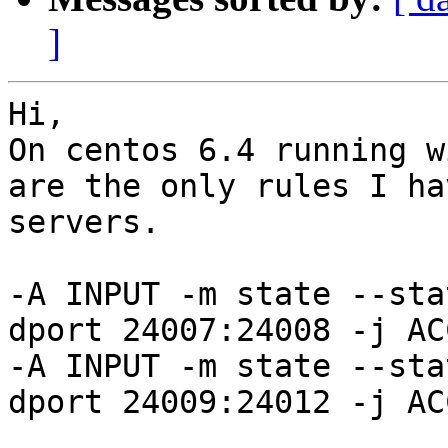
]
Hi,

On centos 6.4 running w
are the only rules I ha
servers.

-A INPUT -m state --sta
dport 24007:24008 -j ACC
-A INPUT -m state --sta
dport 24009:24012 -j ACC