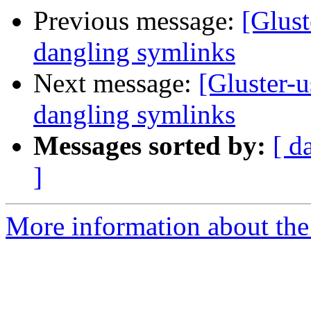
Previous message:
[Glust
dangling symlinks
Next message:
[Gluster-us
dangling symlinks
Messages sorted by:
[ d
]
More information about the 