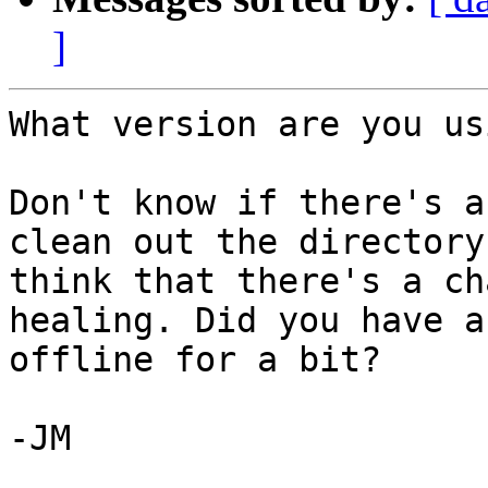
]
What version are you us
Don't know if there's a
clean out the directory
think that there's a ch
healing. Did you have a
offline for a bit? 

-JM 
