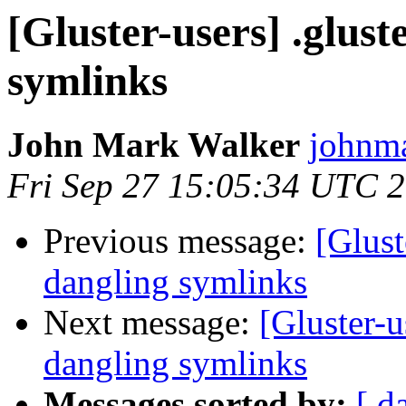
[Gluster-users] .gluste
symlinks
John Mark Walker
johnma
Fri Sep 27 15:05:34 UTC 
Previous message:
[Glust
dangling symlinks
Next message:
[Gluster-us
dangling symlinks
Messages sorted by:
[ d