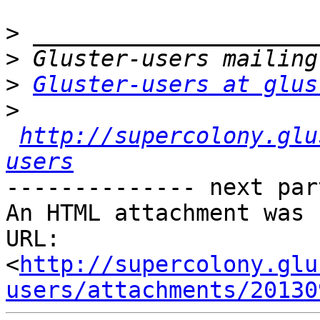
>
>
>
Gluster-users at glus
>
http://supercolony.glu
users
-------------- next par
An HTML attachment was 
URL: 
<
http://supercolony.glu
users/attachments/20130