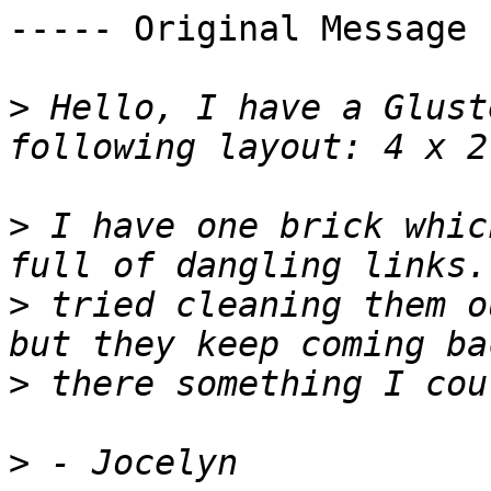
----- Original Message 
>
 Hello, I have a Glust
>
 I have one brick whic
>
 tried cleaning them o
>
>