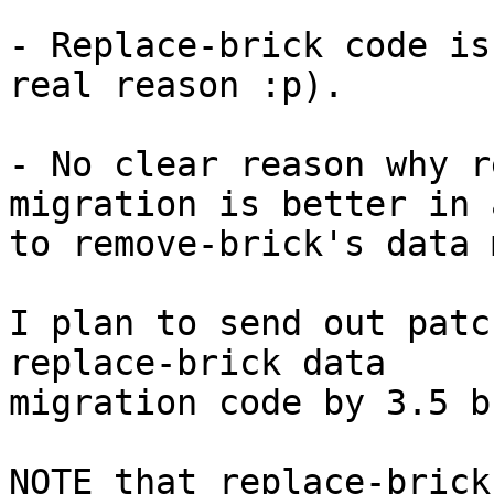
- Replace-brick code is
real reason :p).

- No clear reason why r
migration is better in 
to remove-brick's data 
I plan to send out patc
replace-brick data

migration code by 3.5 b
NOTE that replace-brick