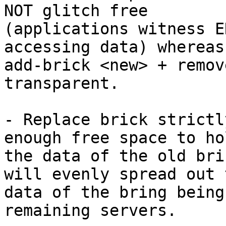
NOT glitch free

(applications witness E
accessing data) whereas

add-brick <new> + remov
transparent.

- Replace brick strictl
enough free space to hol
the data of the old bri
will evenly spread out t
data of the bring being
remaining servers.
