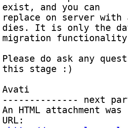
exist, and you can

replace on server with 
dies. It is only the dat
migration functionality
Please do ask any quest
this stage :)

Avati

-------------- next par
An HTML attachment was 
URL: 