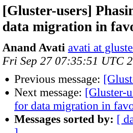
[Gluster-users] Phasi
data migration in fav
Anand Avati
avati at gluste
Fri Sep 27 07:35:51 UTC 
Previous message:
[Glust
Next message:
[Gluster-u
for data migration in fav
Messages sorted by:
[ d
]