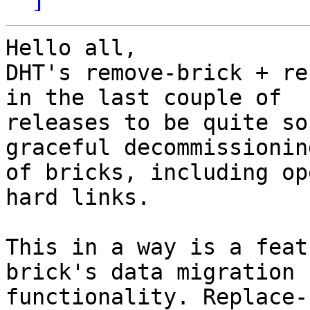
Hello all,

DHT's remove-brick + re
in the last couple of

releases to be quite so
graceful decommissioning
of bricks, including op
hard links.

This in a way is a feat
brick's data migration

functionality. Replace-