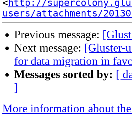
<
http://supercolony.glu
users/attachments/20130
Previous message:
[Glust
Next message:
[Gluster-u
for data migration in fav
Messages sorted by:
[ d
]
More information about the 