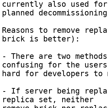
currently also used for

planned decommissioning
Reasons to remove repla
brick is better):

- There are two methods
confusing for the users 
hard for developers to 
- If server being repla
replica set, neither
