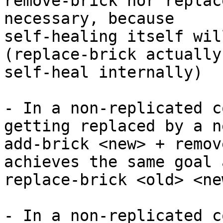
remove-brick nor replac
necessary, because

self-healing itself wil
(replace-brick actually
self-heal internally)

- In a non-replicated c
getting replaced by a n
add-brick <new> + remov
achieves the same goal a
replace-brick <old> <ne
- In a non-replicated c