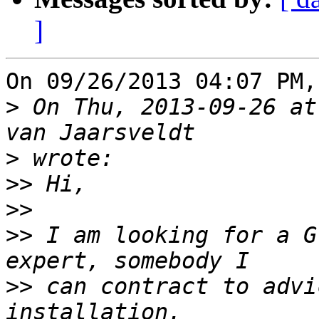
]
On 09/26/2013 04:07 PM,
>
 On Thu, 2013-09-26 at
>
>>
>>
>>
 I am looking for a G
>>
 can contract to advi