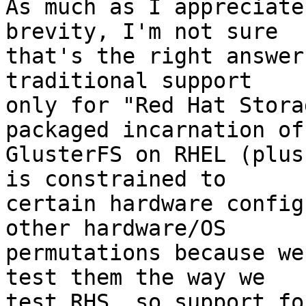
As much as I appreciate
brevity, I'm not sure

that's the right answer
traditional support

only for "Red Hat Stora
packaged incarnation of

GlusterFS on RHEL (plus
is constrained to

certain hardware config
other hardware/OS

permutations because we
test them the way we

test RHS, so support fo