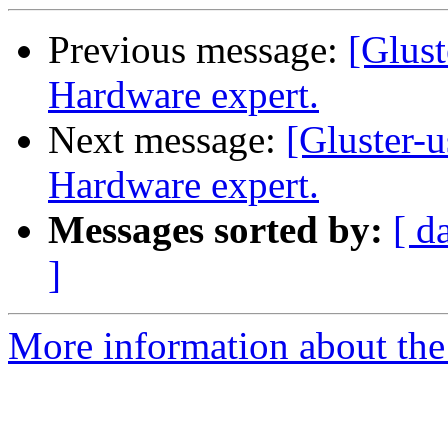
Previous message:
[Glust
Hardware expert.
Next message:
[Gluster-u
Hardware expert.
Messages sorted by:
[ d
]
More information about the 