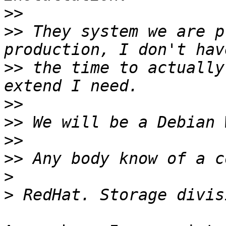
>>
>>
 They system we are p
>>
 the time to actually
>>
>>
>>
>>
>
>