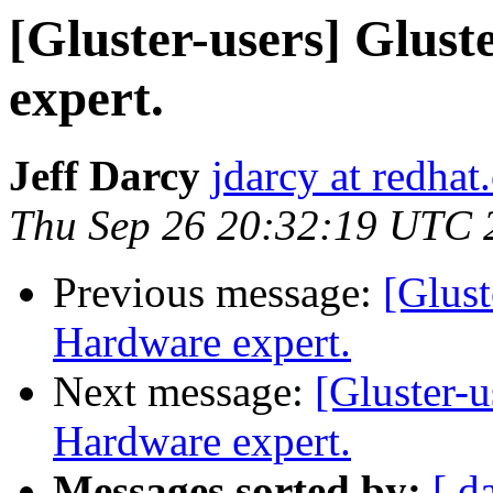
[Gluster-users] Glust
expert.
Jeff Darcy
jdarcy at redha
Thu Sep 26 20:32:19 UTC 
Previous message:
[Glust
Hardware expert.
Next message:
[Gluster-u
Hardware expert.
Messages sorted by:
[ d