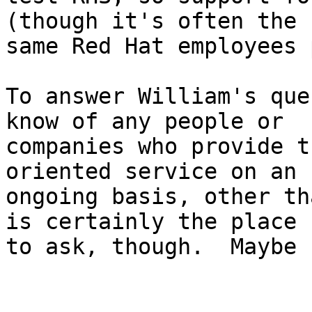
(though it's often the

same Red Hat employees 
To answer William's que
know of any people or

companies who provide t
oriented service on an

ongoing basis, other th
is certainly the place

to ask, though.  Maybe 