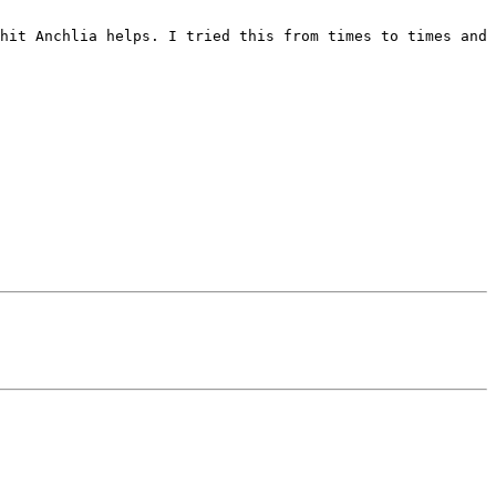
hit Anchlia helps. I tried this from times to times and 