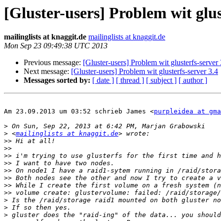
[Gluster-users] Problem wit glus
mailinglists at knaggit.de
mailinglists at knaggit.de
Mon Sep 23 09:49:38 UTC 2013
Previous message:
[Gluster-users] Problem wit glusterfs-server 
Next message:
[Gluster-users] Problem wit glusterfs-server 3.4
Messages sorted by:
[ date ]
[ thread ]
[ subject ]
[ author ]
Am 23.09.2013 um 03:52 schrieb James <
purpleidea at gma
>
>
 <
mailinglists at knaggit.de
>>
>>
>>
>>
>>
>>
>>
>>
>
>
>