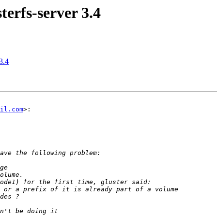
terfs-server 3.4
3.4
il.com
>:
