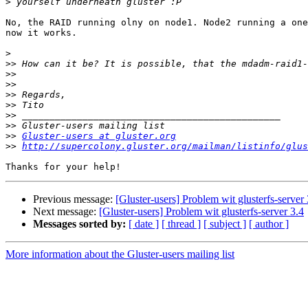
>
No, the RAID running olny on node1. Node2 running a one
now it works. 

>
>>
>>
>>
>>
>>
>>
>>
>>
Gluster-users at gluster.org
>>
http://supercolony.gluster.org/mailman/listinfo/glus
Previous message:
[Gluster-users] Problem wit glusterfs-server 
Next message:
[Gluster-users] Problem wit glusterfs-server 3.4
Messages sorted by:
[ date ]
[ thread ]
[ subject ]
[ author ]
More information about the Gluster-users mailing list