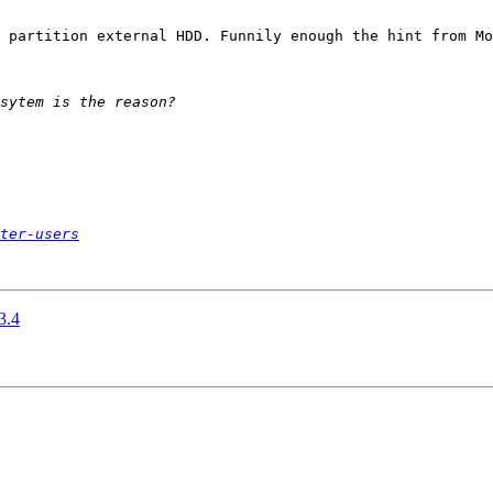
 partition external HDD. Funnily enough the hint from Mo
ter-users
3.4