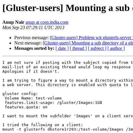
[Gluster-users] Mounting a sub 
Anup Nair
anup at corp.india.com
Mon Sep 23 07:29:11 UTC 2013
Previous message:
[Gluster-users] Problem wit glusterfs-server 
Next message:
[Gluster-users] Mounting a sub directory of a gl
Messages sorted by:
[ date ]
[ thread ]
[ subject ]
[ author ]
I am not sure if posting with the subject copied from t
mail-list of an existing thread would loop my response 
Apologies if it doesn't.

I am trying to figure a way to mount a directory within
a web server. This directory is enabled with quota to l
gluster config:

 Volume Name: test-volume

 features.limit-usage: /gluster/Images:1GB

 features.quota: on

I want to mount the subfolder 'Images' on a client serv
I tried the following on a client:

mount -t glusterfs dbstore1r293:/test-volume/Images /Im