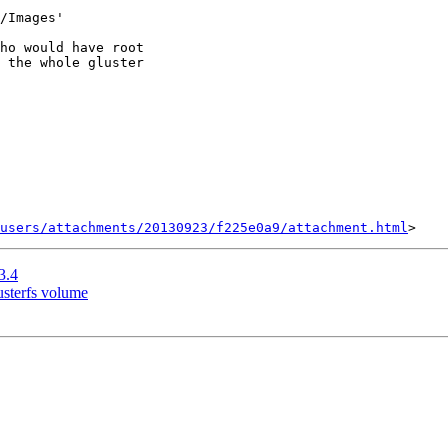
/Images'

ho would have root

 the whole gluster

users/attachments/20130923/f225e0a9/attachment.html
3.4
usterfs volume