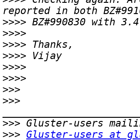
>>>>
>>>>
>>>>
>>>>
>>>>
>>>>
>>>
>>>
>>>
>>>
Gluster-users at gl