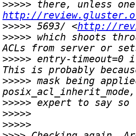
>>>>>
http://review.gluster.o
>>>>>
 5693/ <
http://rev
>>>>>
 which shoots thro
>>>>>
 entry-timeout=0 i
>>>>>
 mask being applie
>>>>>
>>>>>
>>>>>
>>>>
 Checking again. Ar