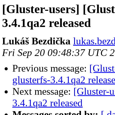
[Gluster-users] [Glust
3.4.1qa2 released
Lukáš Bezdička
lukas.bez
Fri Sep 20 09:48:37 UTC 
Previous message:
[Glust
glusterfs-3.4.1qa2 releas
Next message:
[Gluster-u
3.4.1qa2 released
Messages sorted by:
[ d