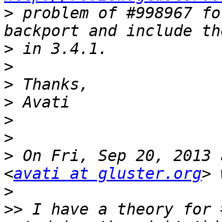
>
 problem of #998967 fo
>
>
>
>
>
>
>
 On Fri, Sep 20, 2013 
<
avati at gluster.org
>
>>
 I have a theory for 