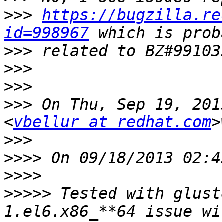
>>>
https://bugzilla.re
id=998967
>>>
>>>
>>>
>>>
 On Thu, Sep 19, 201
<
vbellur at redhat.com
>>>
>>>>
>>>>
>>>>>
 Tested with glust