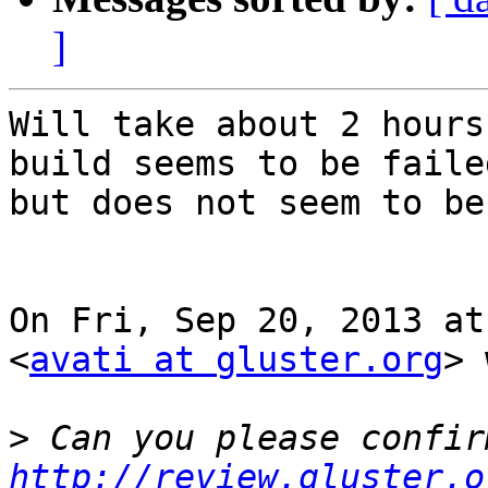
]
Will take about 2 hours
build seems to be failed
but does not seem to be
On Fri, Sep 20, 2013 at
<
avati at gluster.org
> 
>
http://review.gluster.o