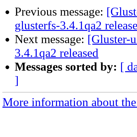
Previous message:
[Glust
glusterfs-3.4.1qa2 releas
Next message:
[Gluster-u
3.4.1qa2 released
Messages sorted by:
[ d
]
More information about the 