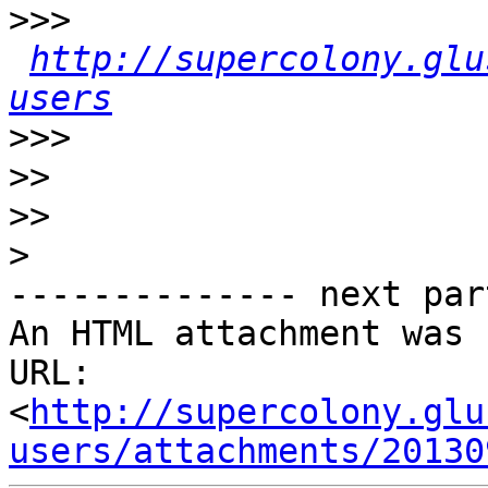
>>>
http://supercolony.glu
users
>>>
>>
>>
>
-------------- next par
An HTML attachment was 
URL: 
<
http://supercolony.glu
users/attachments/20130