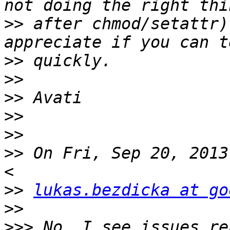
>>
 after chmod/setattr)
>>
>>
>>
>>
>>
>>
 On Fri, Sep 20, 2013
>>
lukas.bezdicka at go
>>
>>>