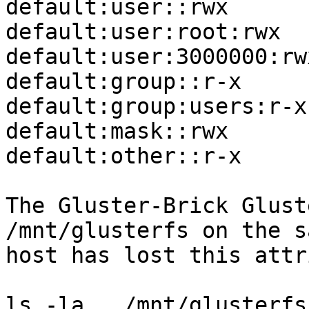
default:user::rwx

default:user:root:rwx

default:user:3000000:rwx
default:group::r-x

default:group:users:r-x

default:mask::rwx

default:other::r-x

The Gluster-Brick Glust
/mnt/glusterfs on the sa
host has lost this attr
ls -la   /mnt/glusterfs