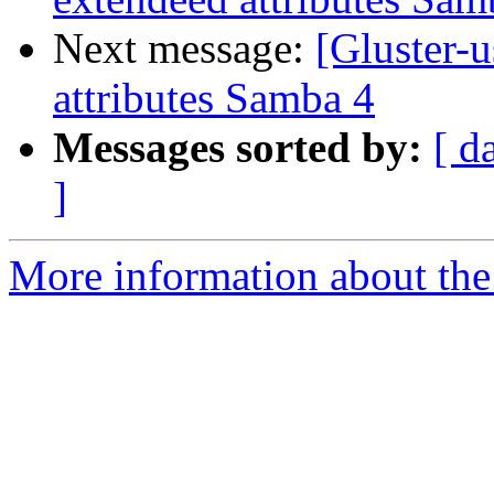
Next message:
[Gluster-u
attributes Samba 4
Messages sorted by:
[ d
]
More information about the 