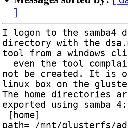
]
I logon to the samba4 d
directory with the dsa.m
tool from a windows cli
  even the tool complaining the directory could 
not be created. It is on
linux box on the gluste
The home directories ar
exported using samba 4:

 [home]

path= /mnt/glusterfs/ad