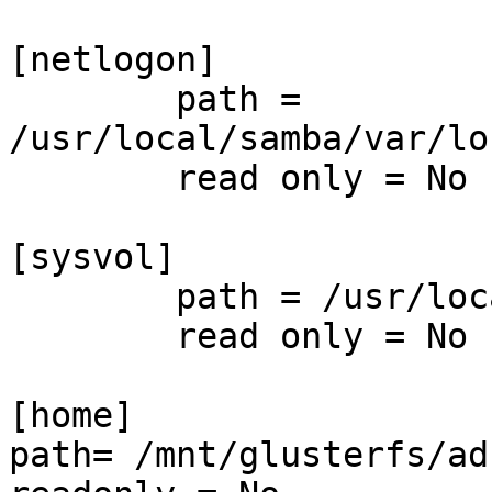
[netlogon]

        path = 
/usr/local/samba/var/lo
        read only = No

[sysvol]

        path = /usr/loc
        read only = No

[home]

path= /mnt/glusterfs/ad