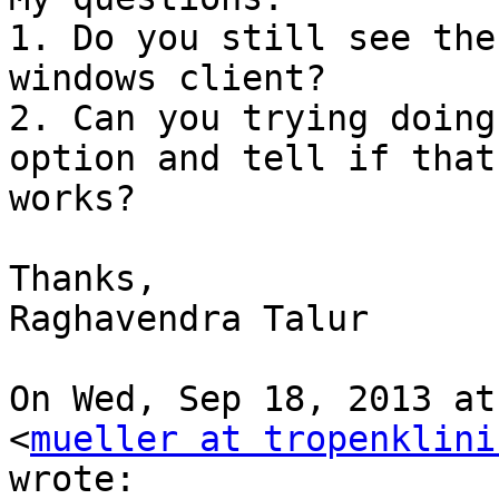
1. Do you still see the
windows client?

2. Can you trying doing
option and tell if that

works?

Thanks,

Raghavendra Talur

On Wed, Sep 18, 2013 at
<
mueller at tropenklini
wrote:
