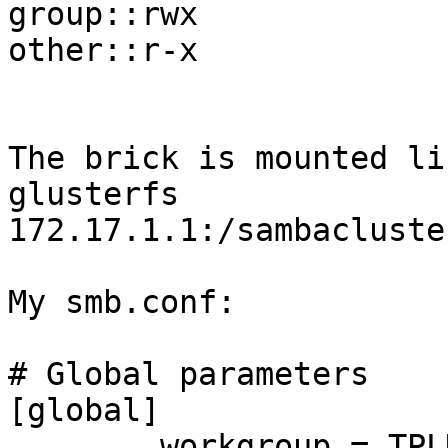
group::rwx

other::r-x

The brick is mounted li
glusterfs

172.17.1.1:/sambacluste
My smb.conf:

# Global parameters

[global]

        workgroup = TPLK