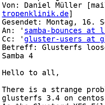
Von: Daniel Müller [mai
tropenklinik.de
]

Gesendet: Montag, 16. S
An: '
samba-bounces at l
Cc: '
gluster-users at g
Betreff: Glusterfs loos
Samba 4

Hello to all,

There is a strange prob
glusterfs 3.4 on centos