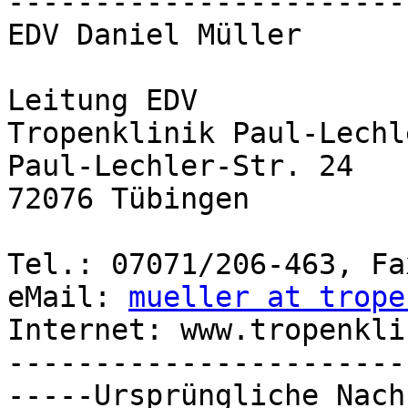
-----------------------
EDV Daniel Müller

Leitung EDV

Tropenklinik Paul-Lechl
Paul-Lechler-Str. 24

72076 Tübingen

Tel.: 07071/206-463, Fa
eMail: 
mueller at trope
Internet: www.tropenkli
-----------------------
-----Ursprüngliche Nach