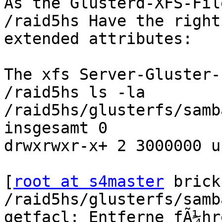
As the Glusterd-XFS-Fil
/raid5hs Have the right

extended attributes:

The xfs Server-Gluster-
/raid5hs ls -la

/raid5hs/glusterfs/samb
insgesamt 0

drwxrwxr-x+ 2 3000000 u
[
root at s4master
 brick
/raid5hs/glusterfs/samb
getfacl: Entferne fÃ¼hr