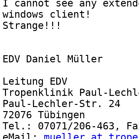
I cannot see any extend
windows client!

Strange!!!

EDV Daniel Müller

Leitung EDV

Tropenklinik Paul-Lechl
Paul-Lechler-Str. 24

72076 Tübingen 

Tel.: 07071/206-463, Fa
eMail: 
mueller at trope