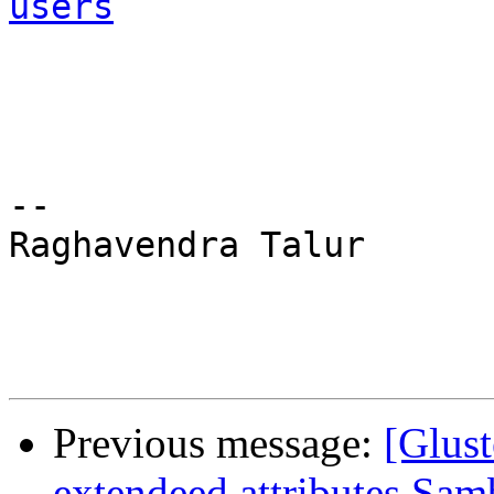
users
-- 

Raghavendra Talur 

Previous message:
[Glust
extendeed attributes Sam