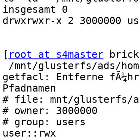
insgesamt 0

drwxrwxr-x 2 3000000 us
[
root at s4master
 brick
 /mnt/glusterfs/ads/hom
getfacl: Entferne fÃ¼hr
Pfadnamen

# file: mnt/glusterfs/a
# owner: 3000000

# group: users

user::rwx
