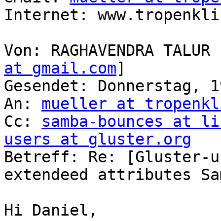
Internet: www.tropenkli
Von: RAGHAVENDRA TALUR 
at gmail.com
] 

Gesendet: Donnerstag, 1
An: 
mueller at tropenkl
Cc: 
samba-bounces at li
users at gluster.org

Betreff: Re: [Gluster-u
extendeed attributes Sa
Hi Daniel,
