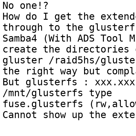
No one!?

How do I get the extend
through to the glusterf
Samba4 (With ADS Tool M
create the directories 
gluster /raid5hs/gluste
the right way but compl
But glusterfs : xxx.xxx
/mnt/glusterfs type

fuse.glusterfs (rw,allo
Cannot show up the exte