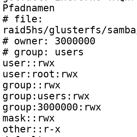
Pfadnamen

# file: 
raid5hs/glusterfs/samba
# owner: 3000000

# group: users

user::rwx

user:root:rwx

group::rwx

group:users:rwx

group:3000000:rwx

mask::rwx

other::r-x
