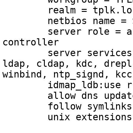
        realm = tplk.loc
        netbios name = 
        server role = a
controller

        server services
ldap, cldap, kdc, drepl,
winbind, ntp_signd, kcc
        idmap_ldb:use r
        allow dns updat
        follow symlinks
        unix extensions