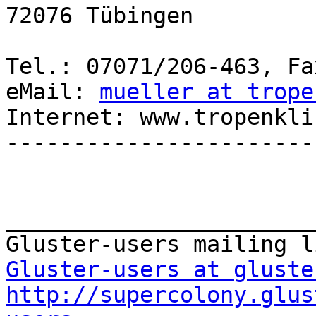
72076 Tübingen

Tel.: 07071/206-463, Fa
eMail: 
mueller at trope
Internet: www.tropenkli
-----------------------
_______________________
Gluster-users at gluste
http://supercolony.glus