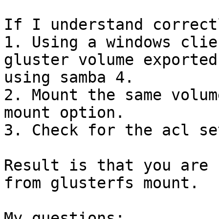
If I understand correct
1. Using a windows clie
gluster volume exported

using samba 4.

2. Mount the same volum
mount option.

3. Check for the acl se
Result is that you are 
from glusterfs mount.

My questions:
