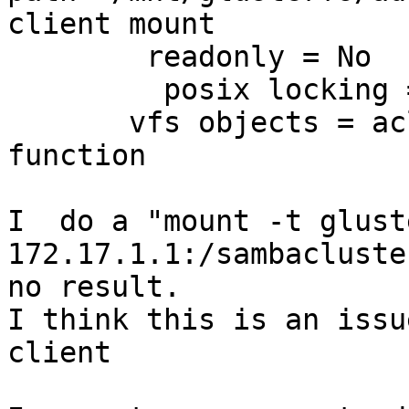
client mount

        readonly = No

         posix locking =NO

       vfs objects = acl_xattr <--- set but no 
function

I  do a "mount -t gluste
172.17.1.1:/sambacluste
no result.

I think this is an issu
client
