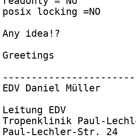
readonly = No

posix locking =NO

Any idea!?

Greetings

-----------------------
EDV Daniel Müller

Leitung EDV

Tropenklinik Paul-Lechl
Paul-Lechler-Str. 24
