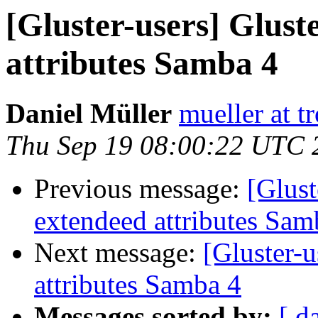
[Gluster-users] Glust
attributes Samba 4
Daniel Müller
mueller at t
Thu Sep 19 08:00:22 UTC 
Previous message:
[Glust
extendeed attributes Sam
Next message:
[Gluster-u
attributes Samba 4
Messages sorted by:
[ d