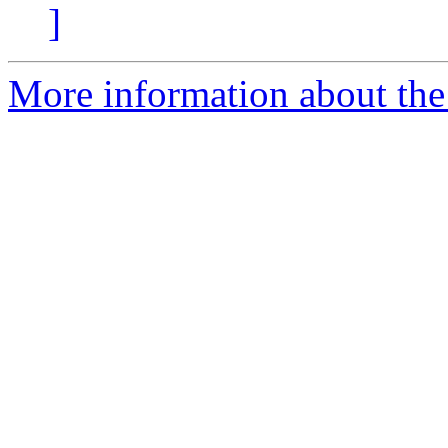
]
More information about the 