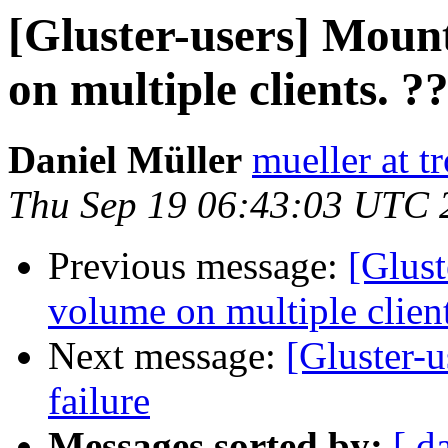
[Gluster-users] Moun
on multiple clients. ?
Daniel Müller
mueller at t
Thu Sep 19 06:43:03 UTC 
Previous message:
[Glust
volume on multiple client
Next message:
[Gluster-u
failure
Messages sorted by:
[ d