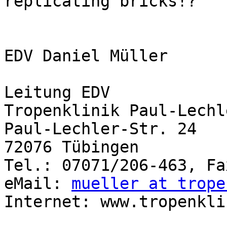
replicating bricks!?

EDV Daniel Müller

Leitung EDV

Tropenklinik Paul-Lechl
Paul-Lechler-Str. 24

72076 Tübingen

Tel.: 07071/206-463, Fa
eMail: 
mueller at trope
Internet: www.tropenkli