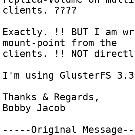
clients. ????

Exactly. !! BUT I am wr
mount-point from the

clients. !! NOT directl
I'm using GlusterFS 3.3
Thanks & Regards,

Bobby Jacob

-----Original Message---