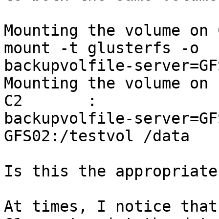
Mounting the volume on 
mount -t glusterfs -o

backupvolfile-server=GF
Mounting the volume on

C2       :             
backupvolfile-server=GFS
GFS02:/testvol /data

Is this the appropriate
At times, I notice that