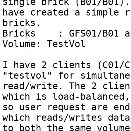
single brick (B01/B01). 
have created a simple r
bricks. 

Bricks    : GFS01/B01 a
Volume: TestVol

I have 2 clients (C01/C
"testvol" for simultaneo
read/write. The 2 clien
which is load-balanced,

so user request are end
which reads/writes data

to both the same volume.