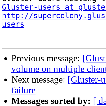
Gluster-users at gluste
http://supercolony.glus
users
Previous message:
[Glust
volume on multiple client
Next message:
[Gluster-u
failure
Messages sorted by:
[ d