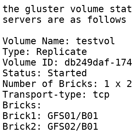
the gluster volume stat
servers are as follows :
Volume Name: testvol

Type: Replicate

Volume ID: db249daf-174
Status: Started

Number of Bricks: 1 x 2 
Transport-type: tcp

Bricks:

Brick1: GFS01/B01

Brick2: GFS02/B01
