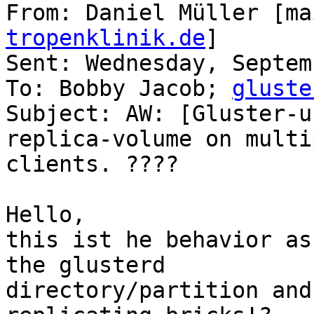
From: Daniel Müller [ma
tropenklinik.de
]

Sent: Wednesday, Septem
To: Bobby Jacob; 
gluste
Subject: AW: [Gluster-u
replica-volume on multip
clients. ????

Hello,

this ist he behavior as
the glusterd

directory/partition and