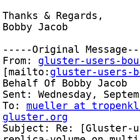
Thanks & Regards,

Bobby Jacob

-----Original Message---
From: 
gluster-users-bou
[mailto:
gluster-users-b
Behalf Of Bobby Jacob

Sent: Wednesday, Septem
To: 
mueller at tropenkl
gluster.org

Subject: Re: [Gluster-u
replica-volume on multip