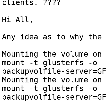
clients. ????

Hi All,

Any idea as to why the 
Mounting the volume on Client1  
mount -t glusterfs -o

backupvolfile-server=GF
Mounting the volume on Client2  
mount -t glusterfs -o

backupvolfile-server=GF