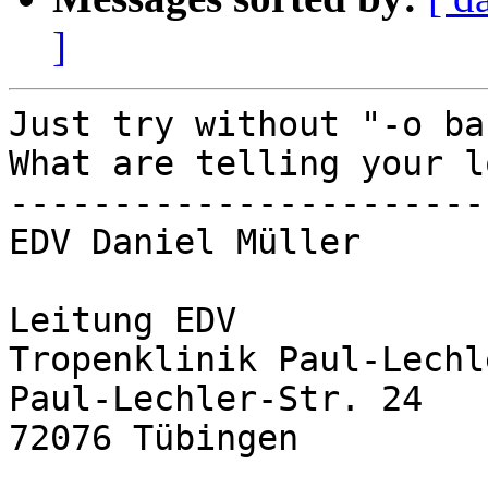
]
Just try without "-o ba
What are telling your lo
-----------------------
EDV Daniel Müller

Leitung EDV

Tropenklinik Paul-Lechl
Paul-Lechler-Str. 24

72076 Tübingen
