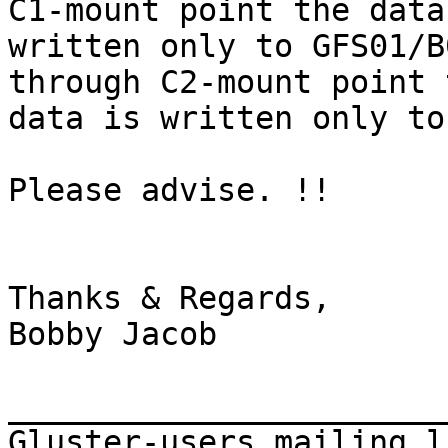
C1-mount point the data 
written only to GFS01/B
through C2-mount point t
data is written only to
Please advise. !!

Thanks & Regards,

Bobby Jacob

_______________________