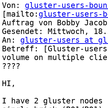
Von: 
gluster-users-boun
[mailto:
gluster-users-b
Auftrag von Bobby Jacob

Gesendet: Mittwoch, 18.
An: 
gluster-users at gl
Betreff: [Gluster-users
volume on multiple clien
????

HI,

I have 2 gluster nodes 