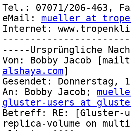
Tel.: 07071/206-463, Fa
eMail: 
mueller at trope
Internet: www.tropenkli
-----------------------
-----Ursprüngliche Nach
Von: Bobby Jacob [mailt
alshaya.com
] 

Gesendet: Donnerstag, 1
An: Bobby Jacob; 
muelle
gluster-users at gluste

Betreff: RE: [Gluster-u
replica-volume on multip