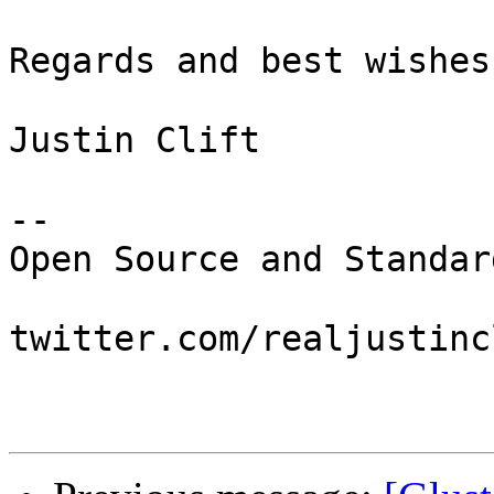
Regards and best wishes,
Justin Clift

--

Open Source and Standar
twitter.com/realjustincl