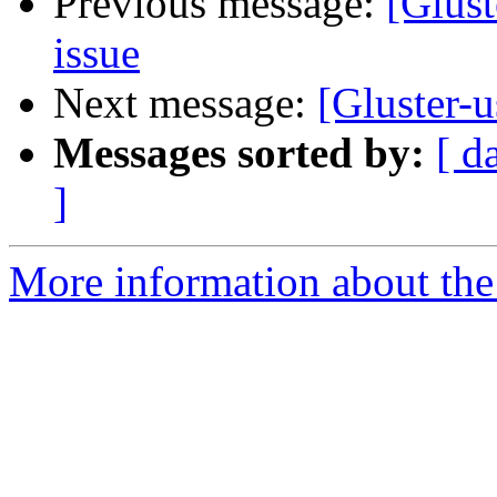
Previous message:
[Glust
issue
Next message:
[Gluster-u
Messages sorted by:
[ d
]
More information about the 