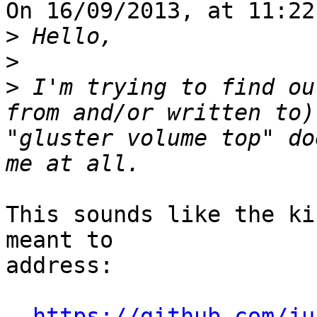
On 16/09/2013, at 11:22
>
>
>
 I'm trying to find ou
from and/or written to)
"gluster volume top" do
This sounds like the ki
meant to

address:

https://github.com/ju