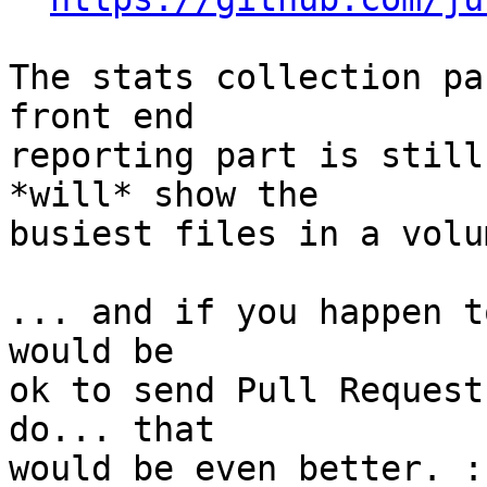
The stats collection pa
front end

reporting part is still
*will* show the

busiest files in a volu
... and if you happen t
would be

ok to send Pull Request
do... that

would be even better. :)