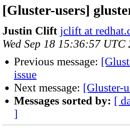
[Gluster-users] gluste
Justin Clift
jclift at redhat
Wed Sep 18 15:36:57 UTC
Previous message:
[Glust
issue
Next message:
[Gluster-u
Messages sorted by:
[ d
]