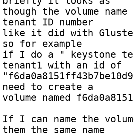
briefly it looks as

though the volume name 
tenant ID number

like it did with Gluste
so for example

if I do a " keystone te
tenant1 with an id of

"f6da0a8151ff43b7be10d9
need to create a

volume named f6da0a8151
If I can name the volum
them the same name
