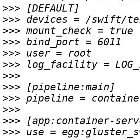
>>>
>>>
>>>
>>>
>>>
>>>
>>>
>>>
>>>
>>>
>>>
>>>