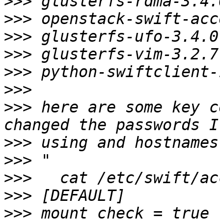
>>>
>>>
>>>
>>>
>>>
>>>
>>>
 here are some key c
>>>
>>>
>>>
>>>
>>>