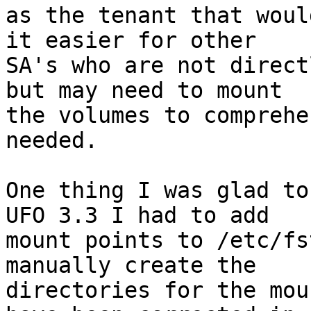
as the tenant that woul
it easier for other

SA's who are not direct
but may need to mount

the volumes to comprehe
needed.

One thing I was glad to
UFO 3.3 I had to add

mount points to /etc/fs
manually create the

directories for the mou