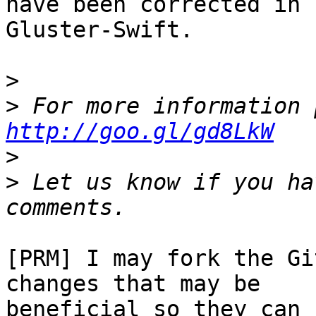
have been corrected in

Gluster-Swift.

>
>
http://goo.gl/gd8LkW
>
>
 Let us know if you ha
[PRM] I may fork the Gi
changes that may be

beneficial so they can 