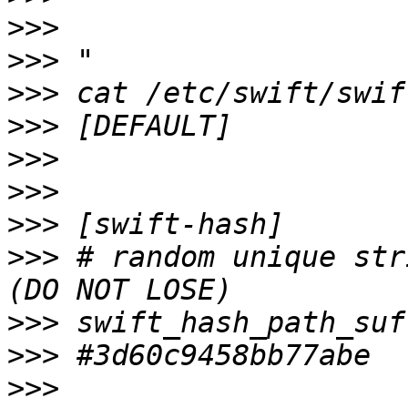
>>>
>>>
>>>
>>>
>>>
>>>
>>>
>>>
 # random unique str
>>>
>>>
>>>