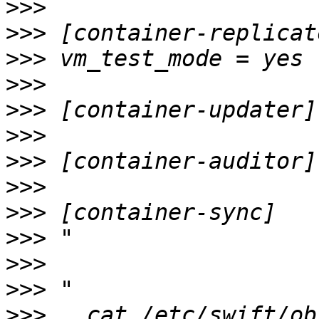
>>>
>>>
>>>
>>>
>>>
>>>
>>>
>>>
>>>
>>>
>>>
>>>
>>>