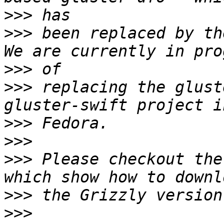
>>>
>>>
 been replaced by the
>>>
>>>
 replacing the glust
>>>
>>>
>>>
 Please checkout the
>>>
>>>