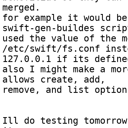
merged.

for example it would be
swift-gen-buildes script
used the value of the m
/etc/swift/fs.conf inst
127.0.0.1 if its defined
also I might make a mor
allows create, add,

remove, and list options
Ill do testing tomorrow