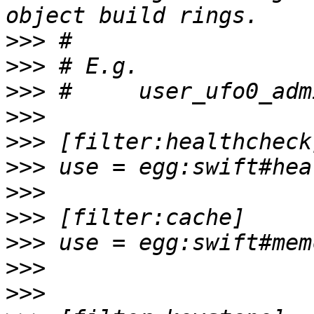
>>>
>>>
>>>
>>>
>>>
>>>
>>>
>>>
>>>
>>>
>>>