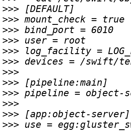
>>>
>>>
>>>
>>>
>>>
>>>
>>>
>>>
>>>
>>>
>>>
>>>