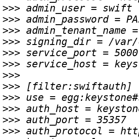
>>>
>>>
>>>
>>>
>>>
>>>
>>>
>>>
>>>
>>>
>>>
>>>