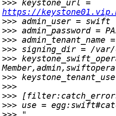
>>>
 keystone_url = 
https://keystone01.vip.
>>>
>>>
>>>
>>>
>>>
 keystone_swift_oper
>>>
>>>
>>>
>>>
>>>