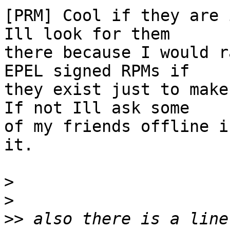
[PRM] Cool if they are 
Ill look for them

there because I would r
EPEL signed RPMs if

they exist just to make
If not Ill ask some

of my friends offline i
it.

>
>
>>
 also there is a line