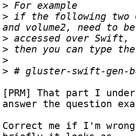
>
>
 if the following two 
>
>
>
>
[PRM] That part I under
answer the question exa
Correct me if I'm wrong