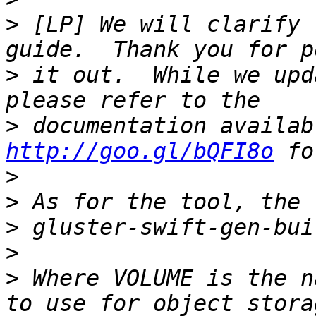
>
 [LP] We will clarify 
>
 it out.  While we upd
>
http://goo.gl/bQFI8o
>
>
>
>
>
 Where VOLUME is the n