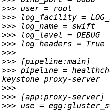
>>>
>>>
>>>
>>>
>>>
>>>
>>>
>>>
 pipeline = healthch
>>>
>>>
>>>