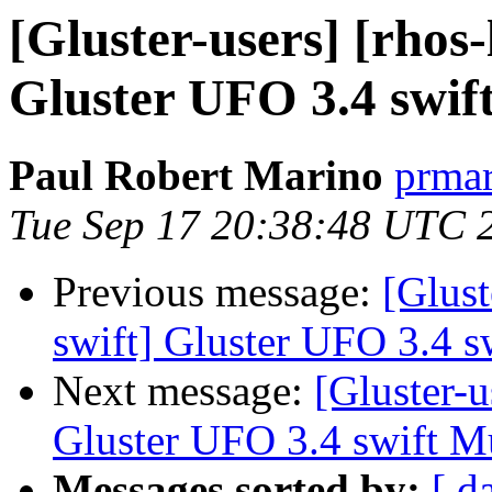
[Gluster-users] [rhos-l
Gluster UFO 3.4 swift
Paul Robert Marino
prmar
Tue Sep 17 20:38:48 UTC 
Previous message:
[Glust
swift] Gluster UFO 3.4 sw
Next message:
[Gluster-us
Gluster UFO 3.4 swift Mu
Messages sorted by:
[ d