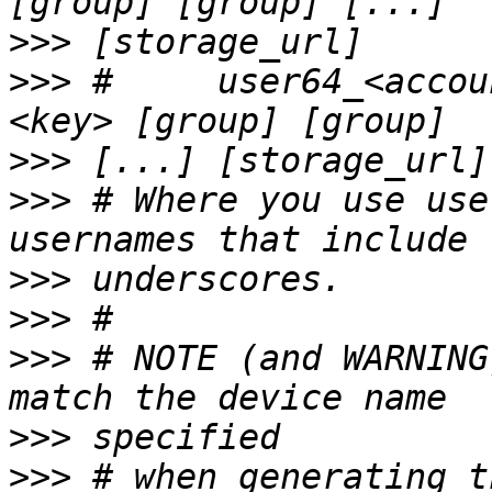
>>>
>>>
 #     user64_<accou
>>>
>>>
 # Where you use use
>>>
>>>
>>>
 # NOTE (and WARNING
>>>
>>>
 # when generating t