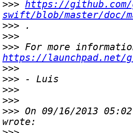
>>>
https://github.com/
swift/blob/master/doc/m
>>>
>>>
>>>
https://launchpad.net/g
>>>
>>>
>>>
>>>
>>>
 On 09/16/2013 05:02
>>>