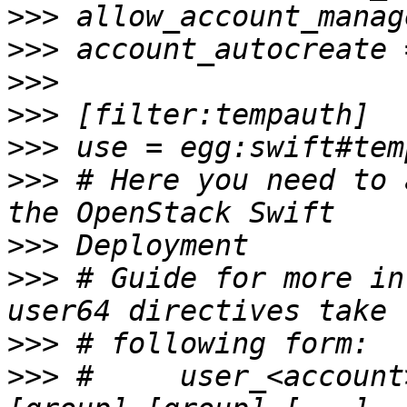
>>>
>>>
>>>
>>>
>>>
>>>
 # Here you need to 
>>>
>>>
 # Guide for more in
>>>
>>>
 #     user_<account