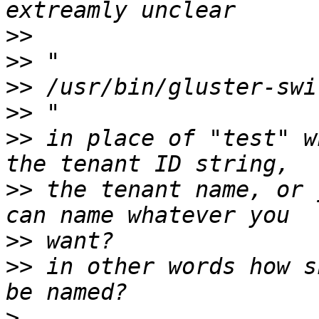
>>
>>
>>
>>
>>
 in place of "test" w
>>
 the tenant name, or 
>>
>>
 in other words how s
>