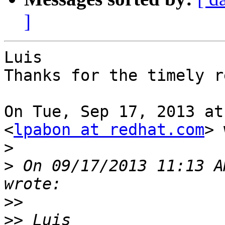
]
Luis

Thanks for the timely r
On Tue, Sep 17, 2013 at
<
lpabon at redhat.com
> 
>
>
 On 09/17/2013 11:13 A
>>
>>