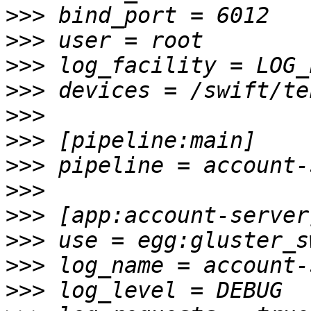
>>>
>>>
>>>
>>>
>>>
>>>
>>>
>>>
>>>
>>>
>>>
>>>