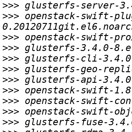
>>>
>>>
 openstack-swift-plu
>>>
>>>
>>>
>>>
>>>
>>>
>>>
>>>
>>>