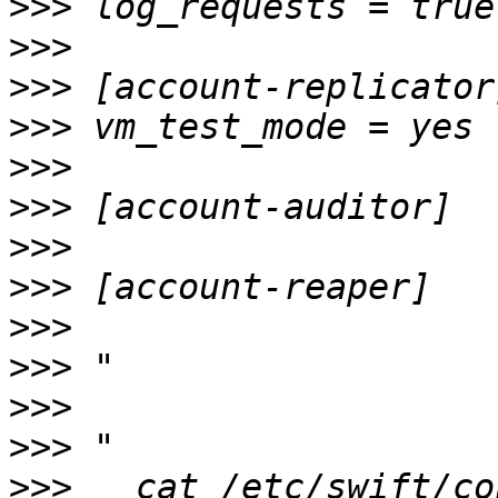
>>>
>>>
>>>
>>>
>>>
>>>
>>>
>>>
>>>
>>>
>>>
>>>
>>>