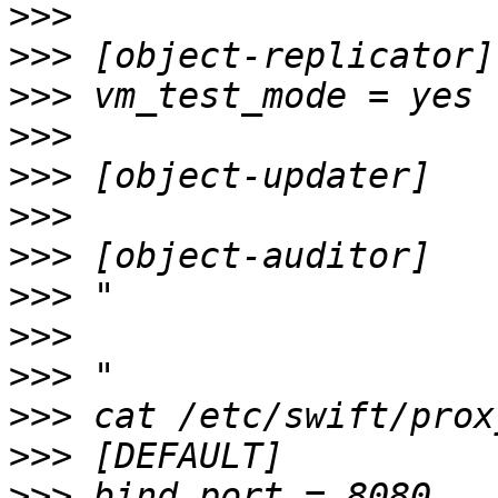
>>>
>>>
>>>
>>>
>>>
>>>
>>>
>>>
>>>
>>>
>>>
>>>
>>>