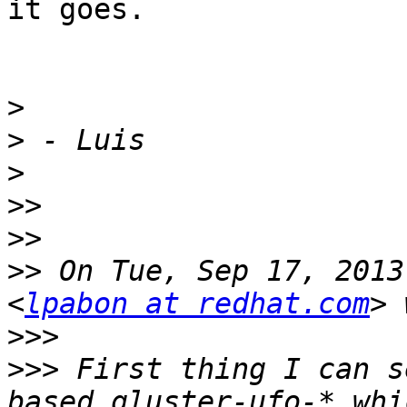
it goes.

>
>
>
>>
>>
>>
 On Tue, Sep 17, 2013
<
lpabon at redhat.com
>>>
>>>
 First thing I can s