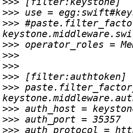
>>>
>>>
>>>
 #paste.filter_facto
>>>
>>>
>>>
>>>
>>>
 paste.filter_factory
>>>
>>>
>>>