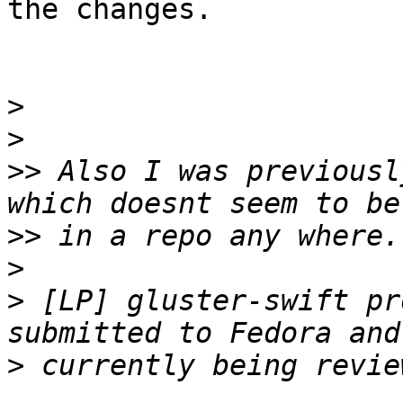
the changes.

>
>
>>
 Also I was previousl
>>
>
>
 [LP] gluster-swift pr
>