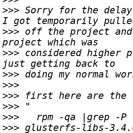
>>>
 Sorry for the delay
>>>
 off the project and
>>>
 considered higher p
>>>
>>>
>>>
>>>
>>>
>>>