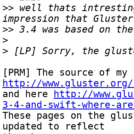
>>
 well thats intrestin
>>
>
>
http://www.gluster.org/

and here 
http://www.glu
3-4-and-swift-where-are

These pages on the glus
updated to reflect
