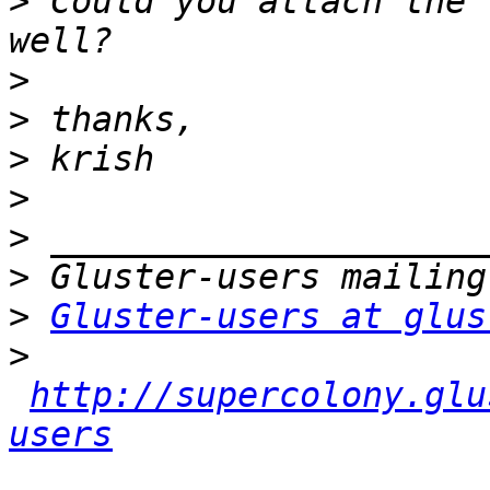
>
 Could you attach the 
>
>
>
>
>
>
>
Gluster-users at glus
>
http://supercolony.glu
users