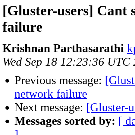
[Gluster-users] Cant s
failure
Krishnan Parthasarathi
k
Wed Sep 18 12:23:36 UTC
Previous message:
[Glust
network failure
Next message:
[Gluster-u
Messages sorted by:
[ d
]