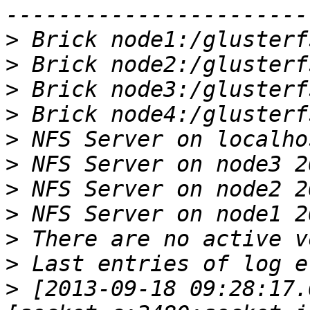
>
>
>
>
>
>
>
>
>
>
>
 [2013-09-18 09:28:17.