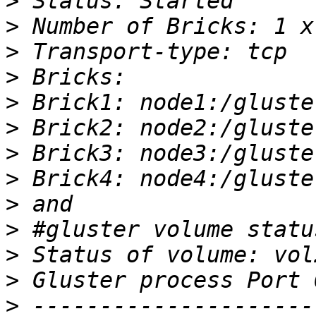
>
>
>
>
>
>
>
>
>
>
>
>
>
 ---------------------