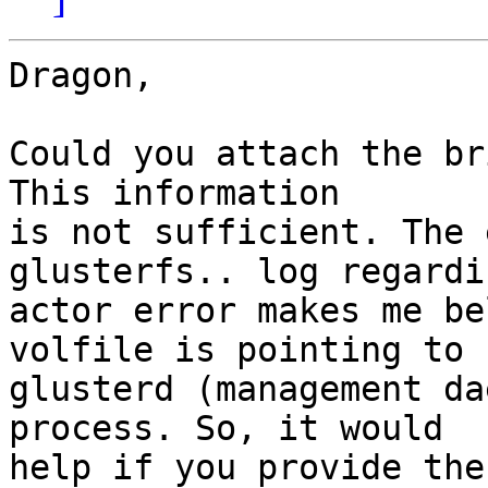
Dragon,

Could you attach the br
This information

is not sufficient. The 
glusterfs.. log regardin
actor error makes me be
volfile is pointing to

glusterd (management da
process. So, it would

help if you provide the