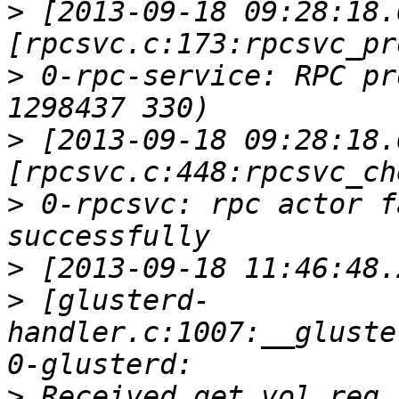
>
 [2013-09-18 09:28:18.
>
 0-rpc-service: RPC pr
>
 [2013-09-18 09:28:18.
>
 0-rpcsvc: rpc actor f
>
>
 [glusterd-
handler.c:1007:__gluste
>