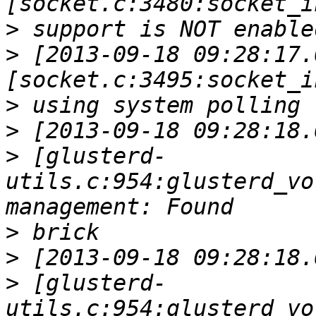
>
>
 [2013-09-18 09:28:17.
>
>
>
 [glusterd-
utils.c:954:glusterd_vo
>
>
>
 [glusterd-
utils.c:954:glusterd_vo