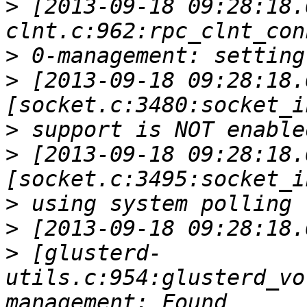
>
 [2013-09-18 09:28:18.
>
>
 [2013-09-18 09:28:18.
>
>
 [2013-09-18 09:28:18.
>
>
>
 [glusterd-
utils.c:954:glusterd_vo