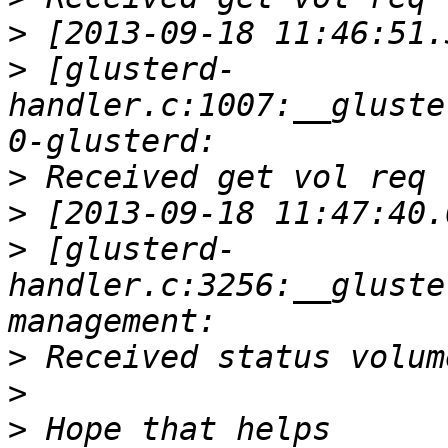
>
>
 [glusterd-
handler.c:1007:__gluste
>
>
>
 [glusterd-
handler.c:3256:__gluste
>
>
>