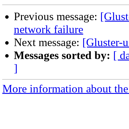
Previous message:
[Glust
network failure
Next message:
[Gluster-u
Messages sorted by:
[ d
]
More information about the 