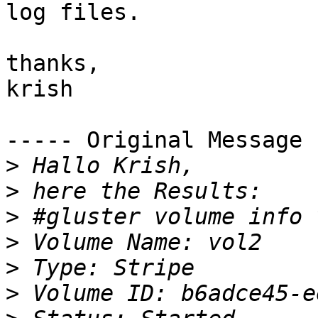
log files.

thanks,

krish

----- Original Message 
>
>
>
>
>
>