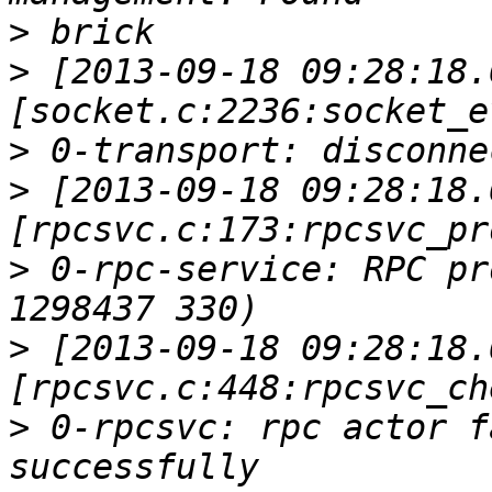
>
>
 [2013-09-18 09:28:18.
>
>
 [2013-09-18 09:28:18.
>
 0-rpc-service: RPC pr
>
 [2013-09-18 09:28:18.
>
 0-rpcsvc: rpc actor f