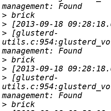
>
>
>
 [glusterd-
utils.c:954:glusterd_vo
>
>
>
 [glusterd-
utils.c:954:glusterd_vo
>