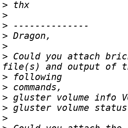
>
>
>
>
>
>
 Could you attach bric
>
>
>
>
>