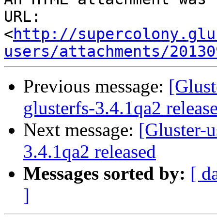
URL: 
<
http://supercolony.glu
users/attachments/20130
Previous message:
[Glust
glusterfs-3.4.1qa2 releas
Next message:
[Gluster-u
3.4.1qa2 released
Messages sorted by:
[ d
]