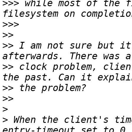
>>>
 while most of the f
>>>
>>
>>
 I am not sure but it
>>
 clock problem, clien
>>
>>
>
>
 When the client's tim