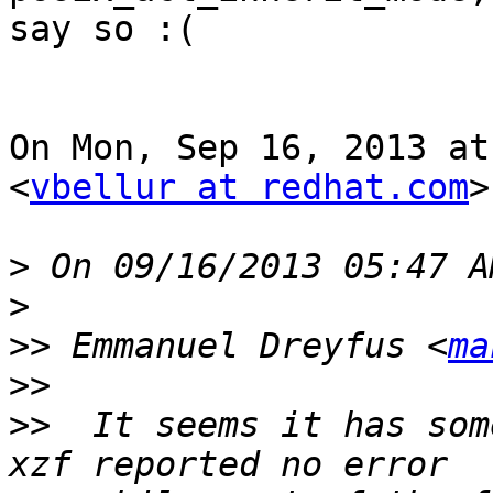
say so :(

On Mon, Sep 16, 2013 at
<
vbellur at redhat.com
>
>
>
>>
 Emmanuel Dreyfus <
ma
>>
>>
  It seems it has som