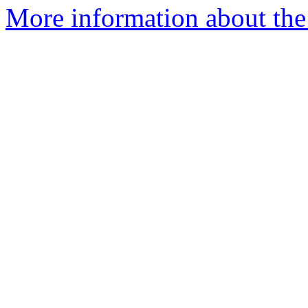
More information about the 