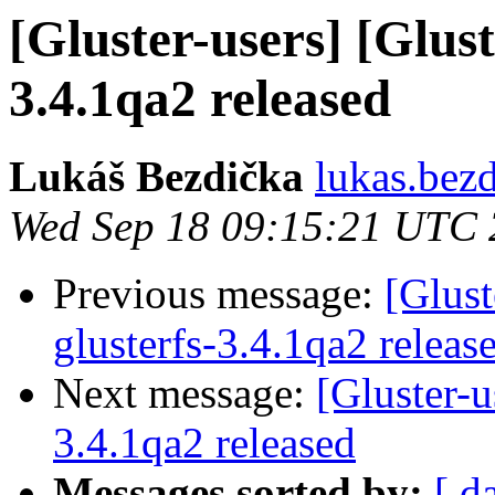
[Gluster-users] [Glust
3.4.1qa2 released
Lukáš Bezdička
lukas.bez
Wed Sep 18 09:15:21 UTC
Previous message:
[Glust
glusterfs-3.4.1qa2 releas
Next message:
[Gluster-u
3.4.1qa2 released
Messages sorted by:
[ d