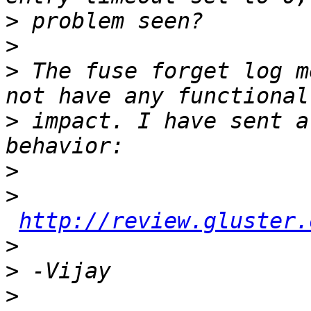
>
>
>
 The fuse forget log m
>
 impact. I have sent a
>
>
http://review.gluster.
>
>
>