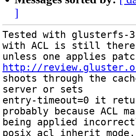
]
Tested with glusterfs-3
with ACL is still there,
http://review.gluster.o
shoots through the cach
server or sets

entry-timeout=0 it retu
probably because ACL mas
being applied incorrect
posix_acl_inherit_mode,