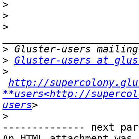
>
>
>
>
>
Gluster-users at glus
>
http://supercolony.glu
**users<http://supercol
users
>
-------------- next par
An HTML attachment was 