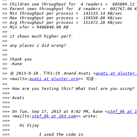
>>
>>
>>
>>
>>
>>
>>
>>
>>
>>
>>
>>
>>
>>
>>
>>
 在 2013-9-18，下午1:19，Anand Avati <
avati at gluster
>>
 <mailto:
avati at gluster.org
>>
>>>
>>>
>>>
>>>
>>>
>>>
 On Tue, Sep 17, 2013 at 9:02 PM, kane <
stef_9k at 1
>>>
 <mailto:
stef_9k at 163.com
>>>
>>>
>>>
>>>