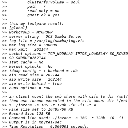
>>
>>
>>
>>
>>
>>
>>
>>
>>
>>
>>
>>
>>
>>
>>
>>
>>
>>
>>
>>
>>
>>
>>
>>
>>
>>
>>
>>
>>
>>