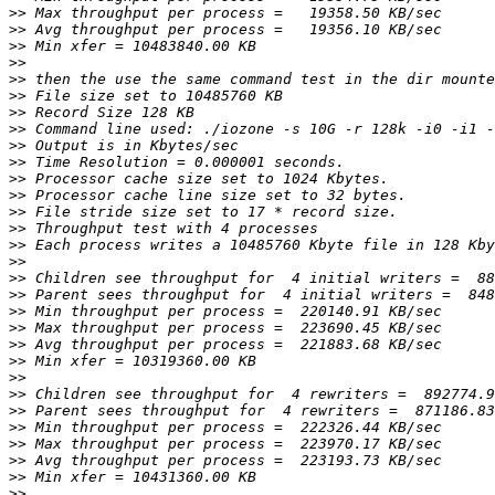
>>
>>
>>
>>
>>
>>
>>
>>
>>
>>
>>
>>
>>
>>
>>
>>
>>
>>
>>
>>
>>
>>
>>
>>
>>
>>
>>
>>
>>
>>