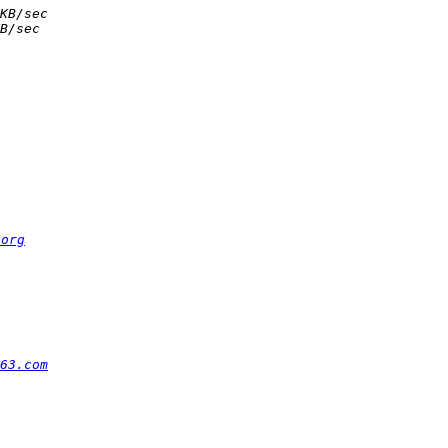
.org
63.com