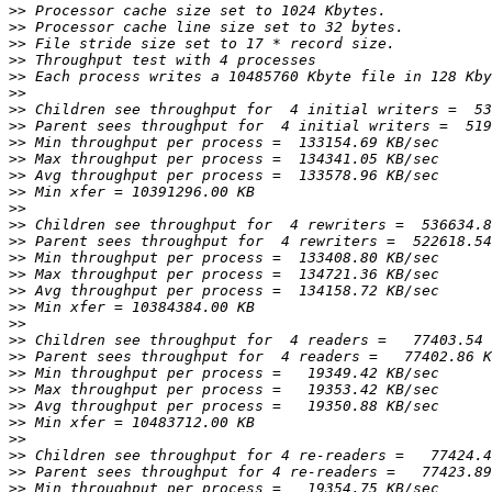
>>
>>
>>
>>
>>
>>
>>
>>
>>
>>
>>
>>
>>
>>
>>
>>
>>
>>
>>
>>
>>
>>
>>
>>
>>
>>
>>
>>
>>
>>