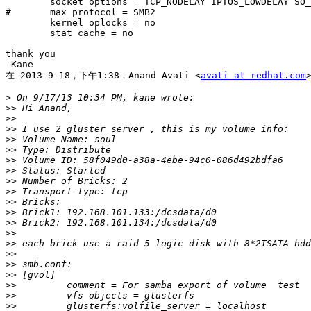
        socket options = TCP_NODELAY IPTOS_LOWDELAY SO_RCVBUF=262144 SO_SNDBUF=262144

#       max protocol = SMB2

        kernel oplocks = no

        stat cache = no

thank you

-Kane

在 2013-9-18，下午1:38，Anand Avati <
avati at redhat.com
>
>>
>>
>>
>>
>>
>>
>>
>>
>>
>>
>>
>>
>>
>>
>>
>>
>>
>>
>>
>>