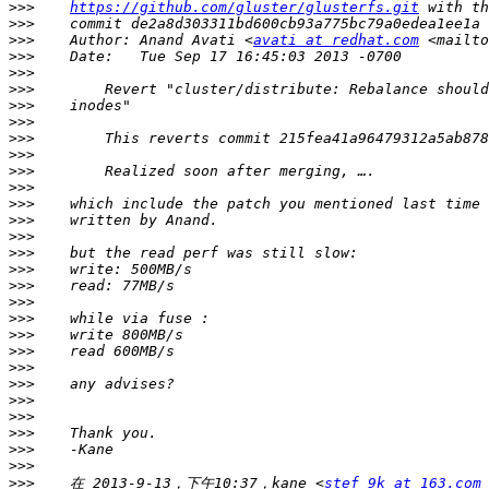
>>>
https://github.com/gluster/glusterfs.git
>>>
>>>
    Author: Anand Avati <
avati at redhat.com
 <mailto
>>>
>>>
>>>
>>>
>>>
>>>
>>>
>>>
>>>
>>>
>>>
>>>
>>>
>>>
>>>
>>>
>>>
>>>
>>>
>>>
>>>
>>>
>>>
>>>
>>>
>>>
>>>
    在 2013-9-13，下午10:37，kane <
stef_9k at 163.com