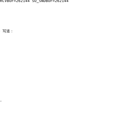
> 写道：
