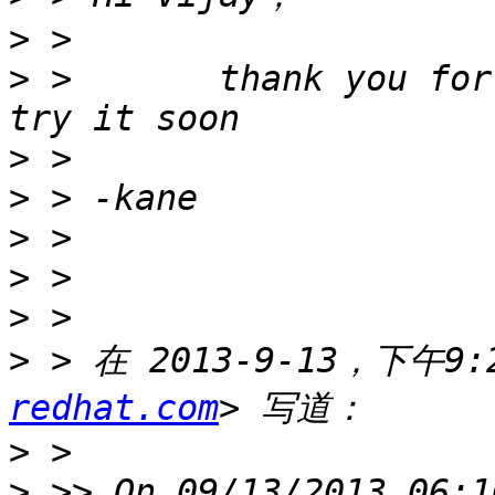
>
>
 >       thank you for
>
>
>
>
>
>
 > 在 2013-9-13，下午9:2
redhat.com
>
>