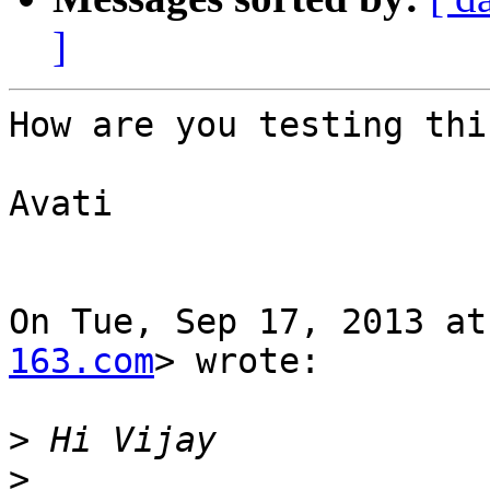
]
How are you testing thi
Avati

On Tue, Sep 17, 2013 at
163.com
> wrote:

>
>