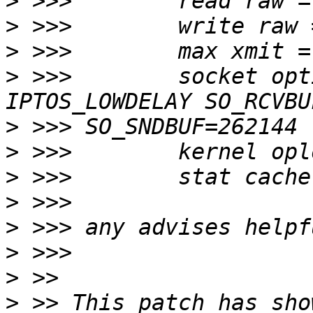
>
>
>
>
 >>>        socket opt
>
>
>
>
>
>
>
>
 >> This patch has sho