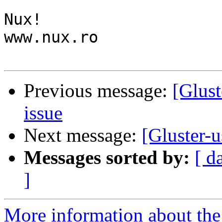
Nux!

www.nux.ro

Previous message:
[Glust
issue
Next message:
[Gluster-u
Messages sorted by:
[ d
]
More information about the 