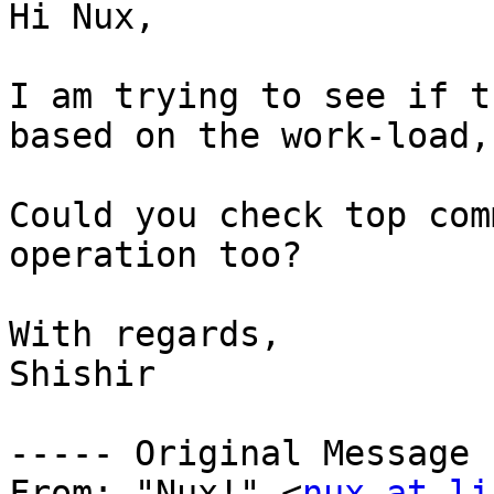
Hi Nux,

I am trying to see if t
based on the work-load,
Could you check top com
operation too?

With regards,

Shishir

----- Original Message 
From: "Nux!" <
nux at li