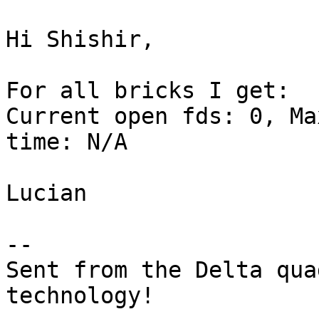
Hi Shishir,

For all bricks I get:

Current open fds: 0, Ma
time: N/A

Lucian

-- 

Sent from the Delta qua
technology!
