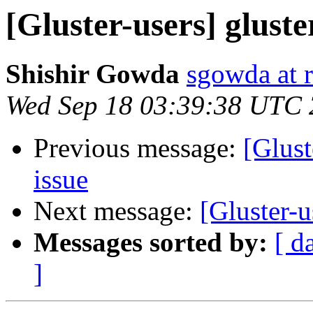
[Gluster-users] gluste
Shishir Gowda
sgowda at 
Wed Sep 18 03:39:38 UTC
Previous message:
[Glust
issue
Next message:
[Gluster-u
Messages sorted by:
[ d
]