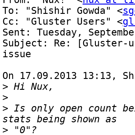
To: "Shishir Gowda" <
sg
Cc: "Gluster Users" <
gl
Sent: Tuesday, Septembe
Subject: Re: [Gluster-u
issue

On 17.09.2013 13:13, Sh
>
>
>
 Is only open count be
>