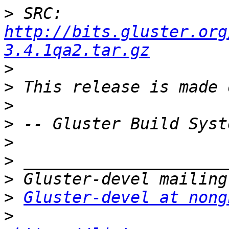
>
 SRC: 
http://bits.gluster.org
3.4.1qa2.tar.gz
>
>
>
>
>
>
>
>
Gluster-devel at nong
>