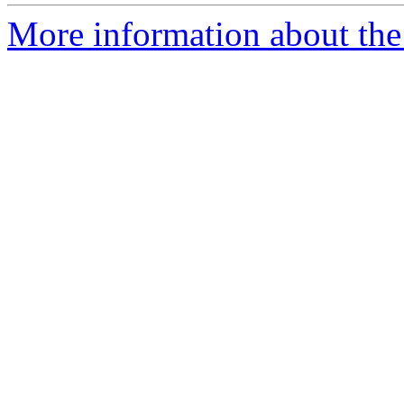
More information about the 