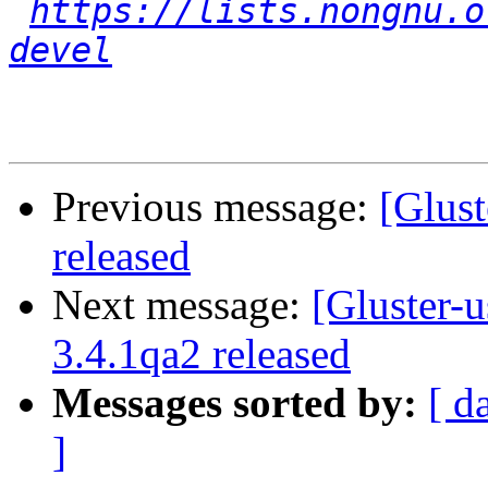
https://lists.nongnu.o
devel
Previous message:
[Glust
released
Next message:
[Gluster-u
3.4.1qa2 released
Messages sorted by:
[ d
]