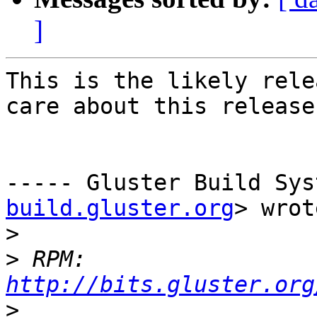
]
This is the likely rele
care about this release
----- Gluster Build Sys
build.gluster.org
> wrot
>
>
 RPM: 
http://bits.gluster.org
>