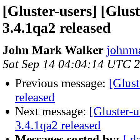
[Gluster-users] [Glust
3.4.1qa2 released
John Mark Walker
johnma
Sat Sep 14 04:04:14 UTC 
Previous message:
[Glust
released
Next message:
[Gluster-u
3.4.1qa2 released
Messages sorted by:
[ d