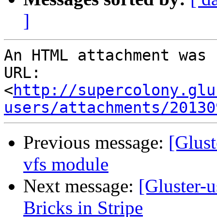
]
An HTML attachment was 
URL: 
<
http://supercolony.glu
users/attachments/20130
Previous message:
[Glus
vfs module
Next message:
[Gluster-
Bricks in Stripe