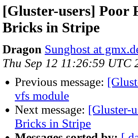
[Gluster-users] Poor
Bricks in Stripe
Dragon
Sunghost at gmx.d
Thu Sep 12 11:26:59 UTC 
Previous message:
[Glus
vfs module
Next message:
[Gluster-
Bricks in Stripe
Messages sorted by:
[ d