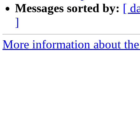
Messages sorted by:
[ d
]
More information about the 