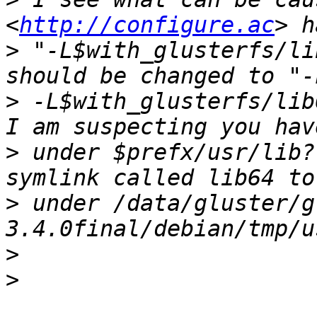
<
http://configure.ac
>
 "-L$with_glusterfs/li
>
 -L$with_glusterfs/lib
>
 under $prefx/usr/lib?
>
 under /data/gluster/g
>
>