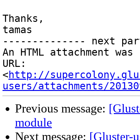
Thanks,

tamas

-------------- next par
An HTML attachment was 
URL: 
<
http://supercolony.glu
users/attachments/20130
Previous message:
[Glust
module
Next message:
[Gluster-u