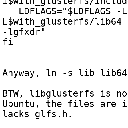
I$with_glusterfs/includ
   LDFLAGS="$LDFLAGS -L$with_glusterfs/lib -
L$with_glusterfs/lib64 
-lgfxdr"

fi

Anyway, ln -s lib lib64
BTW, libglusterfs is no
Ubuntu, the files are i
lacks glfs.h.
