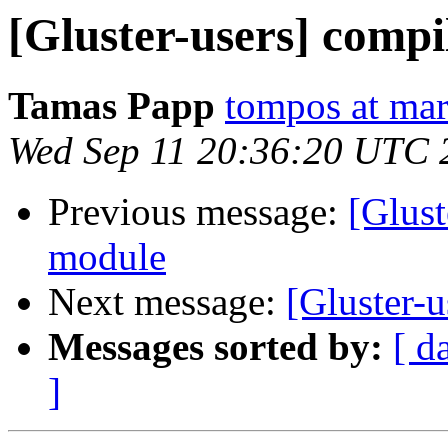
[Gluster-users] comp
Tamas Papp
tompos at ma
Wed Sep 11 20:36:20 UTC 
Previous message:
[Glust
module
Next message:
[Gluster-u
Messages sorted by:
[ d
]