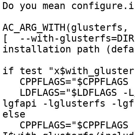
Do you mean configure.i
AC_ARG_WITH(glusterfs,

[  --with-glusterfs=DIR
installation path (defa
if test "x$with_gluster
   CPPFLAGS="$CPPFLAGS -I/usr/include/glusterfs";

   LDFLAGS="$LDFLAGS -L/usr/lib -L/usr/lib64 -
lgfapi -lglusterfs -lgf
else

   CPPFLAGS="$CPPFLAGS -