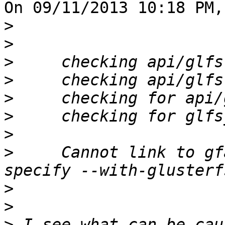
On 09/11/2013 10:18 PM,
>
>
>
>
>
>
>
>
     Cannot link to gf
>
>
>
 I see what can be cau