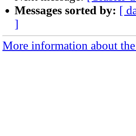
Messages sorted by:
[ d
]
More information about the 