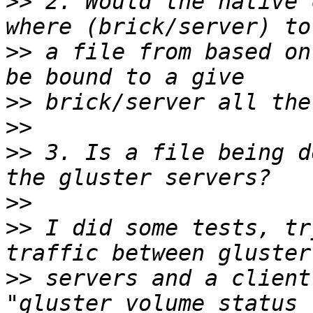
>>
 2. Would the native 
>>
 a file from based on
>>
>>
>>
 3. Is a file being d
>>
>>
 I did some tests, tr
>>
 servers and a client