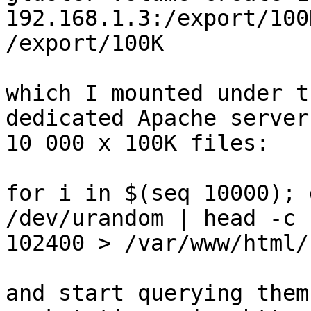
192.168.1.3:/export/100
/export/100K

which I mounted under t
dedicated Apache server
10 000 x 100K files:

for i in $(seq 10000); 
/dev/urandom | head -c

102400 > /var/www/html/
and start querying them