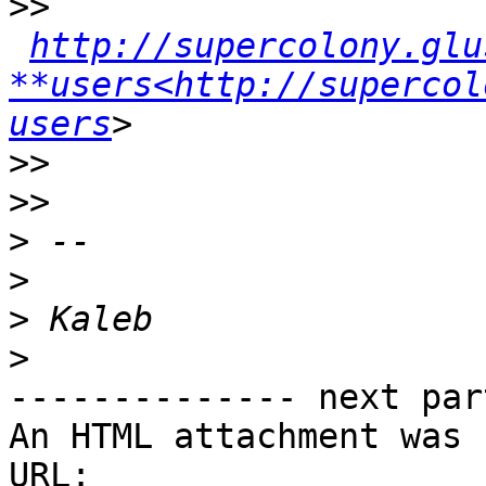
>>
http://supercolony.glu
**users<http://supercol
users
>>
>>
>
>
>
>
-------------- next par
An HTML attachment was 
URL: 