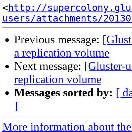
<
http://supercolony.glu
users/attachments/20130
Previous message:
[Glust
a replication volume
Next message:
[Gluster-u
replication volume
Messages sorted by:
[ d
]
More information about the 