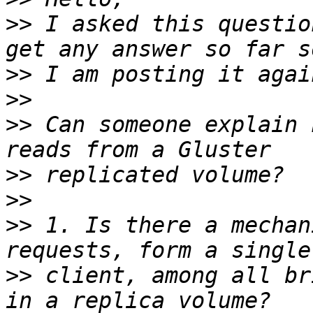
>>
 I asked this questio
>>
>>
>>
 Can someone explain 
>>
>>
>>
 1. Is there a mechan
>>
 client, among all br