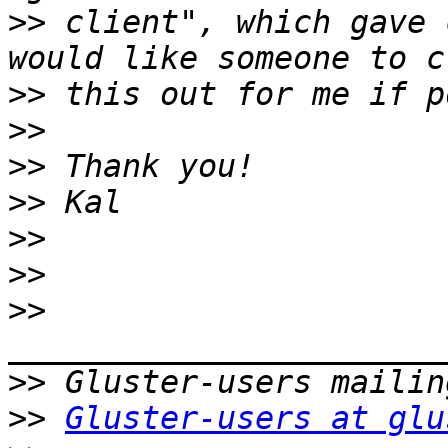
>>
 client", which gave 
>>
>>
>>
>>
>>
>>
>>
>>
>>
Gluster-users at glu