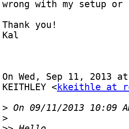
wrong with my setup or 
Thank you!

Kal

On Wed, Sep 11, 2013 at
KEITHLEY <
kkeithle at r
>
>
>>