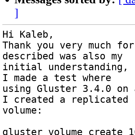
]
Hi Kaleb,

Thank you very much for
described was also my

initial understanding, 
I made a test where

using Gluster 3.4.0 on 
I created a replicated

volume:

gluster volume create 1