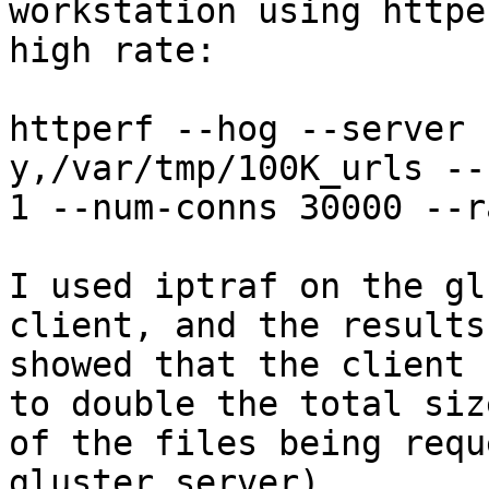
workstation using httpe
high rate:

httperf --hog --server 
y,/var/tmp/100K_urls --
1 --num-conns 30000 --r
I used iptraf on the gl
client, and the results

showed that the client 
to double the total size
of the files being requ
gluster server)
