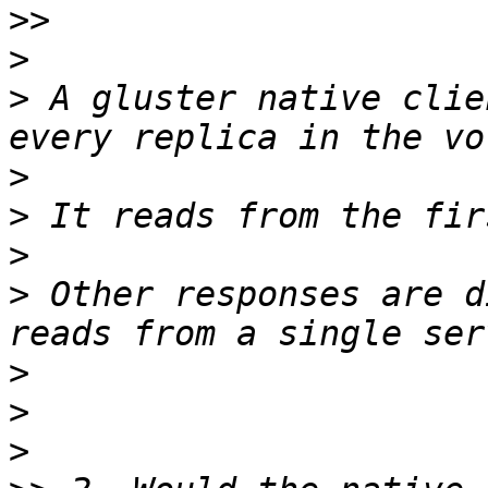
>>
>
>
 A gluster native clie
>
>
>
>
 Other responses are d
>
>
>