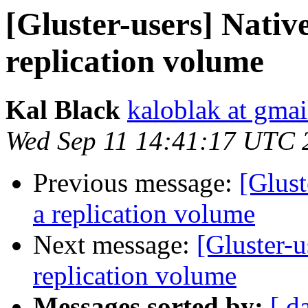
[Gluster-users] Native
replication volume
Kal Black
kaloblak at gma
Wed Sep 11 14:41:17 UTC 
Previous message:
[Glust
a replication volume
Next message:
[Gluster-u
replication volume
Messages sorted by:
[ d