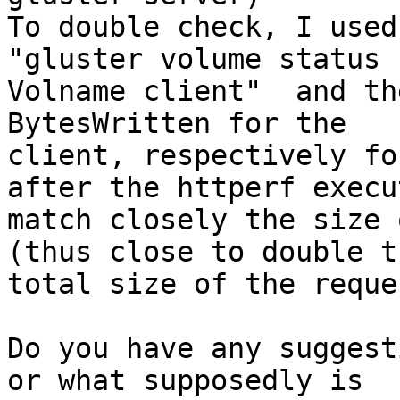
To double check, I used 
"gluster volume status

Volname client"  and th
BytesWritten for the

client, respectively fo
after the httperf execut
match closely the size 
(thus close to double th
total size of the reque
Do you have any suggest
or what supposedly is
