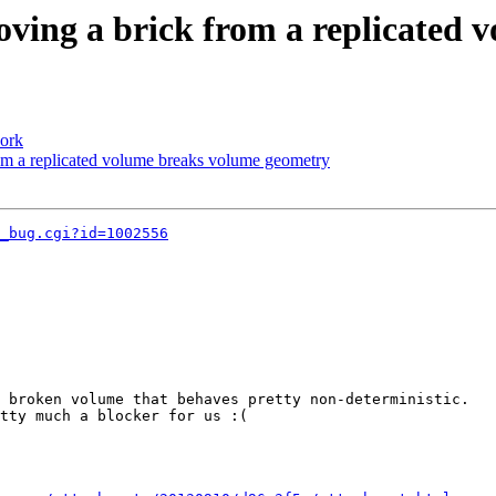
oving a brick from a replicated
work
rom a replicated volume breaks volume geometry
_bug.cgi?id=1002556
 broken volume that behaves pretty non-deterministic.

tty much a blocker for us :(
