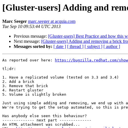
[Gluster-users] Adding and rem
Marc Seeger
marc.seeger at acquia.com
Tue Sep 10 09:53:44 UTC 2013
Previous message:
[Gluster-users] Best Practice and how this 
Next message:
[Gluster-users] Adding and removing a brick f
Messages sorted by:
[ date ]
[ thread ]
[ subject ]
[ author ]
As reported over here: 
https://bugzilla.redhat.com/show
tl;dr:

1. Have a replicated volume (tested on 3.3 and 3.4)

2. Add a brick

3. Remove that brick

4. Restart gluster

5. Volume is slightly broken

Just using simple adding and removing, we end up with a
We're trying to get the setup automated, so this is pre
Has anybody else seen this behaviour?

-------------- next part --------------

An HTML attachment was scrubbed...
