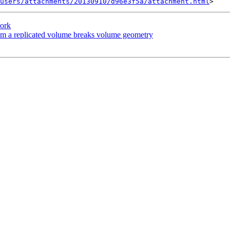
users/attachments/20130910/d96e3f5a/attachment.html
work
rom a replicated volume breaks volume geometry