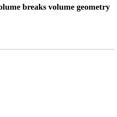
 volume breaks volume geometry