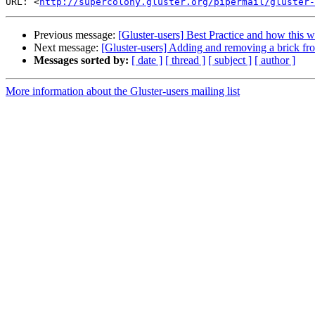
URL: <
http://supercolony.gluster.org/pipermail/gluster-
Previous message:
[Gluster-users] Best Practice and how this 
Next message:
[Gluster-users] Adding and removing a brick f
Messages sorted by:
[ date ]
[ thread ]
[ subject ]
[ author ]
More information about the Gluster-users mailing list