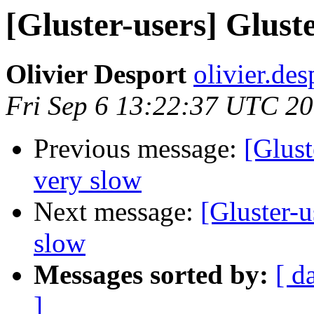
[Gluster-users] Gluste
Olivier Desport
olivier.des
Fri Sep 6 13:22:37 UTC 2
Previous message:
[Glust
very slow
Next message:
[Gluster-u
slow
Messages sorted by:
[ d
]