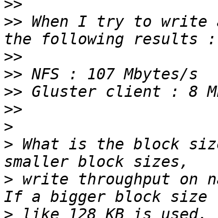
>>
>>
 When I try to write 
>>
>>
>>
>>
>
>
 What is the block siz
>
 write throughput on n
>
 like 128 KB is used, 