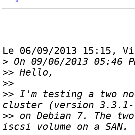
Le 06/09/2013 15:15, Vi
>
>>
>>
>>
 I'm testing a two no
>>
 on Debian 7. The two