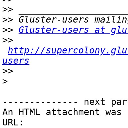
>>
>>
>>
Gluster-users at glu
>>
http://supercolony.glu
users
>>
>
-------------- next par
An HTML attachment was 
URL: 