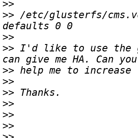
>>
>>
 /etc/glusterfs/cms.v
>>
>>
 I'd like to use the 
>>
>>
>>
>>
>>
>>
>>