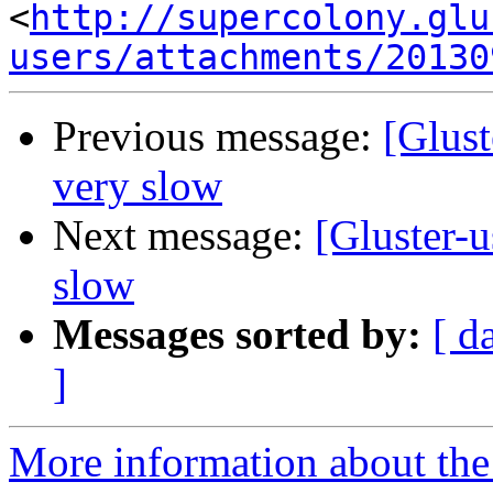
<
http://supercolony.glu
users/attachments/20130
Previous message:
[Glust
very slow
Next message:
[Gluster-u
slow
Messages sorted by:
[ d
]
More information about the 