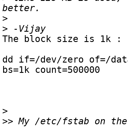
>
>
The block size is 1k :

dd if=/dev/zero of=/dat
bs=1k count=500000

>
>>